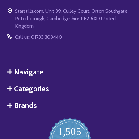
Starstills.com, Unit 39, Culley Court, Orton Southgate,
Peterborough, Cambridgeshire PE2 6XD United
Kingdom
Call us: 01733 303440
Navigate
Categories
Brands
1,505