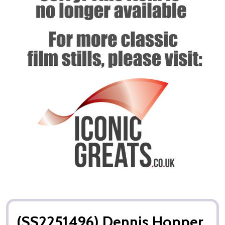
(SS2251496) Dennis Hopper