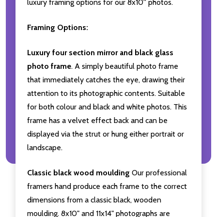
luxury framing options for our 8x10'' photos.
Framing Options:
Luxury four section mirror and black glass
photo frame
. A simply beautiful photo frame
that immediately catches the eye, drawing their
attention to its photographic contents. Suitable
for both colour and black and white photos. This
frame has a velvet effect back and can be
displayed via the strut or hung either portrait or
landscape.
Classic black wood moulding
Our professional
framers hand produce each frame to the correct
dimensions from a classic black, wooden
moulding. 8x10" and 11x14" photographs are