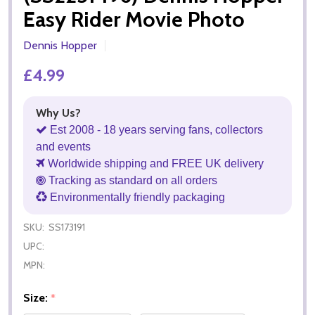
Easy Rider Movie Photo
Dennis Hopper
£4.99
Why Us?
Est 2008 - 18 years serving fans, collectors
and events
Worldwide shipping and FREE UK delivery
Tracking as standard on all orders
Environmentally friendly packaging
SKU:
SS173191
UPC:
MPN:
Size:
*