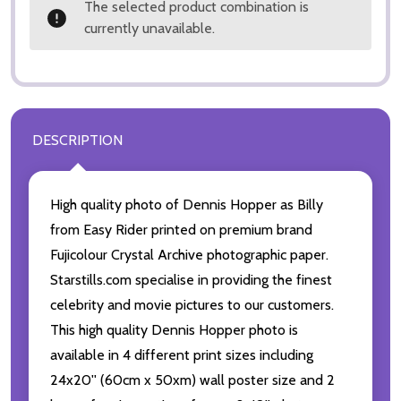
The selected product combination is
currently unavailable.
DESCRIPTION
High quality photo of Dennis Hopper as Billy
from Easy Rider printed on premium brand
Fujicolour Crystal Archive photographic paper.
Starstills.com specialise in providing the finest
celebrity and movie pictures to our customers.
This high quality Dennis Hopper photo is
available in 4 different print sizes including
24x20'' (60cm x 50xm) wall poster size and 2