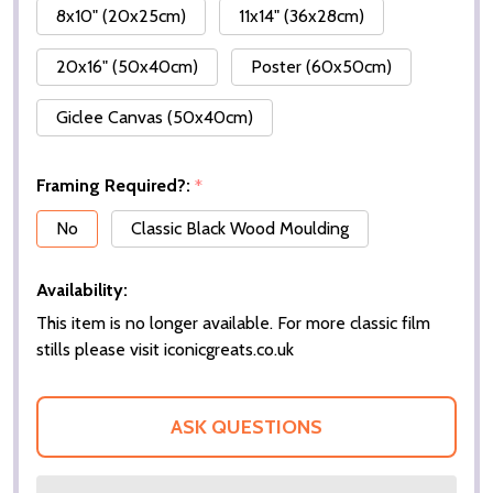
8x10" (20x25cm)
11x14" (36x28cm)
20x16" (50x40cm)
Poster (60x50cm)
Giclee Canvas (50x40cm)
Framing Required?:
*
No
Classic Black Wood Moulding
Availability:
This item is no longer available. For more classic film
stills please visit iconicgreats.co.uk
ASK QUESTIONS