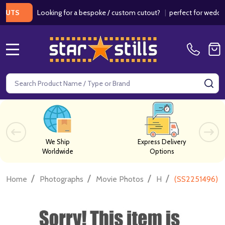
Looking for a bespoke / custom cutout?
|
perfect for weddings / 
S
MENU
Search
SE
We Ship
Express Delivery
Worldwide
Options
/
/
/
/
Home
Photographs
Movie Photos
H
(SS2251496) D