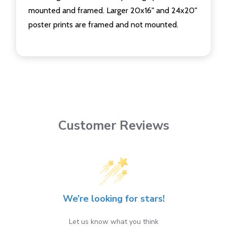
mounted and framed. Larger 20x16" and 24x20"
poster prints are framed and not mounted.
Customer Reviews
We’re looking for stars!
Let us know what you think