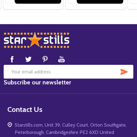
Footer
Start
SUB
Email
Subscribe our newsletter
Address
Contact Us
Starstills.com, Unit 39, Culley Court, Orton Southgate,
Peterborough, Cambridgeshire PE2 6XD United