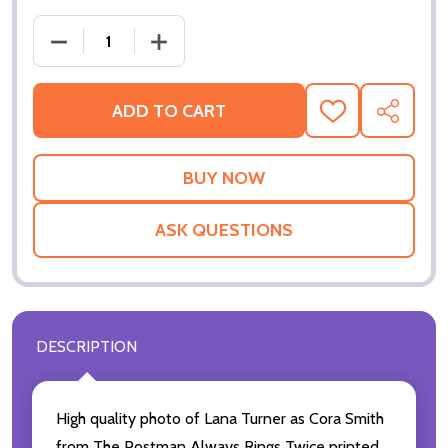
ADD TO CART
ADD
SHARE
TO
WISH
LIST
ASK QUESTIONS
DESCRIPTION
High quality photo of Lana Turner as Cora Smith
from The Postman Always Rings Twice printed