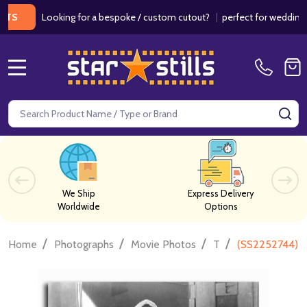
Looking for a bespoke / custom cutout?
|
perfect for weddings / birt
MENU
Search
SE
We Ship
Express Delivery
Worldwide
Options
/
/
/
/
Home
Photographs
Movie Photos
T
(SS2252744) L