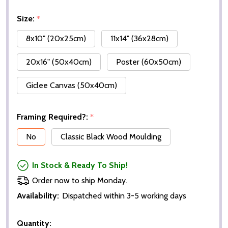
Size:
*
8x10" (20x25cm)
11x14" (36x28cm)
20x16" (50x40cm)
Poster (60x50cm)
Giclee Canvas (50x40cm)
Framing Required?:
*
No
Classic Black Wood Moulding
In Stock & Ready To Ship!
Order now to ship Monday.
Availability:
Dispatched within 3-5 working days
Quantity: