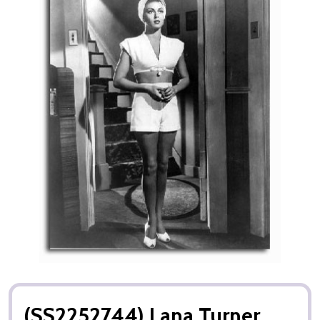
(SS2252744) Lana Turner