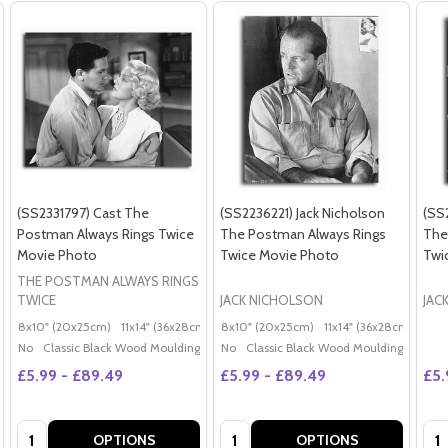
(SS2331797) Cast The
(SS2236221) Jack Nicholson
(SS
Postman Always Rings Twice
The Postman Always Rings
The
Movie Photo
Twice Movie Photo
Twi
THE POSTMAN ALWAYS RINGS
TWICE
JACK NICHOLSON
JAC
8x10" (20x25cm)
11x14" (36x28cm)
20x16" (50x40cm)
8x10" (20x25cm)
11x14" (36x28cm)
Poster (60x50cm)
20x
G
No
Classic Black Wood Moulding
No
Classic Black Wood Moulding
£5.99 - £89.49
£5.99 - £89.49
£5.
Quantity:
Quantity:
Qua
OPTIONS
OPTIONS