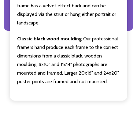
frame has a velvet effect back and can be
displayed via the strut or hung either portrait or
landscape.
Classic black wood moulding
Our professional
framers hand produce each frame to the correct
dimensions from a classic black, wooden
moulding. 8x10" and 11x14" photographs are
mounted and framed. Larger 20x16" and 24x20"
poster prints are framed and not mounted.