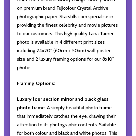
on premium brand Fujicolour Crystal Archive
photographic paper. Starstills.com specialise in
providing the finest celebrity and movie pictures
to our customers. This high quality Lana Turner
photo is available in 4 different print sizes
including 24x20'' (60cm x 50xm) wall poster
size and 2 luxury framing options for our 8x10''
photos.
Framing Options:
Luxury four section mirror and black glass
photo frame
. A simply beautiful photo frame
that immediately catches the eye, drawing their
attention to its photographic contents. Suitable
for both colour and black and white photos. This