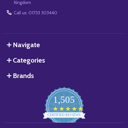
Kingdom
Call us: 01733 303440
Navigate
Categories
Brands
1,505
4.8
star
CERTIFIED REVIEWS
rating