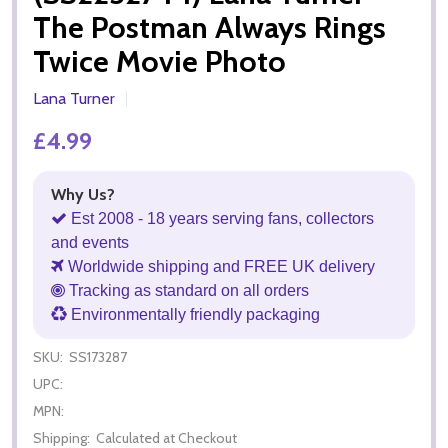
The Postman Always Rings
Twice Movie Photo
Lana Turner
£4.99
Why Us?
Est 2008 - 18 years serving fans, collectors
and events
Worldwide shipping and FREE UK delivery
Tracking as standard on all orders
Environmentally friendly packaging
SKU:
SS173287
UPC:
MPN:
Shipping:
Calculated at Checkout