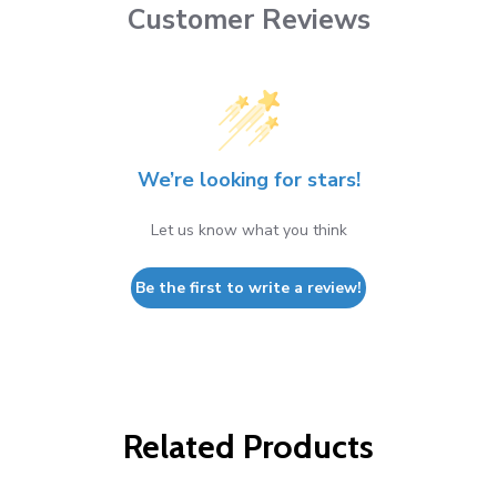
Customer Reviews
We’re looking for stars!
Let us know what you think
Be the first to write a review!
Related Products