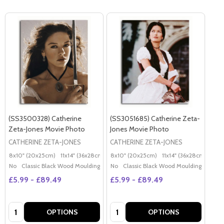
(SS3500328) Catherine
(SS3051685) Catherine Zeta-
Zeta-Jones Movie Photo
Jones Movie Photo
CATHERINE ZETA-JONES
CATHERINE ZETA-JONES
8x10" (20x25cm)
11x14" (36x28cm)
20x16" (50x40cm)
8x10" (20x25cm)
11x14" (36x28cm)
Poster (60x50cm)
20x
G
No
Classic Black Wood Moulding
No
Classic Black Wood Moulding
£5.99 - £89.49
£5.99 - £89.49
Quantity:
Quantity:
OPTIONS
OPTIONS