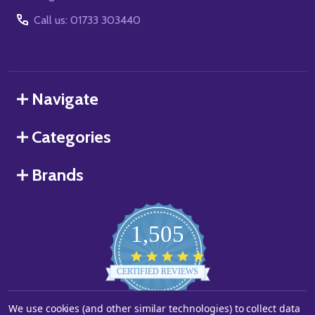
Call us: 01733 303440
Navigate
Categories
Brands
1,505
4.8
star
CERTIFIED REVIEWS
rating
We use cookies (and other similar technologies) to collect data
Powered by YOTPO