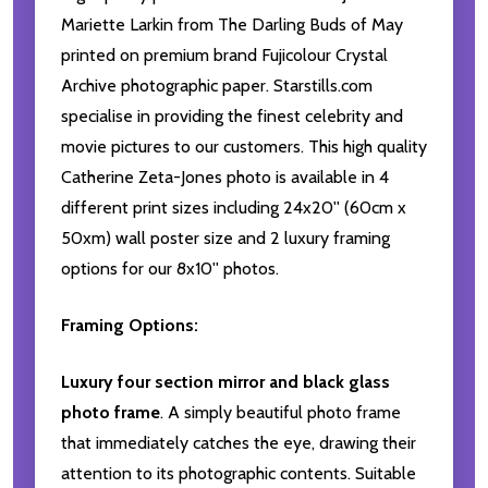
Mariette Larkin from The Darling Buds of May
printed on premium brand Fujicolour Crystal
Archive photographic paper. Starstills.com
specialise in providing the finest celebrity and
movie pictures to our customers. This high quality
Catherine Zeta-Jones photo is available in 4
different print sizes including 24x20'' (60cm x
50xm) wall poster size and 2 luxury framing
options for our 8x10'' photos.
Framing Options:
Luxury four section mirror and black glass
photo frame
. A simply beautiful photo frame
that immediately catches the eye, drawing their
attention to its photographic contents. Suitable