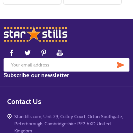
Footer
Start
SUB
Email
Subscribe our newsletter
Address
Contact Us
Starstills.com, Unit 39, Culley Court, Orton Southgate,
Peterborough, Cambridgeshire PE2 6XD United
Kingdom