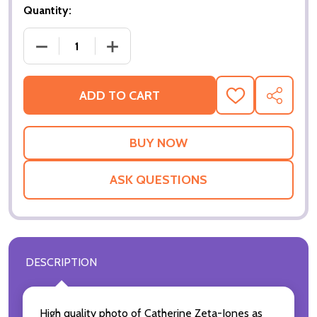
Quantity:
ADD TO CART
ADD
SHARE
TO
WISH
LIST
ASK QUESTIONS
DESCRIPTION
High quality photo of Catherine Zeta-Jones as