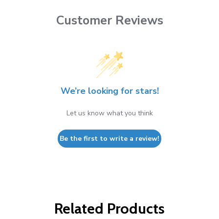
Customer Reviews
We’re looking for stars!
Let us know what you think
Be the first to write a review!
Related Products