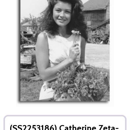
(SS2253186) Catherine Zeta-