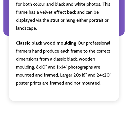
for both colour and black and white photos. This
frame has a velvet effect back and can be
displayed via the strut or hung either portrait or
landscape.
Classic black wood moulding
Our professional
framers hand produce each frame to the correct
dimensions from a classic black, wooden
moulding. 8x10" and 11x14" photographs are
mounted and framed. Larger 20x16" and 24x20"
poster prints are framed and not mounted.