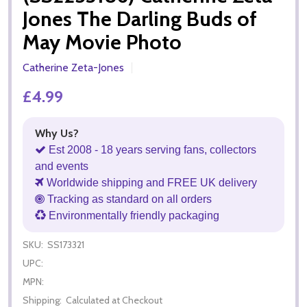
Jones The Darling Buds of
May Movie Photo
Catherine Zeta-Jones
£4.99
Why Us?
Est 2008 - 18 years serving fans, collectors
and events
Worldwide shipping and FREE UK delivery
Tracking as standard on all orders
Environmentally friendly packaging
SKU:
SS173321
UPC:
MPN:
Shipping:
Calculated at Checkout