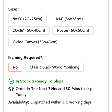
Size:
*
8x10" (20x25cm)
11x14" (36x28cm)
20x16" (50x40cm)
Poster (60x50cm)
Giclee Canvas (50x40cm)
Framing Required?:
*
No
Classic Black Wood Moulding
In Stock & Ready To Ship!
Order In The Next
2 Hrs
and
30 Mins
to ship
Today.
Availability:
Dispatched within 3-5 working days