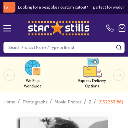
Looking for a bespoke / custom cutout?
|
perfect for weddings / bir
MENU
Search
SE
We Ship
Express Delivery
Worldwide
Options
/
/
/
/
Home
Photographs
Movie Photos
Z
(SS2253186) C