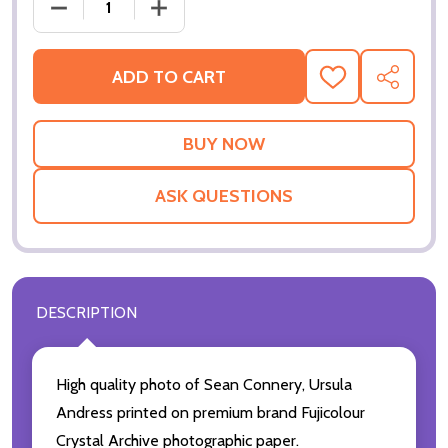
DECREASE QUANTITY OF (SS2253303) SEAN CONNE
INCREASE QUANTITY OF (SS2253303)
ADD TO CART
ADD
SHARE
TO
WISH
LIST
ASK QUESTIONS
DESCRIPTION
High quality photo of Sean Connery, Ursula
Andress printed on premium brand Fujicolour
Crystal Archive photographic paper.