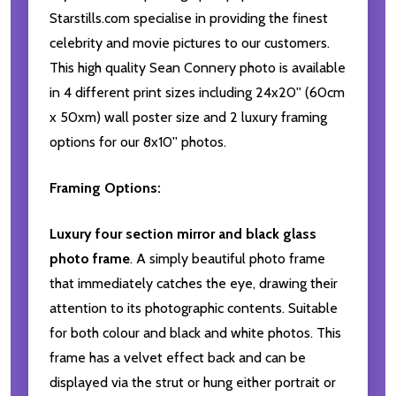
Starstills.com specialise in providing the finest
celebrity and movie pictures to our customers.
This high quality Sean Connery photo is available
in 4 different print sizes including 24x20'' (60cm
x 50xm) wall poster size and 2 luxury framing
options for our 8x10'' photos.
Framing Options:
Luxury four section mirror and black glass
photo frame
. A simply beautiful photo frame
that immediately catches the eye, drawing their
attention to its photographic contents. Suitable
for both colour and black and white photos. This
frame has a velvet effect back and can be
displayed via the strut or hung either portrait or