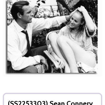
(SS2253303) Sean Connery,