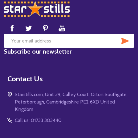
Footer
Start
SUB
Email
Subscribe our newsletter
Address
Contact Us
Starstills.com, Unit 39, Culley Court, Orton Southgate,
Peterborough, Cambridgeshire PE2 6XD United
Kingdom
Call us: 01733 303440