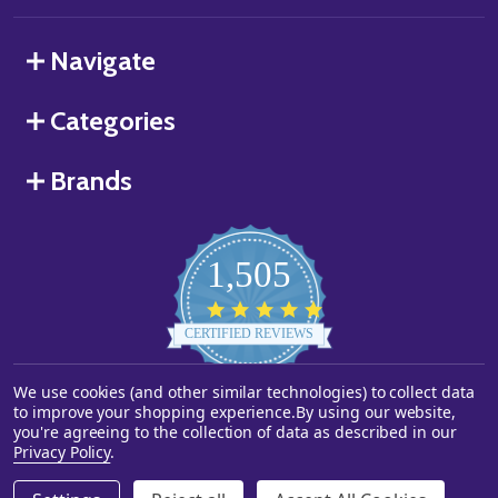
Navigate
Categories
Brands
1,505
4.8
star
CERTIFIED REVIEWS
rating
We use cookies (and other similar technologies) to collect data
Powered by YOTPO
to improve your shopping experience.
By using our website,
you're agreeing to the collection of data as described in our
©
2026
Starstills.com.
Privacy Policy
.