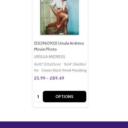
(SS2960932) Ursula Andress
Movie Photo
URSULA ANDRESS
8x10" (20x25cm)
11x14" (36x28cm)
20x16" (50x40cm)
Po
No
Classic Black Wood Moulding
£5.99 - £89.49
Quantity:
OPTIONS