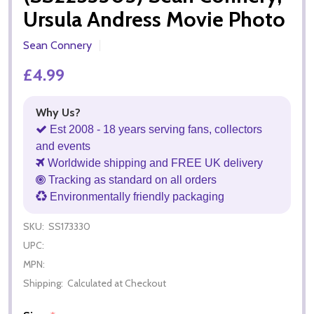
Ursula Andress Movie Photo
Sean Connery
£4.99
Why Us?
Est 2008 - 18 years serving fans, collectors
and events
Worldwide shipping and FREE UK delivery
Tracking as standard on all orders
Environmentally friendly packaging
SKU:
SS173330
UPC:
MPN:
Shipping:
Calculated at Checkout