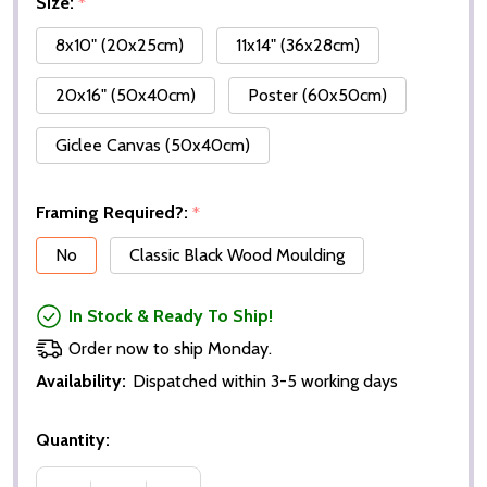
Size:
*
8x10" (20x25cm)
11x14" (36x28cm)
20x16" (50x40cm)
Poster (60x50cm)
Giclee Canvas (50x40cm)
Framing Required?:
*
No
Classic Black Wood Moulding
In Stock & Ready To Ship!
Order now to ship Monday.
Availability:
Dispatched within 3-5 working days
Quantity: