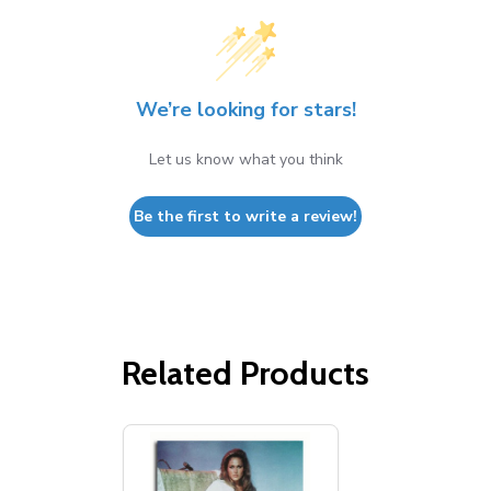
We’re looking for stars!
Let us know what you think
Be the first to write a review!
Related Products