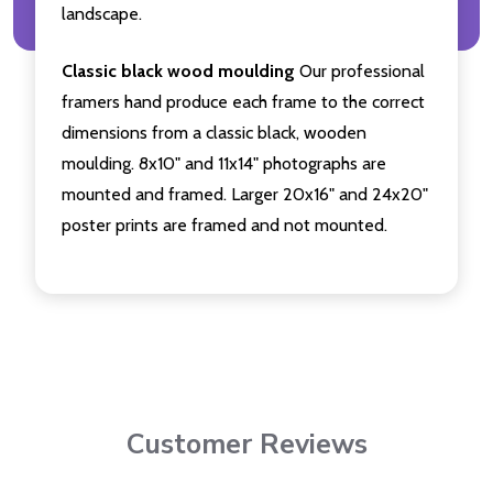
landscape.
Classic black wood moulding
Our professional
framers hand produce each frame to the correct
dimensions from a classic black, wooden
moulding. 8x10" and 11x14" photographs are
mounted and framed. Larger 20x16" and 24x20"
poster prints are framed and not mounted.
Customer Reviews