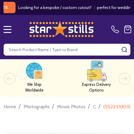
Looking for a bespoke / custom cutout?
|
perfect for weddings / birt
MENU
Search
SE
We Ship
Express Delivery
Worldwide
Options
/
/
/
/
Home
Photographs
Movie Photos
C
(SS2253303) S