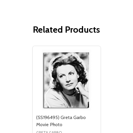
Related Products
(SS196495) Greta Garbo
Movie Photo
GRETA GARBO