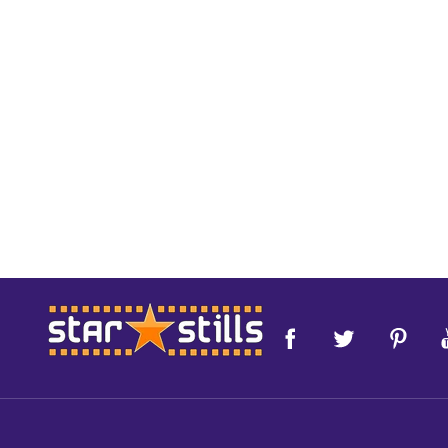
Footer
Start