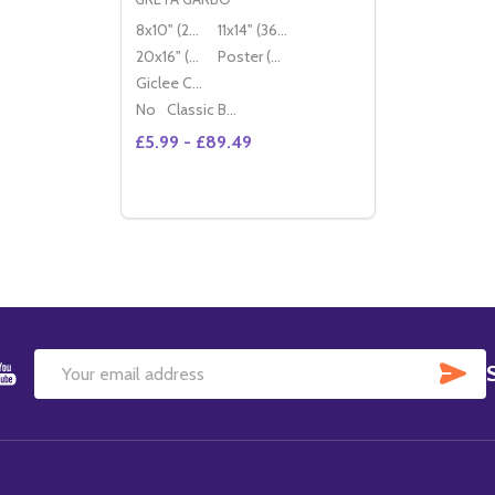
8x10" (20x25cm)
11x14" (36x28cm)
20x16" (50x40cm)
Poster (60x50cm)
Giclee Canvas (50x40cm)
No
Classic Black Wood Moulding
£5.99 - £89.49
Quantity:
DECREASE QUANTITY OF (SS196495) GR
INCREASE QUANTITY OF (SS196495
OPTIONS
SU
Email
Address