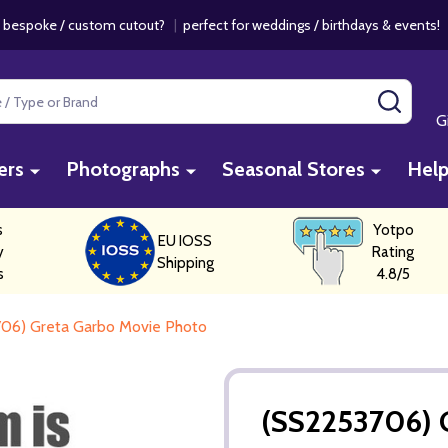
 bespoke / custom cutout?
|
perfect for weddings / birthdays & events
SEAR
G
ers
Photographs
Seasonal Stores
Hel
s
Yotpo
EU IOSS
y
Rating
Shipping
s
4.8/5
06) Greta Garbo Movie Photo
(SS2253706) 