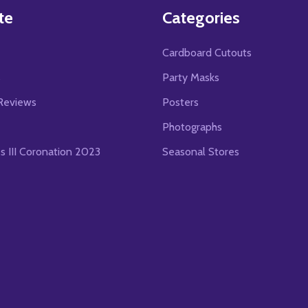
te
Categories
Cardboard Cutouts
s
Party Masks
Reviews
Posters
Photographs
es III Coronation 2023
Seasonal Stores