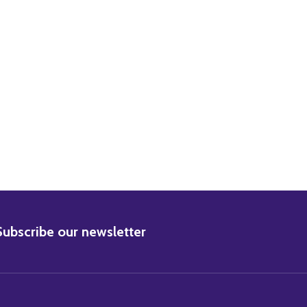
ETA GARBO MOVIE PHOTO
) GRETA GARBO MOVIE PHOTO
BSCRIBE
Subscribe our newsletter