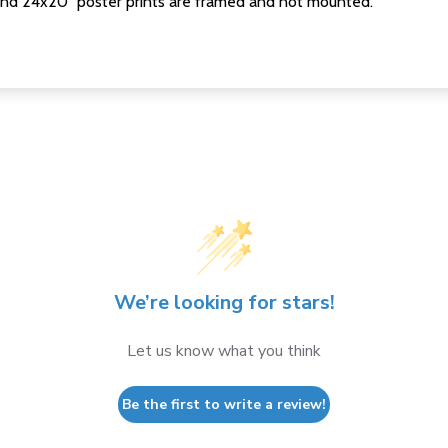
nd 24x20" poster prints are framed and not mounted.
We’re looking for stars!
Let us know what you think
Be the first to write a review!