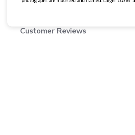
photographs are mounted and framed. Larger 20x16" a
Customer Reviews