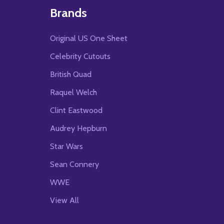
Brands
Original US One Sheet
Celebrity Cutouts
British Quad
Raquel Welch
Clint Eastwood
Audrey Hepburn
Star Wars
Sean Connery
WWE
View All