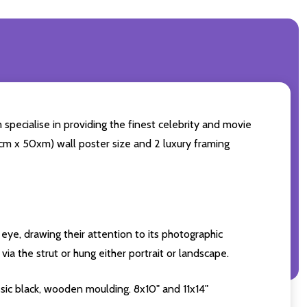
specialise in providing the finest celebrity and movie
60cm x 50xm) wall poster size and 2 luxury framing
eye, drawing their attention to its photographic
ia the strut or hung either portrait or landscape.
sic black, wooden moulding. 8x10" and 11x14"