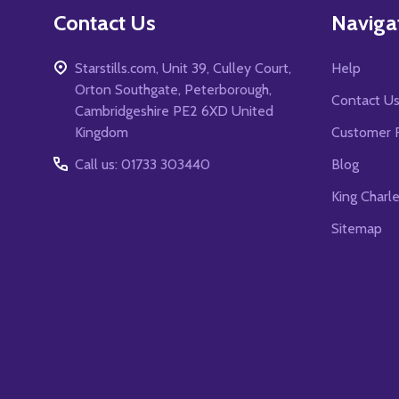
Contact Us
Naviga
Starstills.com, Unit 39, Culley Court,
Help
Orton Southgate, Peterborough,
Contact U
Cambridgeshire PE2 6XD United
Kingdom
Customer 
Call us: 01733 303440
Blog
King Charl
Sitemap