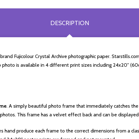
DESCRIPTION
and Fujicolour Crystal Archive photographic paper. Starstills.com 
o photo is available in 4 different print sizes including 24x20'' (
ame
. A simply beautiful photo frame that immediately catches the 
photos. This frame has a velvet effect back and can be displayed v
s hand produce each frame to the correct dimensions from a clas