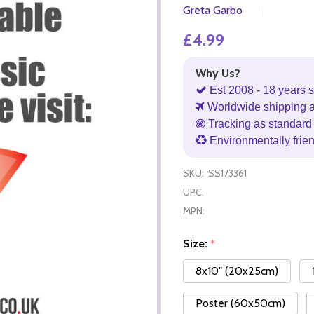
Greta Garbo
£4.99
Why Us?
Est 2008 - 18 years s
Worldwide shipping 
Tracking as standard 
Environmentally frie
SKU:
SS173361
UPC:
MPN:
Size:
*
8x10" (20x25cm)
Poster (60x50cm)