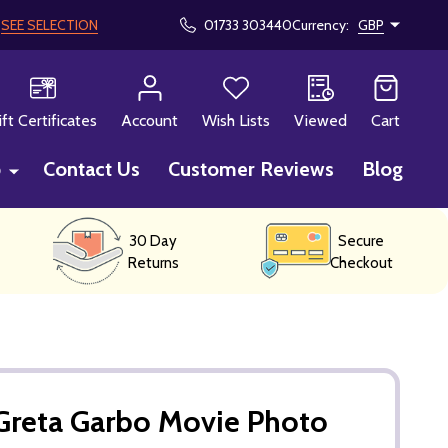
!
SEE SELECTION
01733 303440
Currency:
GBP
CH
ift Certificates
Account
Wish Lists
Viewed
Cart
p
Contact Us
Customer Reviews
Blog
30 Day
Secure
Returns
Checkout
Greta Garbo Movie Photo