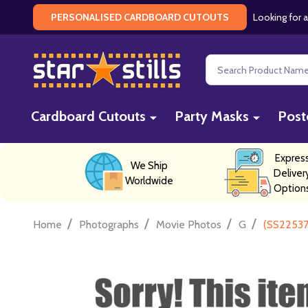
Looking for a
PERSONALISED CARDBOARD CUTOUTS
Search
Cardboard Cutouts
Party Masks
Post
Expres
We Ship
Deliver
Worldwide
Option
/
/
/
/
Home
Photographs
Movie Photos
G
(SS22537