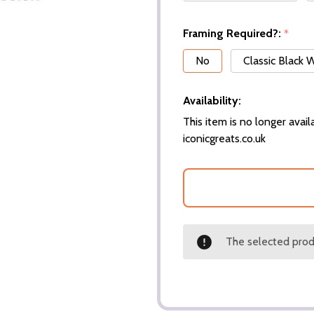
Framing Required?:
*
No
Classic Black
Availability:
This item is no longer availa
iconicgreats.co.uk
The selected produ