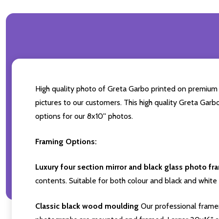
High quality photo of Greta Garbo printed on premium br
pictures to our customers. This high quality Greta Garb
options for our 8x10'' photos.
Framing Options:
Luxury four section mirror and black glass photo fr
contents. Suitable for both colour and black and white 
Classic black wood moulding
Our professional framer