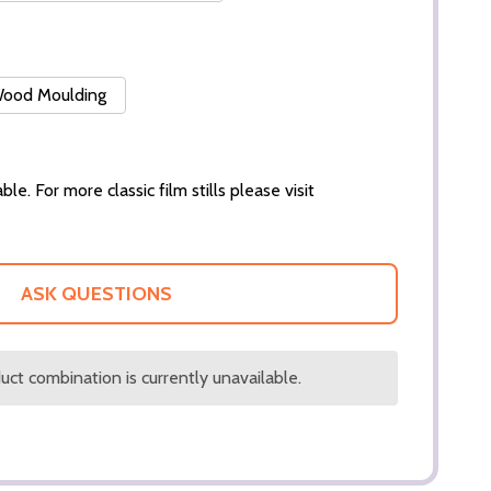
 Wood Moulding
ble. For more classic film stills please visit
ASK QUESTIONS
ct combination is currently unavailable.