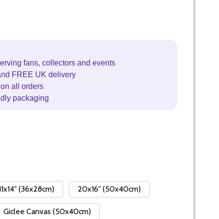
erving fans, collectors and events
and FREE UK delivery
on all orders
ndly packaging
11x14" (36x28cm)
20x16" (50x40cm)
Giclee Canvas (50x40cm)