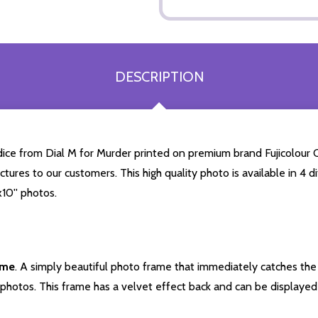
DESCRIPTION
ce from Dial M for Murder printed on premium brand Fujicolour Cr
ictures to our customers. This high quality photo is available in 4
10'' photos.
ame
. A simply beautiful photo frame that immediately catches the 
photos. This frame has a velvet effect back and can be displayed v