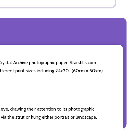
ystal Archive photographic paper. Starstills.com
 different print sizes including 24x20'' (60cm x 50xm)
eye, drawing their attention to its photographic
ia the strut or hung either portrait or landscape.