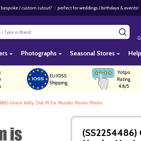
 bespoke / custom cutout?
|
perfect for weddings / birthdays & events
SEAR
G
ers
Photographs
Seasonal Stores
Hel
s
Yotpo
EU IOSS
y
Rating
Shipping
s
4.8/5
86) Grace Kelly Dial M for Murder Movie Photo
(SS2254486) G