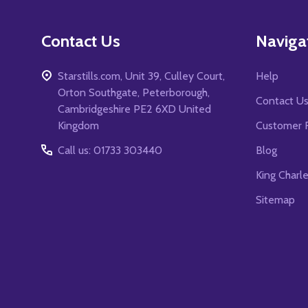
Contact Us
Naviga
Starstills.com, Unit 39, Culley Court,
Help
Orton Southgate, Peterborough,
Contact U
Cambridgeshire PE2 6XD United
Kingdom
Customer 
Call us: 01733 303440
Blog
King Charl
Sitemap