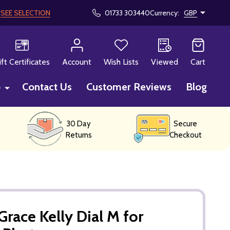
!
SEE SELECTION
01733 303440
Currency:
GBP
CH
ift Certificates
Account
Wish Lists
Viewed
Cart
p
Contact Us
Customer Reviews
Blog
30 Day
Secure
Returns
Checkout
race Kelly Dial M for