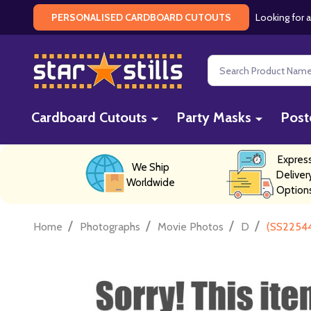
Looking for a
PERSONALISED CARDBOARD CUTOUTS
Search
Cardboard Cutouts
Party Masks
Post
Expres
We Ship
Deliver
Worldwide
Option
/
/
/
/
Home
Photographs
Movie Photos
D
(SS22544