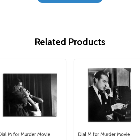
Related Products
Dial M for Murder Movie
Dial M for Murder Movie