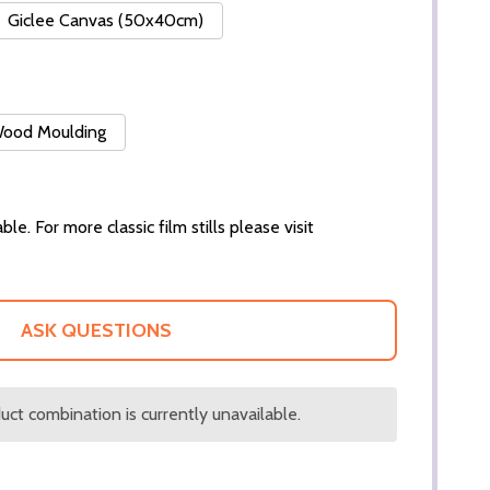
Giclee Canvas (50x40cm)
 Wood Moulding
ble. For more classic film stills please visit
ASK QUESTIONS
ct combination is currently unavailable.