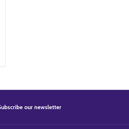
O (SS2455349)
PHOTO (SS2455349)
DIAL M FOR MURDER MOVIE PHOTO (SS2455375)
Y OF DIAL M FOR MURDER MOVIE PHOTO (SS2455375)
BSCRIBE
Subscribe our newsletter