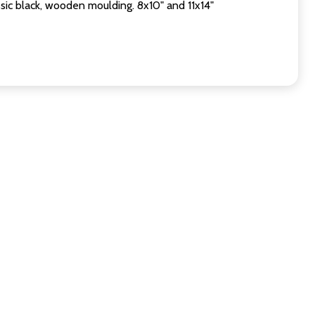
sic black, wooden moulding. 8x10" and 11x14"