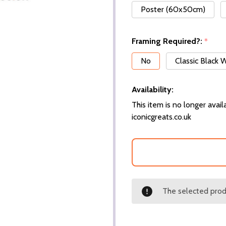
Poster (60x50cm)
Framing Required?:
*
No
Classic Black
Availability:
This item is no longer availa
iconicgreats.co.uk
The selected produ