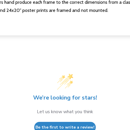
s hand produce each frame to the correct dimensions from a clas
nd 24x20" poster prints are framed and not mounted.
We’re looking for stars!
Let us know what you think
Be the first to write a review!