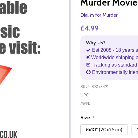
Murder Movie
Dial M for Murder
£4.99
Why Us?
Est 2008 - 18 years s
Worldwide shipping 
Tracking as standard 
Environmentally frie
SKU:
SS173421
UPC:
MPN:
Size:
*
8x10" (20x25cm)