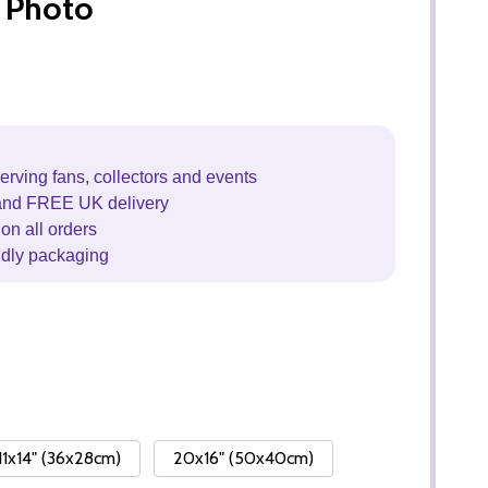
 Photo
erving fans, collectors and events
and FREE UK delivery
on all orders
ndly packaging
11x14" (36x28cm)
20x16" (50x40cm)