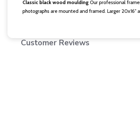
Classic black wood moulding
Our professional framer
photographs are mounted and framed. Larger 20x16" a
Customer Reviews