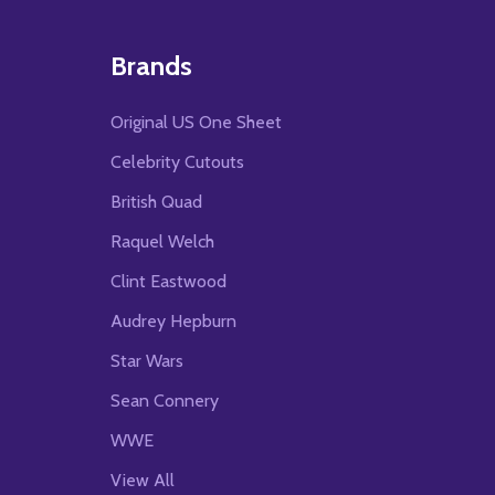
Brands
Original US One Sheet
Celebrity Cutouts
British Quad
Raquel Welch
Clint Eastwood
Audrey Hepburn
Star Wars
Sean Connery
WWE
View All