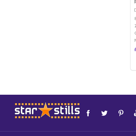
Footer
Start