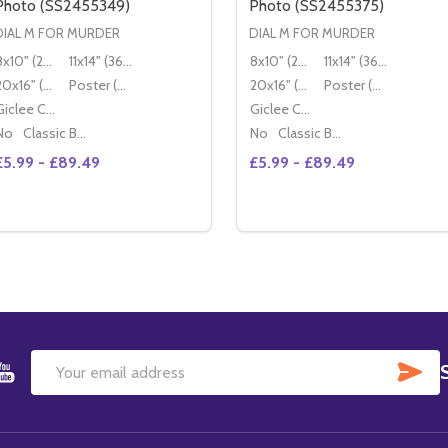
Photo (SS2455349)
Photo (SS2455375)
DIAL M FOR MURDER
DIAL M FOR MURDER
8x10" (20x25cm)
11x14" (36x28cm)
8x10" (20x25cm)
11x14" (36x28cm)
20x16" (50x40cm)
Poster (60x50cm)
20x16" (50x40cm)
Poster (60x50cm)
Giclee Canvas (50x40cm)
Giclee Canvas (50x40cm)
No
Classic Black Wood Moulding
No
Classic Black Wood Moulding
£5.99 - £89.49
£5.99 - £89.49
Quantity:
Quantity:
DECREASE QUANTITY OF DIAL M FOR MURDER MOVIE PHOT
INCREASE QUANTITY OF DIAL M FOR MURDER MOVIE 
DECREASE QUANTITY OF 
INCREASE QUANTIT
OPTIONS
OPTIONS
SU
Email
Address