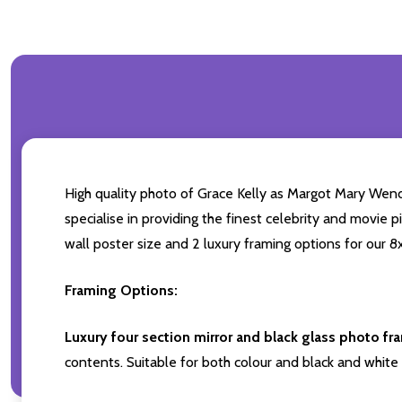
High quality photo of Grace Kelly as Margot Mary Wendi
specialise in providing the finest celebrity and movie p
wall poster size and 2 luxury framing options for our 8x
Framing Options:
Luxury four section mirror and black glass photo fr
contents. Suitable for both colour and black and white 