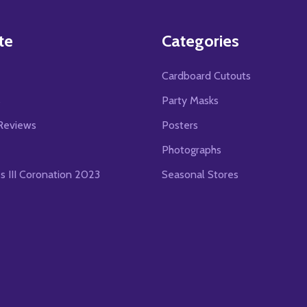
te
Categories
Cardboard Cutouts
s
Party Masks
Reviews
Posters
Photographs
es III Coronation 2023
Seasonal Stores