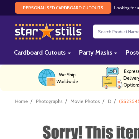
Looking for a
PERSONALISED CARDBOARD CUTOUTS
Search
Cardboard Cutouts
Party Masks
Post
Expres
We Ship
Deliver
Worldwide
Option
/
/
/
/
Home
Photographs
Movie Photos
D
(SS22545