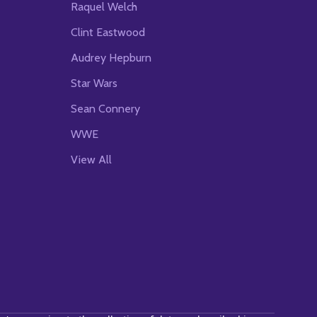
Raquel Welch
Clint Eastwood
Audrey Hepburn
Star Wars
Sean Connery
WWE
View All