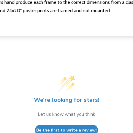
s hand produce each frame to the correct dimensions from a clas
nd 24x20" poster prints are framed and not mounted.
We’re looking for stars!
Let us know what you think
Be the first to write a review!