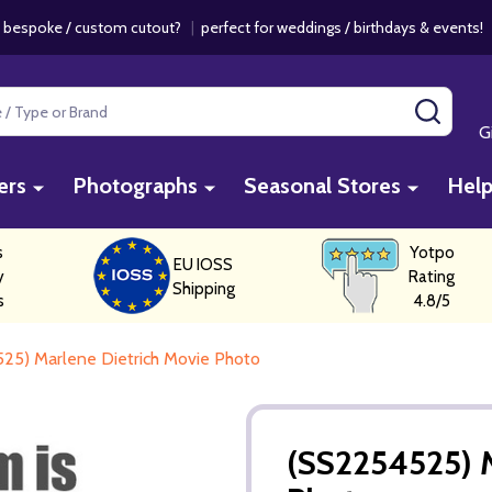
 bespoke / custom cutout?
|
perfect for weddings / birthdays & events
SEAR
G
ers
Photographs
Seasonal Stores
Hel
s
Yotpo
EU IOSS
y
Rating
Shipping
s
4.8/5
25) Marlene Dietrich Movie Photo
(SS2254525) M