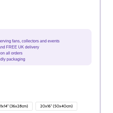
erving fans, collectors and events
and FREE UK delivery
on all orders
ndly packaging
11x14" (36x28cm)
20x16" (50x40cm)