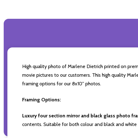
High quality photo of Marlene Dietrich printed on premi
movie pictures to our customers. This high quality Marl
framing options for our 8x10'' photos.
Framing Options:
Luxury four section mirror and black glass photo fr
contents. Suitable for both colour and black and white 