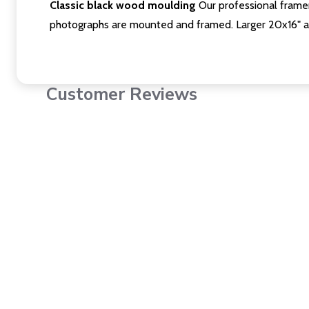
Classic black wood moulding
Our professional framer
photographs are mounted and framed. Larger 20x16" a
Customer Reviews