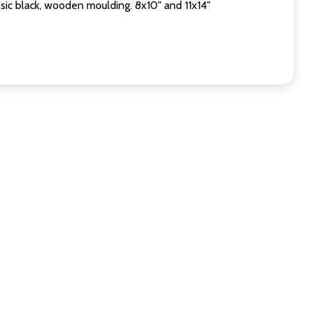
sic black, wooden moulding. 8x10" and 11x14"