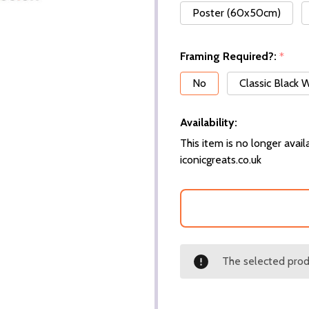
Poster (60x50cm)
Framing Required?:
*
No
Classic Black
Availability:
This item is no longer availa
iconicgreats.co.uk
The selected produ