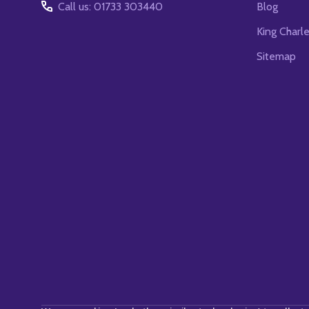
Call us: 01733 303440
Blog
King Charl
Sitemap