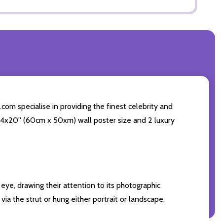
com specialise in providing the finest celebrity and
g 24x20'' (60cm x 50xm) wall poster size and 2 luxury
eye, drawing their attention to its photographic
ia the strut or hung either portrait or landscape.