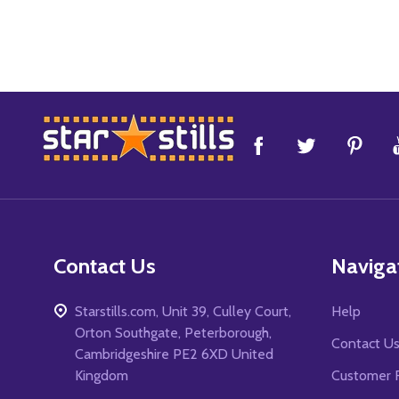
Footer
Start
Contact Us
Naviga
Starstills.com, Unit 39, Culley Court,
Help
Orton Southgate, Peterborough,
Contact U
Cambridgeshire PE2 6XD United
Kingdom
Customer 