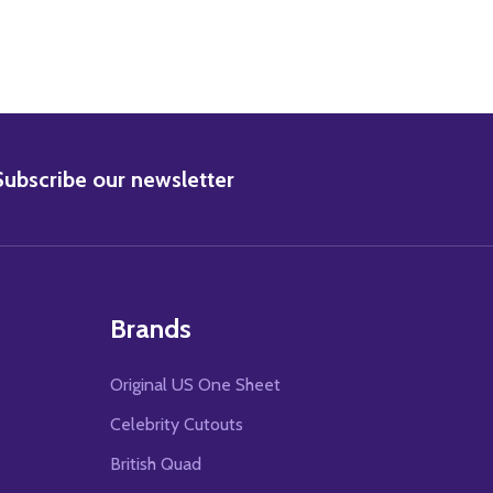
BSCRIBE
Subscribe our newsletter
Brands
Original US One Sheet
Celebrity Cutouts
British Quad