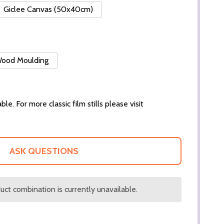
Giclee Canvas (50x40cm)
 Wood Moulding
ble. For more classic film stills please visit
ASK QUESTIONS
ct combination is currently unavailable.