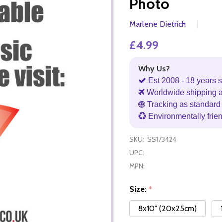
Photo
Marlene Dietrich
£4.99
Why Us?
Est 2008 - 18 years s
Worldwide shipping 
Tracking as standard 
Environmentally frie
SKU:
SS173424
UPC:
MPN:
Size:
*
8x10" (20x25cm)