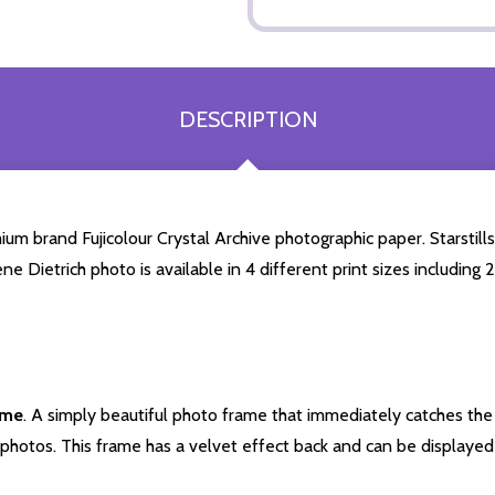
DESCRIPTION
um brand Fujicolour Crystal Archive photographic paper. Starstills.
ene Dietrich photo is available in 4 different print sizes includin
ame
. A simply beautiful photo frame that immediately catches the 
photos. This frame has a velvet effect back and can be displayed v