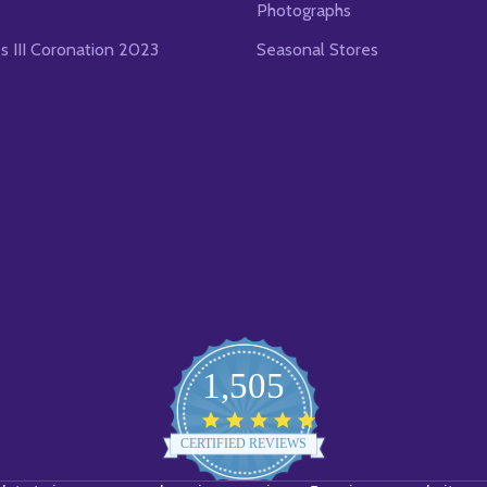
Photographs
es III Coronation 2023
Seasonal Stores
1,505
4.8
star
CERTIFIED REVIEWS
rating