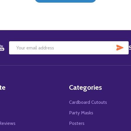
SU
Email
Address
te
Categories
Cardboard Cutouts
s
Party Masks
Reviews
Posters