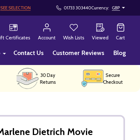
!
SEE SELECTION
01733 303440
Currency:
GBP
CH
ift Certificates
Account
Wish Lists
Viewed
Cart
p
Contact Us
Customer Reviews
Blog
30 Day
Secure
Returns
Checkout
arlene Dietrich Movie