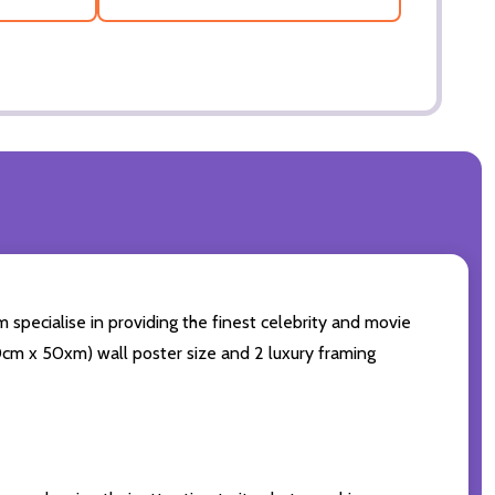
 specialise in providing the finest celebrity and movie
(60cm x 50xm) wall poster size and 2 luxury framing