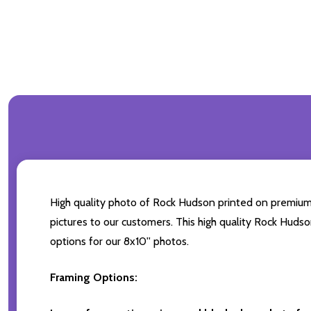
High quality photo of Rock Hudson printed on premium br
pictures to our customers. This high quality Rock Hudso
options for our 8x10'' photos.
Framing Options: