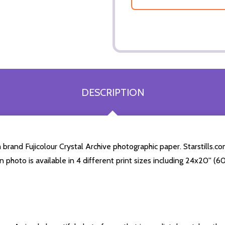
DESCRIPTION
and Fujicolour Crystal Archive photographic paper. Starstills.com
n photo is available in 4 different print sizes including 24x20'' 