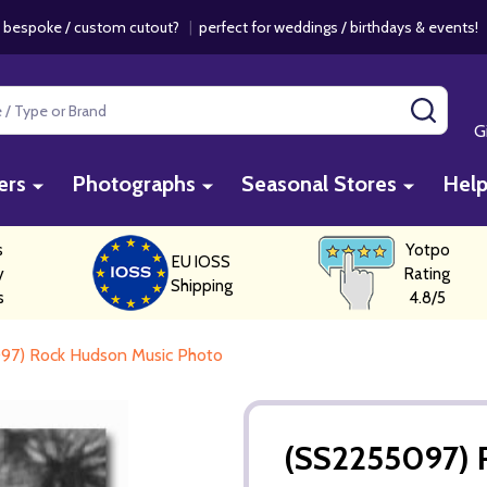
 bespoke / custom cutout?
|
perfect for weddings / birthdays & events
SEAR
G
ers
Photographs
Seasonal Stores
Hel
s
Yotpo
EU IOSS
y
Rating
Shipping
s
4.8/5
97) Rock Hudson Music Photo
(SS2255097) 