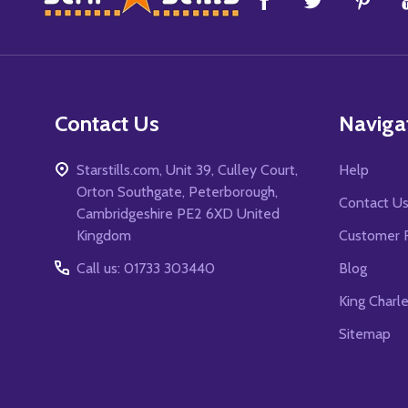
Start
Contact Us
Naviga
Starstills.com, Unit 39, Culley Court,
Help
Orton Southgate, Peterborough,
Contact U
Cambridgeshire PE2 6XD United
Kingdom
Customer 
Call us: 01733 303440
Blog
King Charl
Sitemap