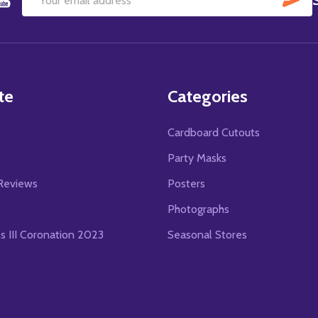
Email
Address
te
Categories
Cardboard Cutouts
s
Party Masks
Reviews
Posters
Photographs
es III Coronation 2023
Seasonal Stores