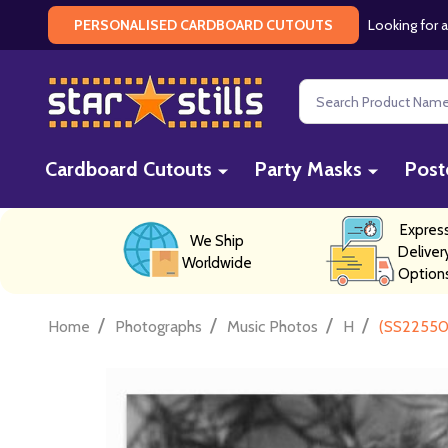
Looking for a
PERSONALISED CARDBOARD CUTOUTS
Search
Cardboard Cutouts
Party Masks
Post
Expres
We Ship
Deliver
Worldwide
Option
/
/
/
/
Home
Photographs
Music Photos
H
(SS22550