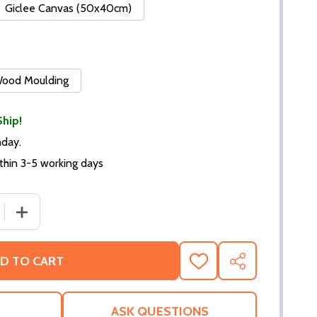
Giclee Canvas (50x40cm)
 Wood Moulding
Ship!
nday.
thin 3-5 working days
 QUANTITY OF (SS2255097) ROCK HUDSON MUSIC PHOTO
INCREASE QUANTITY OF (SS2255097) ROCK HUDSON M
D TO CART
ADD
SHARE
TO
WISH
LIST
ASK QUESTIONS