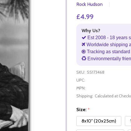
Rock Hudson
£4.99
Why Us?
Est 2008 - 18 years s
Worldwide shipping 
Tracking as standard 
Environmentally frie
SKU:
SS173468
UPC:
MPN:
Shipping:
Calculated at Check
Size:
*
8x10" (20x25cm)