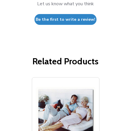
Let us know what you think
Be the first to write a review!
Related Products