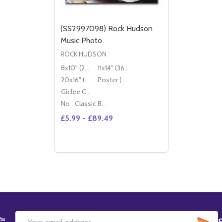
(SS2997098) Rock Hudson
Music Photo
ROCK HUDSON
8x10" (20x25cm)
11x14" (36x28cm)
20x16" (50x40cm)
Poster (60x50cm)
Giclee Canvas (50x40cm)
No
Classic Black Wood Moulding
£5.99 - £89.49
Quantity:
DECREASE QUANTITY OF (SS2997098) R
INCREASE QUANTITY OF (SS299709
OPTIONS
SU