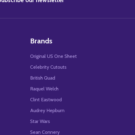
Brands
Original US One Sheet
Celebrity Cutouts
British Quad
Raquel Welch
Clint Eastwood
Audrey Hepburn
Star Wars
Sean Connery