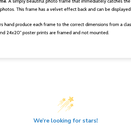
ame
. A simply beautiful photo frame that immediately catches the 
photos. This frame has a velvet effect back and can be displayed v
s hand produce each frame to the correct dimensions from a clas
nd 24x20" poster prints are framed and not mounted.
We’re looking for stars!