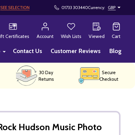
!
SEE SELECTION
01733 303440
Currency:
GBP
CH
ift Certificates
Account
Wish Lists
Viewed
Cart
p
Contact Us
Customer Reviews
Blog
30 Day
Secure
Returns
Checkout
Rock Hudson Music Photo