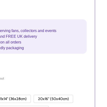
erving fans, collectors and events
and FREE UK delivery
on all orders
ndly packaging
out
11x14" (36x28cm)
20x16" (50x40cm)