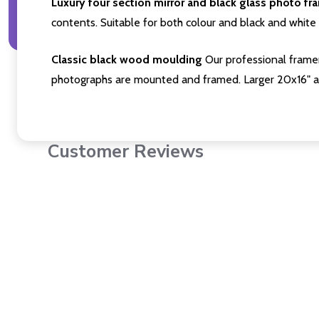
Luxury four section mirror and black glass photo fr
contents. Suitable for both colour and black and white 
Classic black wood moulding
Our professional framer
photographs are mounted and framed. Larger 20x16" a
Customer Reviews