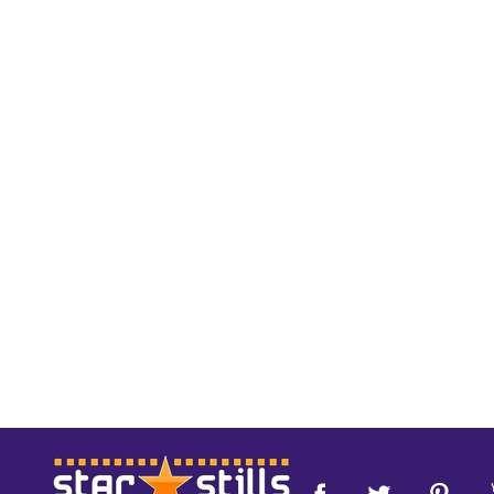
Footer