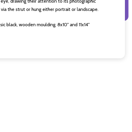
eye, drawing their attention to its photographic
ia the strut or hung either portrait or landscape.
sic black, wooden moulding. 8x10" and 11x14"