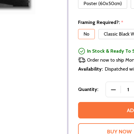
Poster (60x50cm)
Framing Required?:
*
No
Classic Black
In Stock & Ready To 
Order now to ship Mo
Availability:
Dispatched wi
DECREASE
Quantity:
AD