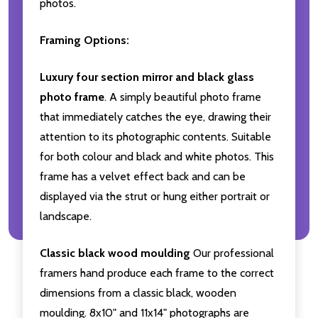
photos.
Framing Options:
Luxury four section mirror and black glass
photo frame
. A simply beautiful photo frame
that immediately catches the eye, drawing their
attention to its photographic contents. Suitable
for both colour and black and white photos. This
frame has a velvet effect back and can be
displayed via the strut or hung either portrait or
landscape.
Classic black wood moulding
Our professional
framers hand produce each frame to the correct
dimensions from a classic black, wooden
moulding. 8x10" and 11x14" photographs are