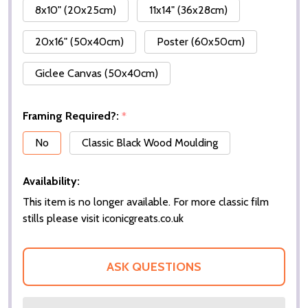
8x10" (20x25cm)
11x14" (36x28cm)
20x16" (50x40cm)
Poster (60x50cm)
Giclee Canvas (50x40cm)
Framing Required?:
*
No
Classic Black Wood Moulding
Availability:
This item is no longer available. For more classic film
stills please visit iconicgreats.co.uk
ASK QUESTIONS