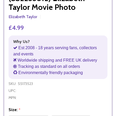
Taylor Movie Photo
Elizabeth Taylor
£4.99
Why Us?
Est 2008 - 18 years serving fans, collectors
and events
Worldwide shipping and FREE UK delivery
Tracking as standard on all orders
Environmentally friendly packaging
SKU:
SS173523
UPC:
MPN:
Size:
*