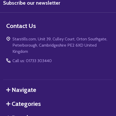
Subscribe our newsletter
Address
Contact Us
Starstills.com, Unit 39, Culley Court, Orton Southgate,
Peterborough, Cambridgeshire PE2 6XD United
Kingdom
Call us: 01733 303440
Navigate
Categories