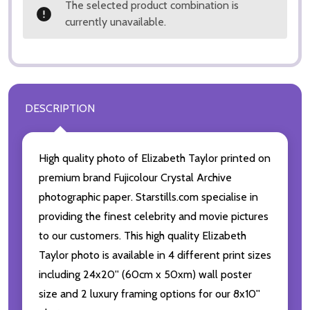
The selected product combination is
currently unavailable.
DESCRIPTION
High quality photo of Elizabeth Taylor printed on
premium brand Fujicolour Crystal Archive
photographic paper. Starstills.com specialise in
providing the finest celebrity and movie pictures
to our customers. This high quality Elizabeth
Taylor photo is available in 4 different print sizes
including 24x20'' (60cm x 50xm) wall poster
size and 2 luxury framing options for our 8x10''