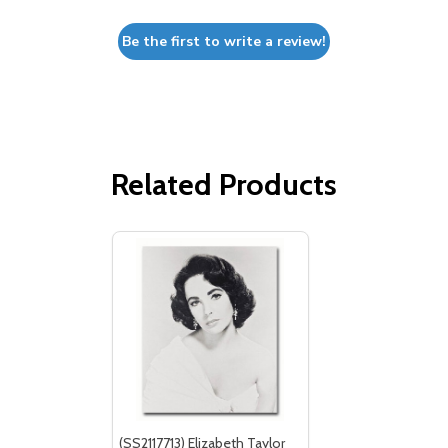
Be the first to write a review!
Related Products
(SS2117713) Elizabeth Taylor