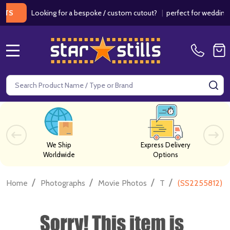
Looking for a bespoke / custom cutout?
|
perfect for weddings / bir
MENU
Search
SE
We Ship
Express Delivery
Worldwide
Options
/
/
/
/
Home
Photographs
Movie Photos
T
(SS2255812) E