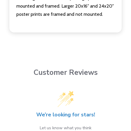
mounted and framed. Larger 20x16" and 24x20"
poster prints are framed and not mounted.
Customer Reviews
We’re looking for stars!
Let us know what you think