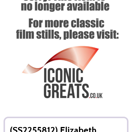
(SS2255812) Elizabeth