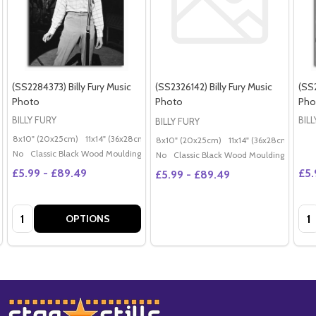
(SS2284373) Billy Fury Music
(SS2326142) Billy Fury Music
(SS2
Photo
Photo
Pho
BILLY FURY
BIL
BILLY FURY
8x10" (20x25cm)
11x14" (36x28cm)
20x16" (50x40cm)
Poster (60x50cm)
G
8x10" (20x25cm)
11x14" (36x28cm)
20x
No
Classic Black Wood Moulding
No
Classic Black Wood Moulding
£5.99 - £89.49
£5.
£5.99 - £89.49
Quantity:
Qua
OPTIONS
Footer