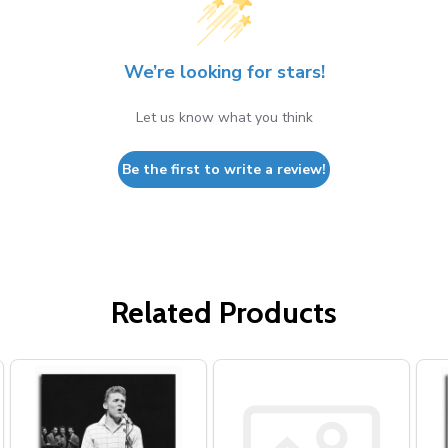
We’re looking for stars!
Let us know what you think
Be the first to write a review!
Related Products