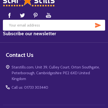
Start
SUB
Email
Subscribe our newsletter
Address
Contact Us
Starstills.com, Unit 39, Culley Court, Orton Southgate,
Peterborough, Cambridgeshire PE2 6XD United
Kingdom
Call us: 01733 303440