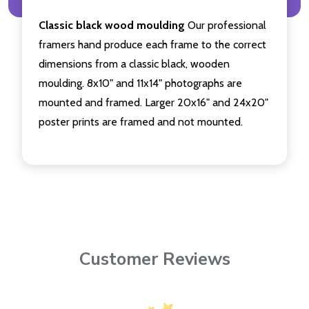
Classic black wood moulding
Our professional
framers hand produce each frame to the correct
dimensions from a classic black, wooden
moulding. 8x10" and 11x14" photographs are
mounted and framed. Larger 20x16" and 24x20"
poster prints are framed and not mounted.
Customer Reviews