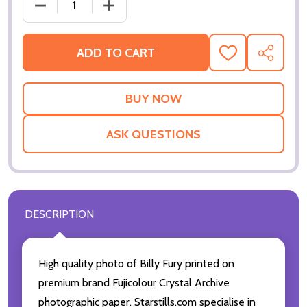
DECREASE QUANTITY OF (SS2256215) BILLY FURY M
INCREASE QUANTITY OF (SS2256215) B
ADD TO CART
ADD
SHARE
TO
WISH
LIST
ASK QUESTIONS
DESCRIPTION
High quality photo of Billy Fury printed on
premium brand Fujicolour Crystal Archive
photographic paper. Starstills.com specialise in