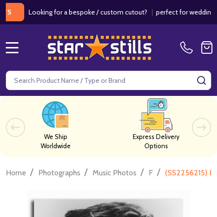
Looking for a bespoke / custom cutout?
|
perfect for weddings / bir
MENU
Search
SE
We Ship
Express Delivery
Worldwide
Options
/
/
/
/
Home
Photographs
Music Photos
F
(SS2256215) Bil