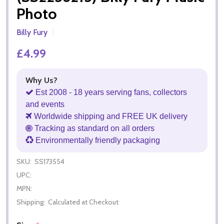
Photo
Billy Fury
£4.99
Why Us?
Est 2008 - 18 years serving fans, collectors
and events
Worldwide shipping and FREE UK delivery
Tracking as standard on all orders
Environmentally friendly packaging
SKU:
SS173554
UPC:
MPN:
Shipping:
Calculated at Checkout