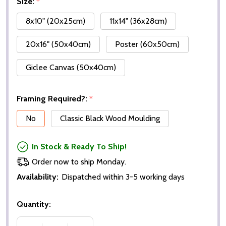
Size:
*
8x10" (20x25cm)
11x14" (36x28cm)
20x16" (50x40cm)
Poster (60x50cm)
Giclee Canvas (50x40cm)
Framing Required?:
*
No
Classic Black Wood Moulding
In Stock & Ready To Ship!
Order now to ship Monday.
Availability:
Dispatched within 3-5 working days
Quantity: