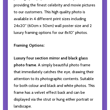
providing the finest celebrity and movie pictures
to our customers. This high quality photo is
available in 4 different print sizes including
24x20'' (60cm x 50xm) wall poster size and 2
luxury framing options for our 8x10'' photos.
Framing Options:
Luxury four section mirror and black glass
photo frame
. A simply beautiful photo frame
that immediately catches the eye, drawing their
attention to its photographic contents. Suitable
for both colour and black and white photos. This
frame has a velvet effect back and can be
displayed via the strut or hung either portrait or
landscape.