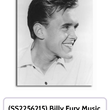
(SS2256215) Billy Fury Music