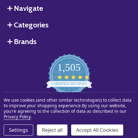
Navigate
Categories
Brands
1,505
4.8
star
CERTIFIED REVIEWS
rating
We use cookies (and other similar technologies) to collect data
Powered by YOTPO
to improve your shopping experience.
By using our website,
you're agreeing to the collection of data as described in our
©
2026
Starstills.com.
Privacy Policy
.
Settings
Reject all
Accept All Cookies
ADD TO CART
DECREASE QUANTITY OF UNDEFINED
INCREASE QUANTITY OF UNDEFINED