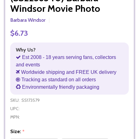
Windsor Movie Photo
Barbara Windsor
$6.73
Why Us?
Est 2008 - 18 years serving fans, collectors
and events
Worldwide shipping and FREE UK delivery
Tracking as standard on all orders
Environmentally friendly packaging
SKU:
SS173579
UPC:
MPN:
Size:
*