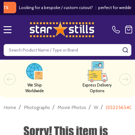
Looking for a bespoke / custom cutout?
|
perfect for weddings / bi
MENU
Search
SE
We Ship
Express Delivery
Worldwide
Options
/
/
/
/
Home
Photographs
Movie Photos
W
(SS2256540) 