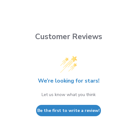
Customer Reviews
We’re looking for stars!
Let us know what you think
Be the first to write a review!