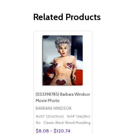
Related Products
(SS3398785) Barbara Windsor
Movie Photo
BARBARA WINDSOR
8x10" (20x25cm)
11x14" (36x28cm)
20x16" (50x40cm)
Po
No
Classic Black Wood Moulding
$8.08 - $120.74