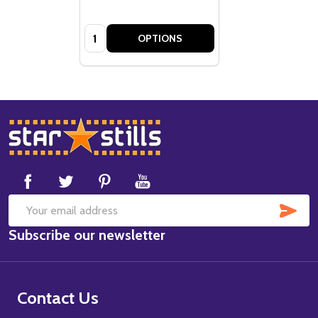
Quantity:
OPTIONS
Footer
Start
SUB
Email
Subscribe our newsletter
Address
Contact Us