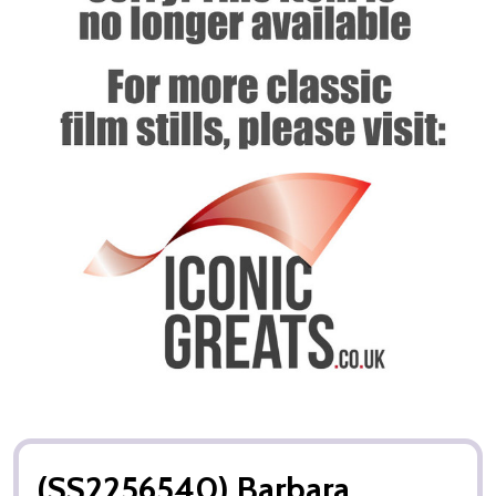
(SS2256540) Barbara