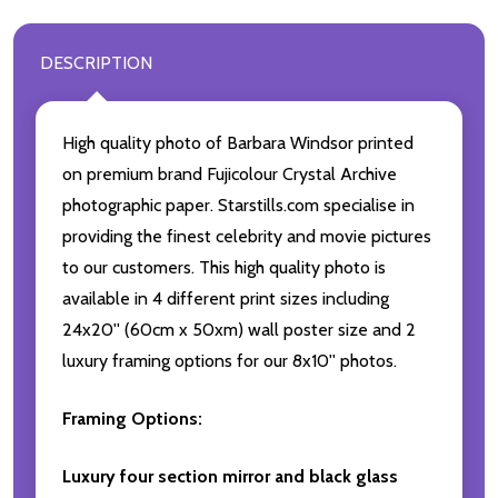
DESCRIPTION
High quality photo of Barbara Windsor printed
on premium brand Fujicolour Crystal Archive
photographic paper. Starstills.com specialise in
providing the finest celebrity and movie pictures
to our customers. This high quality photo is
available in 4 different print sizes including
24x20'' (60cm x 50xm) wall poster size and 2
luxury framing options for our 8x10'' photos.
Framing Options:
Luxury four section mirror and black glass