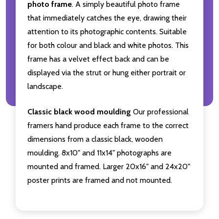
photo frame
. A simply beautiful photo frame
that immediately catches the eye, drawing their
attention to its photographic contents. Suitable
for both colour and black and white photos. This
frame has a velvet effect back and can be
displayed via the strut or hung either portrait or
landscape.
Classic black wood moulding
Our professional
framers hand produce each frame to the correct
dimensions from a classic black, wooden
moulding. 8x10" and 11x14" photographs are
mounted and framed. Larger 20x16" and 24x20"
poster prints are framed and not mounted.