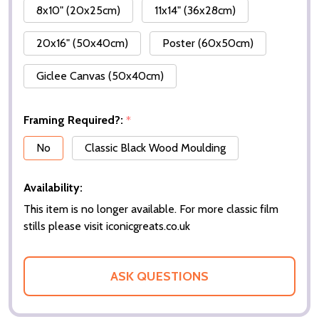
8x10" (20x25cm)
11x14" (36x28cm)
20x16" (50x40cm)
Poster (60x50cm)
Giclee Canvas (50x40cm)
Framing Required?:
*
No
Classic Black Wood Moulding
Availability:
This item is no longer available. For more classic film
stills please visit iconicgreats.co.uk
ASK QUESTIONS