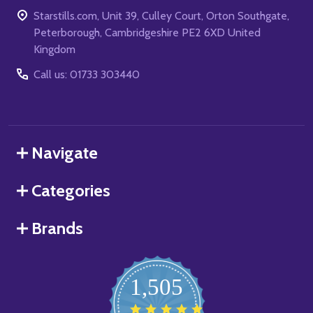
Starstills.com, Unit 39, Culley Court, Orton Southgate,
Peterborough, Cambridgeshire PE2 6XD United
Kingdom
Call us: 01733 303440
Navigate
Categories
Brands
1,505
4.8