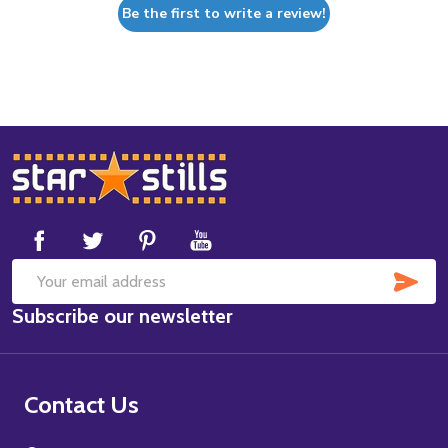
Be the first to write a review!
Footer
Start
SUB
Email
Subscribe our newsletter
Address
Contact Us