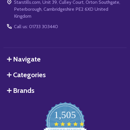
Starstills.com, Unit 39, Culley Court, Orton Southgate,
Peterborough, Cambridgeshire PE2 6XD United
Kingdom
Call us: 01733 303440
Navigate
Categories
Brands
1,505
4.8
star