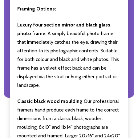
Framing Options:
Luxury four section mirror and black glass
photo frame
. A simply beautiful photo frame
that immediately catches the eye, drawing their
attention to its photographic contents. Suitable
for both colour and black and white photos. This
frame has a velvet effect back and can be
displayed via the strut or hung either portrait or
landscape.
Classic black wood moulding
Our professional
framers hand produce each frame to the correct
dimensions from a classic black, wooden
moulding. 8x10" and 11x14" photographs are
mounted and framed. Larger 20x16" and 24x20"