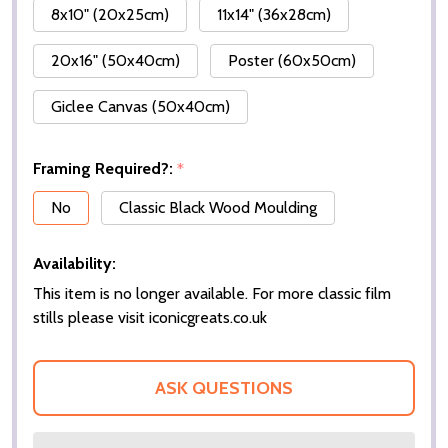
8x10" (20x25cm)
11x14" (36x28cm)
20x16" (50x40cm)
Poster (60x50cm)
Giclee Canvas (50x40cm)
Framing Required?:
*
No
Classic Black Wood Moulding
Availability:
This item is no longer available. For more classic film
stills please visit iconicgreats.co.uk
ASK QUESTIONS