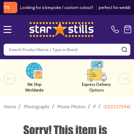
Looking for a bespoke / custom cutout?
|
perfect for weddings / b
MENU
Search
SE
We Ship
Express Delivery
Worldwide
Options
/
/
/
/
Home
Photographs
Movie Photos
P
(SS2257294) 