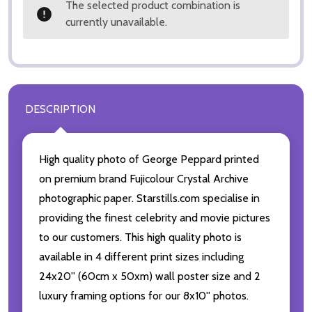
The selected product combination is
currently unavailable.
DESCRIPTION
High quality photo of George Peppard printed
on premium brand Fujicolour Crystal Archive
photographic paper. Starstills.com specialise in
providing the finest celebrity and movie pictures
to our customers. This high quality photo is
available in 4 different print sizes including
24x20'' (60cm x 50xm) wall poster size and 2
luxury framing options for our 8x10'' photos.