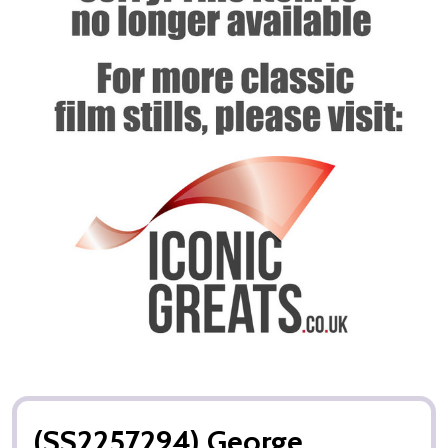
(SS2257294) George