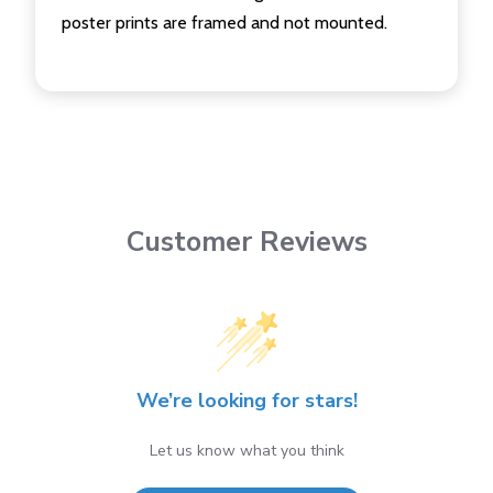
poster prints are framed and not mounted.
Customer Reviews
We’re looking for stars!
Let us know what you think