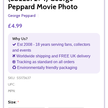
Peppard Movie Photo
George Peppard
£4.99
Why Us?
Est 2008 - 18 years serving fans, collectors
and events
Worldwide shipping and FREE UK delivery
Tracking as standard on all orders
Environmentally friendly packaging
SKU:
SS173637
UPC:
MPN:
Size:
*