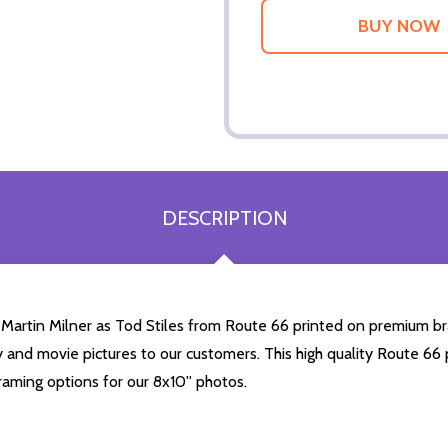
DESCRIPTION
 Martin Milner as Tod Stiles from Route 66 printed on premium bra
ty and movie pictures to our customers. This high quality Route 66 p
aming options for our 8x10'' photos.