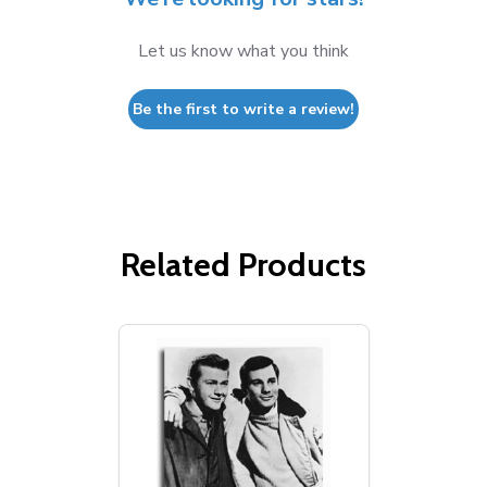
Let us know what you think
Be the first to write a review!
Related Products