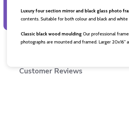
Luxury four section mirror and black glass photo fr
contents. Suitable for both colour and black and white 
Classic black wood moulding
Our professional framer
photographs are mounted and framed. Larger 20x16" a
Customer Reviews