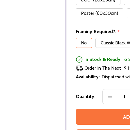
Poster (60x50cm)
Framing Required?:
*
No
Classic Black
In Stock & Ready To 
Order In The Next
19 
Availability:
Dispatched wi
Quantity:
AD