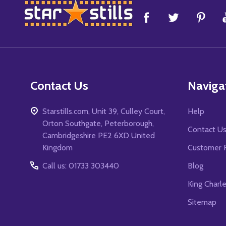
Footer
Start
Contact Us
Naviga
Starstills.com, Unit 39, Culley Court,
Help
Orton Southgate, Peterborough,
Contact U
Cambridgeshire PE2 6XD United
Kingdom
Customer 
Call us: 01733 303440
Blog
King Charl
Sitemap