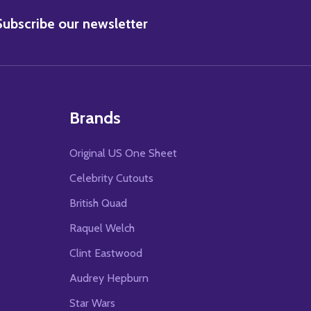
BSCRIBE
Subscribe our newsletter
Brands
Original US One Sheet
Celebrity Cutouts
British Quad
Raquel Welch
Clint Eastwood
Audrey Hepburn
Star Wars