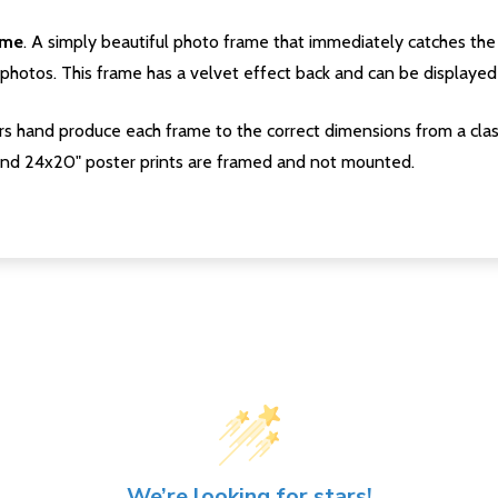
ame
. A simply beautiful photo frame that immediately catches the 
photos. This frame has a velvet effect back and can be displayed v
s hand produce each frame to the correct dimensions from a clas
nd 24x20" poster prints are framed and not mounted.
We’re looking for stars!