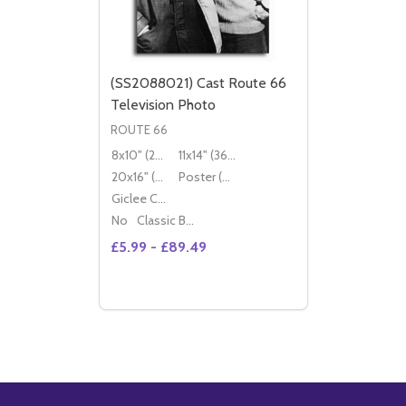
(SS2088021) Cast Route 66
Television Photo
ROUTE 66
8x10" (20x25cm)
11x14" (36x28cm)
20x16" (50x40cm)
Poster (60x50cm)
Giclee Canvas (50x40cm)
No
Classic Black Wood Moulding
£5.99 - £89.49
Quantity:
OPTIONS