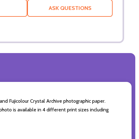
LIST
ASK QUESTIONS
nd Fujicolour Crystal Archive photographic paper.
hoto is available in 4 different print sizes including