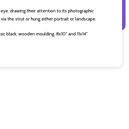
eye, drawing their attention to its photographic
ia the strut or hung either portrait or landscape.
sic black, wooden moulding. 8x10" and 11x14"