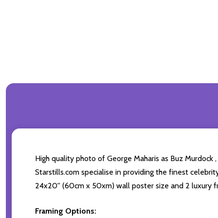
High quality photo of George Maharis as Buz Murdock ,
Starstills.com specialise in providing the finest celebri
24x20'' (60cm x 50xm) wall poster size and 2 luxury fr
Framing Options: