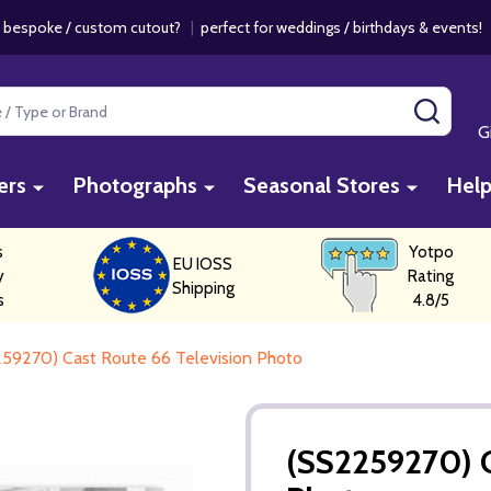
 bespoke / custom cutout?
|
perfect for weddings / birthdays & events
SEAR
G
ers
Photographs
Seasonal Stores
Hel
s
Yotpo
EU IOSS
y
Rating
Shipping
s
4.8/5
59270) Cast Route 66 Television Photo
(SS2259270) C