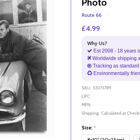
Photo
Route 66
£4.99
Why Us?
Est 2008 - 18 years s
Worldwide shipping 
Tracking as standard 
Environmentally frie
SKU:
SS173789
UPC:
MPN:
Shipping:
Calculated at Check
Size:
*
8x10" (20x25cm)