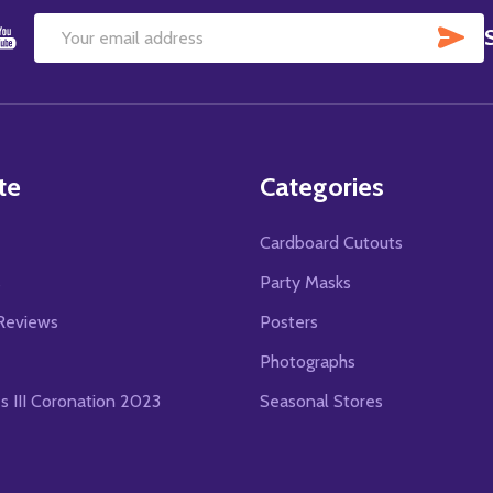
SU
Email
Address
te
Categories
Cardboard Cutouts
s
Party Masks
Reviews
Posters
Photographs
es III Coronation 2023
Seasonal Stores