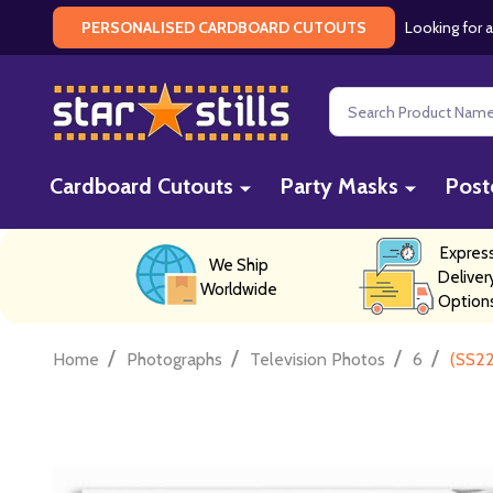
Looking for a
PERSONALISED CARDBOARD CUTOUTS
Search
Cardboard Cutouts
Party Masks
Post
Expres
We Ship
Deliver
Worldwide
Option
/
/
/
/
Home
Photographs
Television Photos
6
(SS22