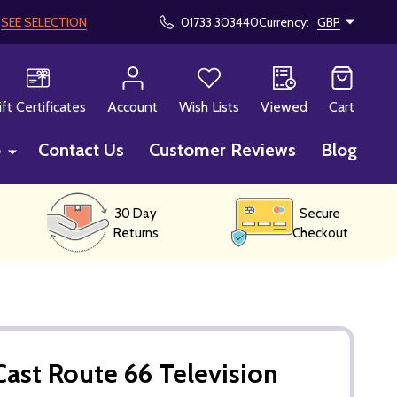
!
SEE SELECTION
01733 303440
Currency:
GBP
CH
ift Certificates
Account
Wish Lists
Viewed
Cart
p
Contact Us
Customer Reviews
Blog
30 Day
Secure
Returns
Checkout
ast Route 66 Television