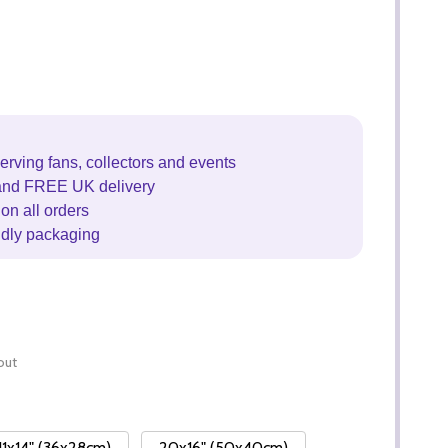
erving fans, collectors and events
and FREE UK delivery
on all orders
ndly packaging
out
11x14" (36x28cm)
20x16" (50x40cm)