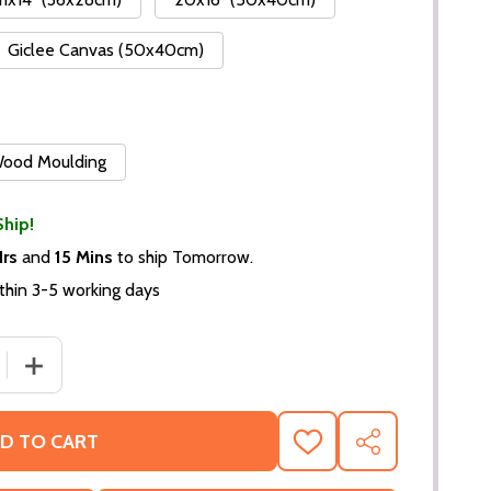
Giclee Canvas (50x40cm)
 Wood Moulding
Ship!
Hrs
and
15 Mins
to ship Tomorrow.
thin 3-5 working days
DECREASE QUANTITY OF (SS2259270) CAST ROUTE 66 TELEV
INCREASE QUANTITY OF (SS22
D TO CART
ADD
SHARE
TO
WISH