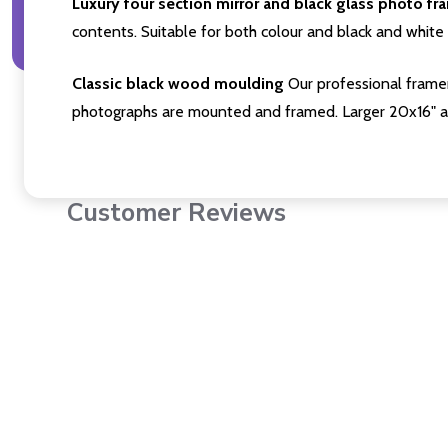
Luxury four section mirror and black glass photo fr
contents. Suitable for both colour and black and white 
Classic black wood moulding
Our professional framer
photographs are mounted and framed. Larger 20x16" a
Customer Reviews