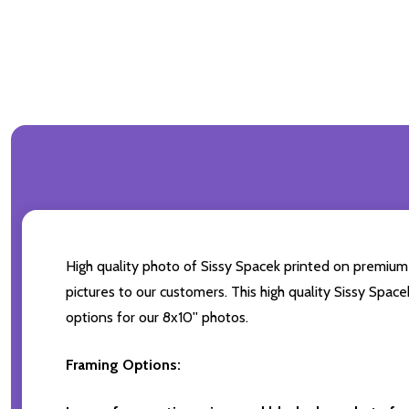
High quality photo of Sissy Spacek printed on premium b
pictures to our customers. This high quality Sissy Space
options for our 8x10'' photos.
Framing Options: