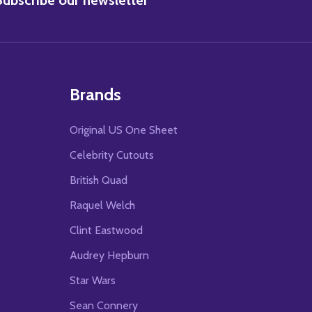
Brands
Original US One Sheet
Celebrity Cutouts
British Quad
Raquel Welch
Clint Eastwood
Audrey Hepburn
Star Wars
Sean Connery