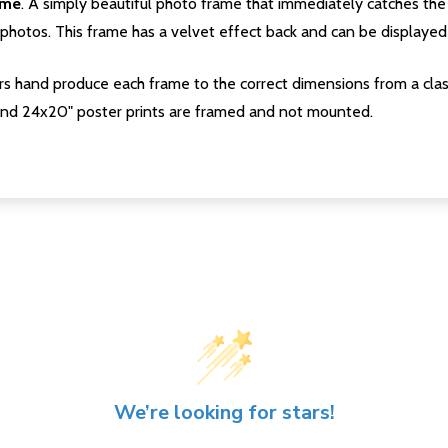
ame
. A simply beautiful photo frame that immediately catches the 
photos. This frame has a velvet effect back and can be displayed v
s hand produce each frame to the correct dimensions from a clas
nd 24x20" poster prints are framed and not mounted.
We’re looking for stars!