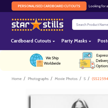
Looking for a
PERSONALISED CARDBOARD CUTOUTS
Search
Cardboard Cutouts
Party Masks
Post
Expres
We Ship
Deliver
Worldwide
Option
/
/
/
/
Home
Photographs
Movie Photos
S
(SS22594