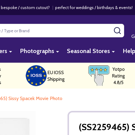
 bespoke / custom cutout?
|
perfect for weddings / birthdays & events
SEAR
G
ers
Photographs
Seasonal Stores
Hel
s
Yotpo
EU IOSS
y
Rating
Shipping
s
4.8/5
65) Sissy Spacek Movie Photo
(SS2259465) 