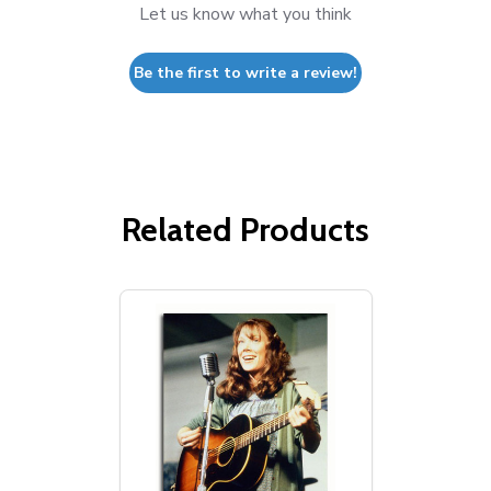
Let us know what you think
Be the first to write a review!
Related Products