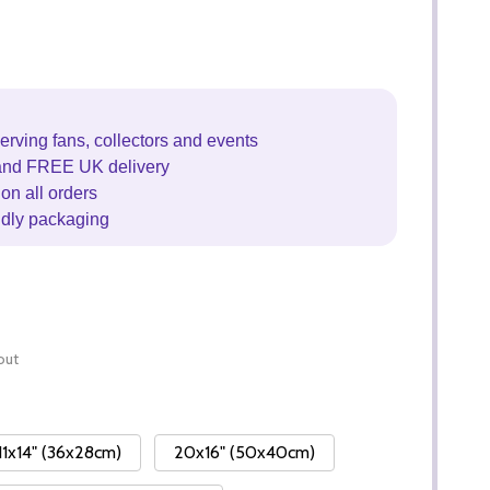
erving fans, collectors and events
and FREE UK delivery
on all orders
ndly packaging
out
11x14" (36x28cm)
20x16" (50x40cm)