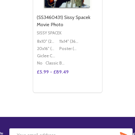
(SS3460431) Sissy Spacek
Movie Photo
SISSY SPACEK
8x10" (20x25cm)
11x14" (36x28cm)
20x16" (50x40cm)
Poster (60x50cm)
Giclee Canvas (50x40cm)
No
Classic Black Wood Moulding
£5.99 - £89.49
Quantity:
DECREASE QUANTITY OF (SS3460431) SI
INCREASE QUANTITY OF (SS3460431
OPTIONS
SU