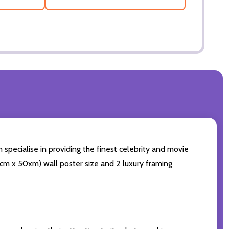
 specialise in providing the finest celebrity and movie
(60cm x 50xm) wall poster size and 2 luxury framing