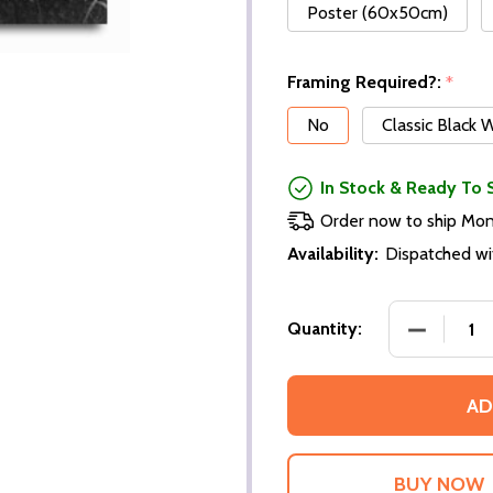
Poster (60x50cm)
Framing Required?:
*
No
Classic Black
In Stock & Ready To 
Order now to ship Mo
Availability:
Dispatched wi
DECREASE
Quantity:
AD