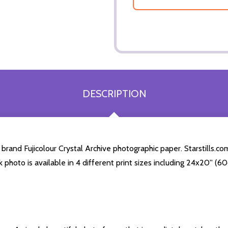
DESCRIPTION
rand Fujicolour Crystal Archive photographic paper. Starstills.com
k photo is available in 4 different print sizes including 24x20'' 