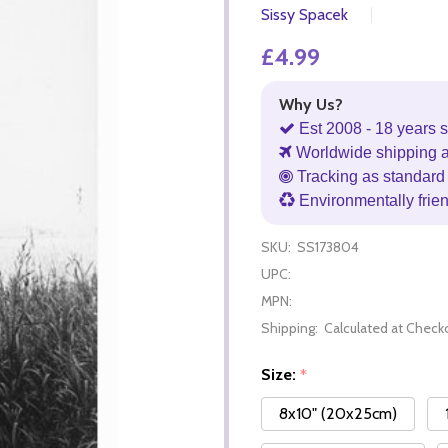
Sissy Spacek
£4.99
Why Us?
Est 2008 - 18 years s
Worldwide shipping 
Tracking as standard 
Environmentally frie
SKU:
SS173804
UPC:
MPN:
Shipping:
Calculated at Check
Size:
*
8x10" (20x25cm)