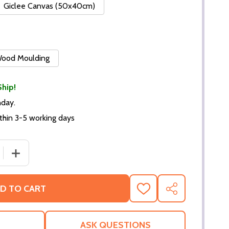
Giclee Canvas (50x40cm)
 Wood Moulding
Ship!
nday.
thin 3-5 working days
 QUANTITY OF (SS2259465) SISSY SPACEK MOVIE PHOTO
INCREASE QUANTITY OF (SS2259465) SISSY SPACEK M
D TO CART
ADD
SHARE
TO
WISH
LIST
ASK QUESTIONS