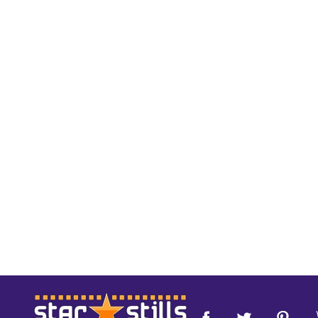
Footer