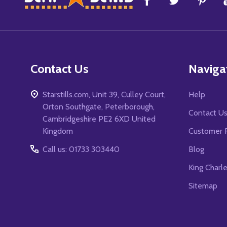
Start
Contact Us
Naviga
Starstills.com, Unit 39, Culley Court,
Help
Orton Southgate, Peterborough,
Contact U
Cambridgeshire PE2 6XD United
Kingdom
Customer 
Call us: 01733 303440
Blog
King Charl
Sitemap