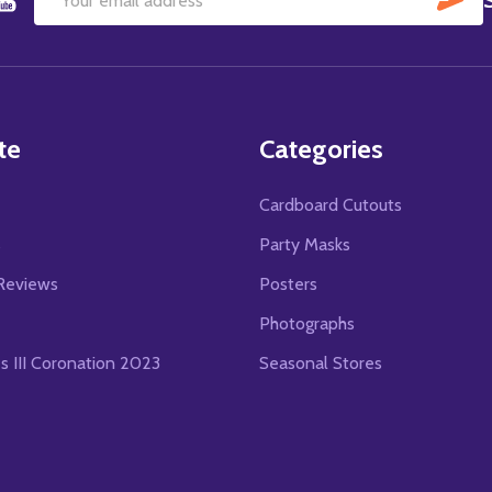
Email
Address
te
Categories
Cardboard Cutouts
s
Party Masks
Reviews
Posters
Photographs
es III Coronation 2023
Seasonal Stores