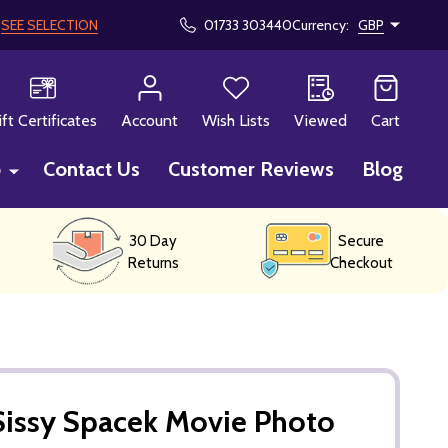
!
SEE SELECTION
01733 303440
Currency:
GBP
CH
ift Certificates
Account
Wish Lists
Viewed
Cart
p
Contact Us
Customer Reviews
Blog
30 Day
Secure
Returns
Checkout
Sissy Spacek Movie Photo