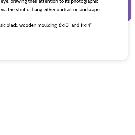
eye, drawing their attention to its photographic
ia the strut or hung either portrait or landscape.
sic black, wooden moulding. 8x10" and 11x14"