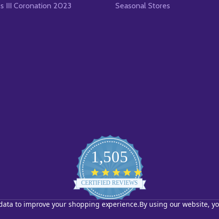
es III Coronation 2023
Seasonal Stores
1,505
4.8
star
CERTIFIED REVIEWS
rating
t data to improve your shopping experience.
By using our website, yo
Powered by YOTPO