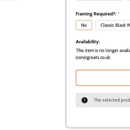
Framing Required?:
*
No
Classic Black
Availability:
This item is no longer availa
iconicgreats.co.uk
The selected produ