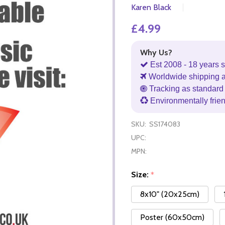
Karen Black
£4.99
Why Us?
Est 2008 - 18 years s
Worldwide shipping 
Tracking as standard 
Environmentally frie
SKU:
SS174083
UPC:
MPN:
Size:
*
8x10" (20x25cm)
Poster (60x50cm)