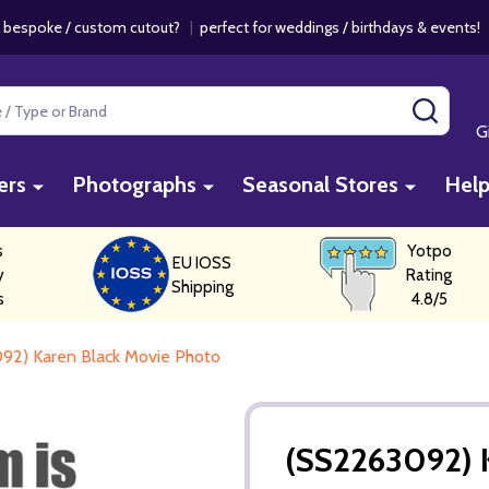
 bespoke / custom cutout?
|
perfect for weddings / birthdays & events
SEAR
G
ers
Photographs
Seasonal Stores
Hel
s
Yotpo
EU IOSS
y
Rating
Shipping
s
4.8/5
92) Karen Black Movie Photo
(SS2263092) 