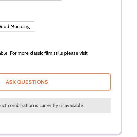
 Wood Moulding
ble. For more classic film stills please visit
ASK QUESTIONS
ct combination is currently unavailable.