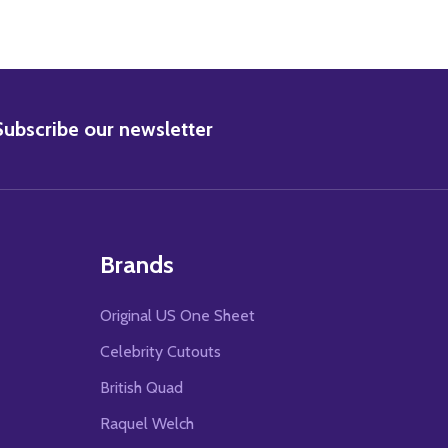
BSCRIBE
Subscribe our newsletter
Brands
Original US One Sheet
Celebrity Cutouts
British Quad
Raquel Welch