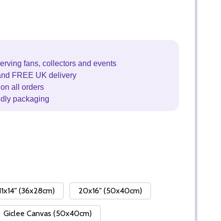
erving fans, collectors and events
and FREE UK delivery
on all orders
ndly packaging
11x14" (36x28cm)
20x16" (50x40cm)
Giclee Canvas (50x40cm)