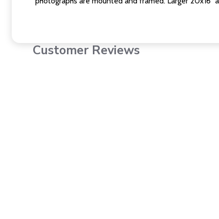
photographs are mounted and framed. Larger 20x16" a
Customer Reviews