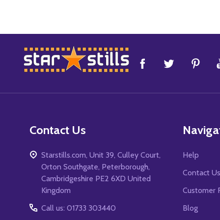
Footer
Start
Contact Us
Naviga
Starstills.com, Unit 39, Culley Court,
Help
Orton Southgate, Peterborough,
Contact U
Cambridgeshire PE2 6XD United
Kingdom
Customer 
Call us: 01733 303440
Blog