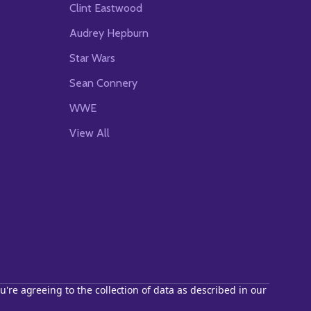
Clint Eastwood
Audrey Hepburn
Star Wars
Sean Connery
WWE
View All
u're agreeing to the collection of data as described in our