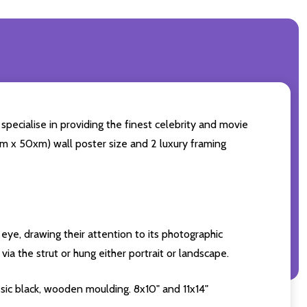
specialise in providing the finest celebrity and movie
60cm x 50xm) wall poster size and 2 luxury framing
eye, drawing their attention to its photographic
ia the strut or hung either portrait or landscape.
sic black, wooden moulding. 8x10" and 11x14"