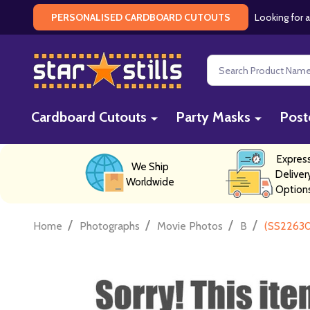
Looking for a
PERSONALISED CARDBOARD CUTOUTS
Search
Cardboard Cutouts
Party Masks
Post
Expres
We Ship
Deliver
Worldwide
Option
/
/
/
/
Home
Photographs
Movie Photos
B
(SS22630