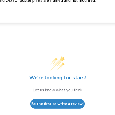
nd 24x20" poster prints are framed and not mounted.
We’re looking for stars!
Let us know what you think
Be the first to write a review!