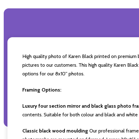
High quality photo of Karen Black printed on premium br
pictures to our customers. This high quality Karen Black
options for our 8x10'' photos.
Framing Options:
Luxury four section mirror and black glass photo fr
contents. Suitable for both colour and black and white 
Classic black wood moulding
Our professional framer