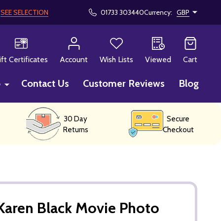
!
SEE SELECTION
01733 303440
Currency:
GBP
CH
ift Certificates
Account
Wish Lists
Viewed
Cart
p
Contact Us
Customer Reviews
Blog
30 Day
Secure
Returns
Checkout
Karen Black Movie Photo