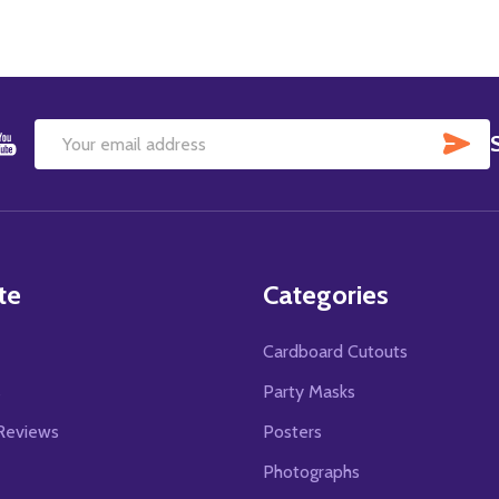
SU
Email
Address
te
Categories
Cardboard Cutouts
s
Party Masks
Reviews
Posters
Photographs