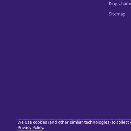
King Charl
Sitemap
We use cookies (and other similar technologies) to collec
Privacy Policy
.