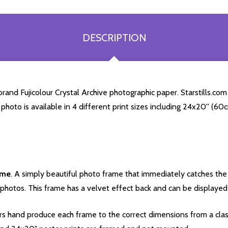
DESCRIPTION
and Fujicolour Crystal Archive photographic paper. Starstills.com 
 photo is available in 4 different print sizes including 24x20'' (
ame
. A simply beautiful photo frame that immediately catches the 
photos. This frame has a velvet effect back and can be displayed v
s hand produce each frame to the correct dimensions from a clas