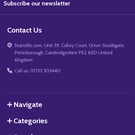
Subscribe our newsletter
Address
Contact Us
Starstills.com, Unit 39, Culley Court, Orton Southgate,
Peterborough, Cambridgeshire PE2 6XD United
Kingdom
Call us: 01733 303440
Navigate
Categories