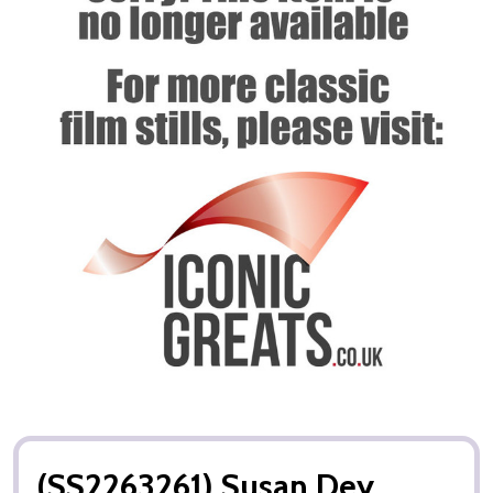
(SS2263261) Susan Dey