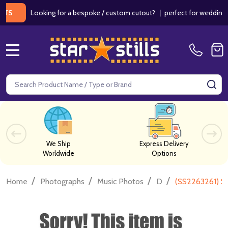
Looking for a bespoke / custom cutout?
|
perfect for weddings / bir
MENU
Search
SE
We Ship
Express Delivery
Worldwide
Options
/
/
/
/
Home
Photographs
Music Photos
D
(SS2263261) S