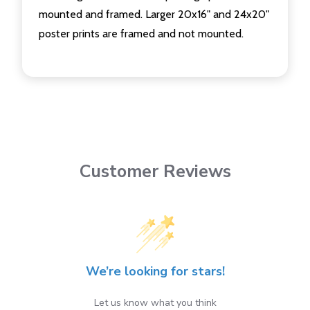
mounted and framed. Larger 20x16" and 24x20"
poster prints are framed and not mounted.
Customer Reviews
We’re looking for stars!
Let us know what you think