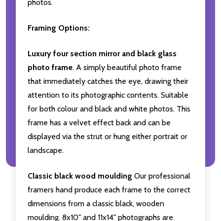
photos.
Framing Options:
Luxury four section mirror and black glass
photo frame
. A simply beautiful photo frame
that immediately catches the eye, drawing their
attention to its photographic contents. Suitable
for both colour and black and white photos. This
frame has a velvet effect back and can be
displayed via the strut or hung either portrait or
landscape.
Classic black wood moulding
Our professional
framers hand produce each frame to the correct
dimensions from a classic black, wooden
moulding. 8x10" and 11x14" photographs are