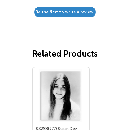
Be the first to write a review!
Related Products
(SS2108977) Susan Dey