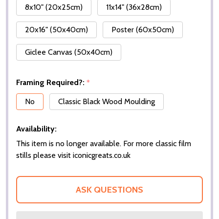
8x10" (20x25cm)
11x14" (36x28cm)
20x16" (50x40cm)
Poster (60x50cm)
Giclee Canvas (50x40cm)
Framing Required?:
*
No
Classic Black Wood Moulding
Availability:
This item is no longer available. For more classic film
stills please visit iconicgreats.co.uk
ASK QUESTIONS