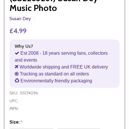
Music Photo
Susan Dey
£4.99
Why Us?
Est 2008 - 18 years serving fans, collectors
and events
Worldwide shipping and FREE UK delivery
Tracking as standard on all orders
Environmentally friendly packaging
SKU:
SS174096
UPC:
MPN:
Size:
*