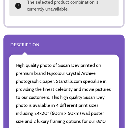
The selected product combination is
currently unavailable.
DESCRIPTION
High quality photo of Susan Dey printed on
premium brand Fujicolour Crystal Archive
photographic paper. Starstills.com specialise in
providing the finest celebrity and movie pictures
to our customers. This high quality Susan Dey
photo is available in 4 different print sizes
including 24x20'' (60cm x 50xm) wall poster
size and 2 luxury framing options for our 8x10''