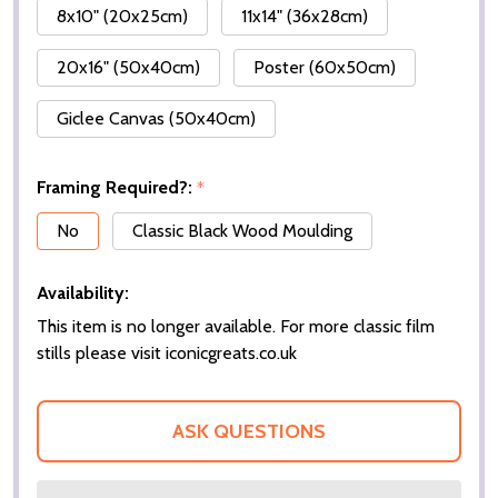
8x10" (20x25cm)
11x14" (36x28cm)
20x16" (50x40cm)
Poster (60x50cm)
Giclee Canvas (50x40cm)
Framing Required?:
*
No
Classic Black Wood Moulding
Availability:
This item is no longer available. For more classic film
stills please visit iconicgreats.co.uk
ASK QUESTIONS