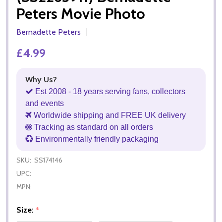
Peters Movie Photo
Bernadette Peters
£4.99
Why Us?
Est 2008 - 18 years serving fans, collectors
and events
Worldwide shipping and FREE UK delivery
Tracking as standard on all orders
Environmentally friendly packaging
SKU:
SS174146
UPC:
MPN:
Size:
*