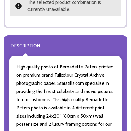
The selected product combination is
currently unavailable.
DESCRIPTION
High quality photo of Bernadette Peters printed
on premium brand Fujicolour Crystal Archive
photographic paper. Starstills.com specialise in
providing the finest celebrity and movie pictures
to our customers. This high quality Bernadette
Peters photo is available in 4 different print
sizes including 24x20'' (60cm x 50xm) wall
poster size and 2 luxury framing options for our