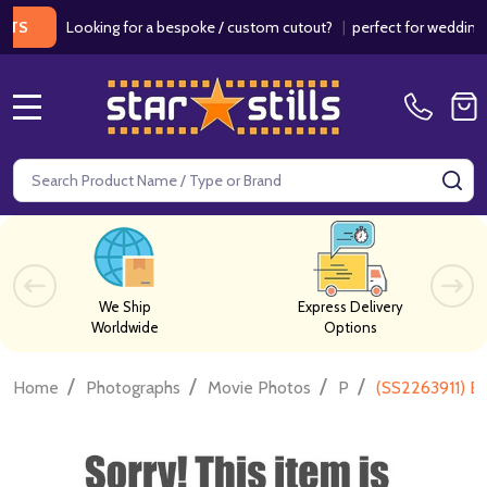
Looking for a bespoke / custom cutout?
|
perfect for weddings / bir
MENU
Search
SE
We Ship
Express Delivery
Worldwide
Options
/
/
/
/
Home
Photographs
Movie Photos
P
(SS2263911) B