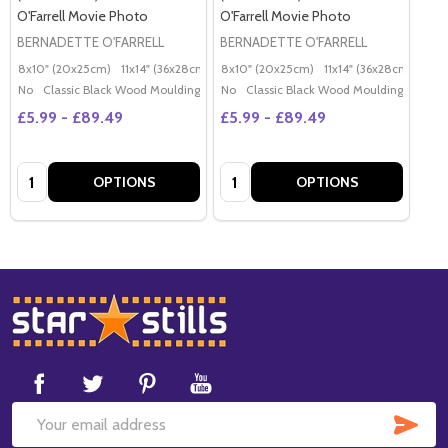
O'Farrell Movie Photo
O'Farrell Movie Photo
BERNADETTE O'FARRELL
BERNADETTE O'FARRELL
8x10" (20x25cm)
11x14" (36x28cm)
20x16" (50x40cm)
8x10" (20x25cm)
11x14" (36x28cm)
Poster (60x50cm)
20x
G
No
Classic Black Wood Moulding
No
Classic Black Wood Moulding
£5.99 - £89.49
£5.99 - £89.49
Quantity:
Quantity:
OPTIONS
OPTIONS
Footer
Start
SUB
Email