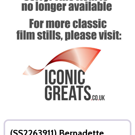
(SS2263911) Bernadette