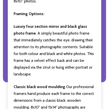
8x10'' photos.
Framing Options:
Luxury four section mirror and black glass
photo frame
. A simply beautiful photo frame
that immediately catches the eye, drawing their
attention to its photographic contents. Suitable
for both colour and black and white photos. This
frame has a velvet effect back and can be
displayed via the strut or hung either portrait or
landscape.
Classic black wood moulding
Our professional
framers hand produce each frame to the correct
dimensions from a classic black, wooden
moulding. 8x10" and 11x14" photographs are