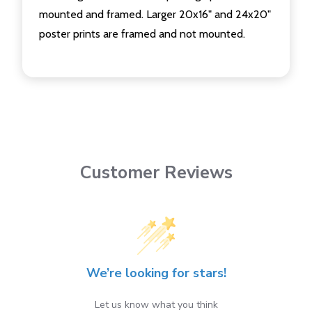
mounted and framed. Larger 20x16" and 24x20"
poster prints are framed and not mounted.
Customer Reviews
We’re looking for stars!
Let us know what you think