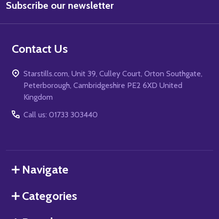
Subscribe our newsletter
Address
Contact Us
Starstills.com, Unit 39, Culley Court, Orton Southgate,
Peterborough, Cambridgeshire PE2 6XD United
Kingdom
Call us: 01733 303440
Navigate
Categories