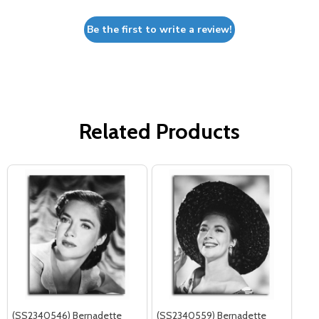
Be the first to write a review!
Related Products
(SS2340546) Bernadette
(SS2340559) Bernadette