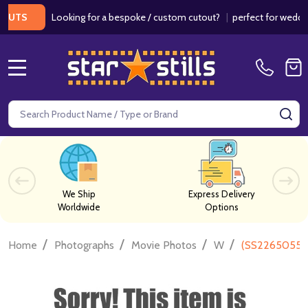
Looking for a bespoke / custom cutout?
|
perfect for weddings / 
S
MENU
Search
SE
We Ship
Express Delivery
Worldwide
Options
/
/
/
/
Home
Photographs
Movie Photos
W
(SS2265055) 