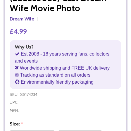
Wife Movie Photo
Dream Wife
£4.99
Why Us?
Est 2008 - 18 years serving fans, collectors
and events
Worldwide shipping and FREE UK delivery
Tracking as standard on all orders
Environmentally friendly packaging
SKU:
SS174234
UPC:
MPN:
Size:
*