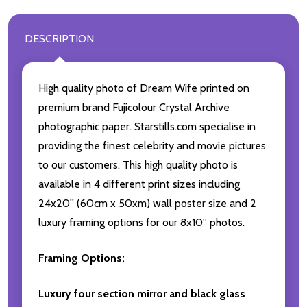
DESCRIPTION
High quality photo of Dream Wife printed on
premium brand Fujicolour Crystal Archive
photographic paper. Starstills.com specialise in
providing the finest celebrity and movie pictures
to our customers. This high quality photo is
available in 4 different print sizes including
24x20'' (60cm x 50xm) wall poster size and 2
luxury framing options for our 8x10'' photos.
Framing Options:
Luxury four section mirror and black glass