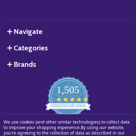
Navigate
Categories
Brands
1,505
4.8
star
CERTIFIED REVIEWS
rating
We use cookies (and other similar technologies) to collect data
Powered by YOTPO
to improve your shopping experience.
By using our website,
you're agreeing to the collection of data as described in our
©
2026
Starstills.com.