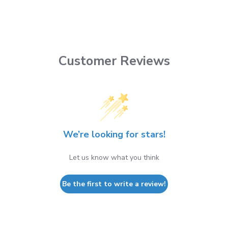
Customer Reviews
We’re looking for stars!
Let us know what you think
Be the first to write a review!