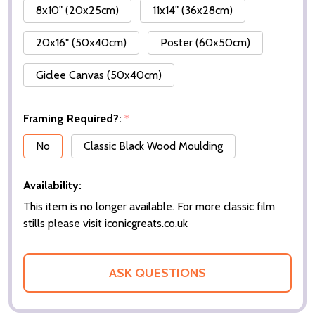
8x10" (20x25cm)
11x14" (36x28cm)
20x16" (50x40cm)
Poster (60x50cm)
Giclee Canvas (50x40cm)
Framing Required?:
*
No
Classic Black Wood Moulding
Availability:
This item is no longer available. For more classic film
stills please visit iconicgreats.co.uk
ASK QUESTIONS