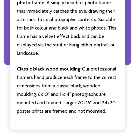
photo frame
. A simply beautiful photo frame
that immediately catches the eye, drawing their
attention to its photographic contents. Suitable
for both colour and black and white photos. This
frame has a velvet effect back and can be
displayed via the strut or hung either portrait or
landscape.
Classic black wood moulding
Our professional
framers hand produce each frame to the correct
dimensions from a classic black, wooden
moulding. 8x10" and 11x14" photographs are
mounted and framed. Larger 20x16" and 24x20"
poster prints are framed and not mounted.