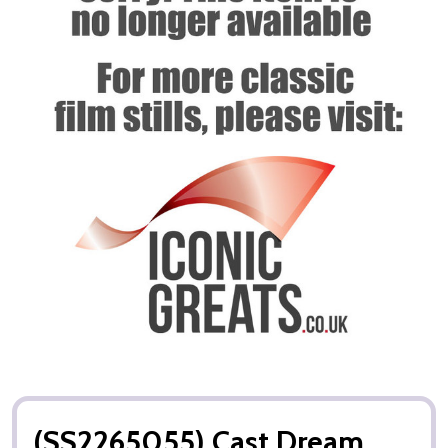
(SS2265055) Cast Dream