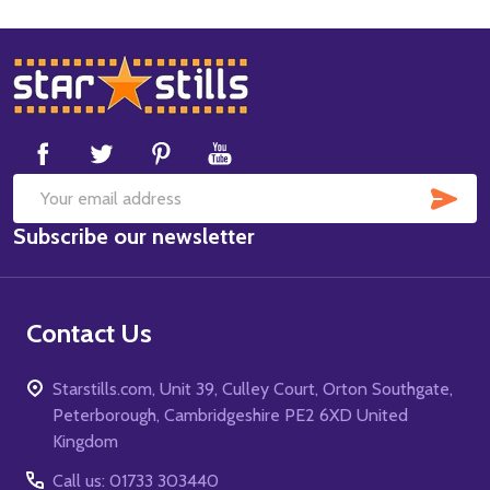
Footer
Start
SUB
Email
Subscribe our newsletter
Address
Contact Us
Starstills.com, Unit 39, Culley Court, Orton Southgate,
Peterborough, Cambridgeshire PE2 6XD United
Kingdom
Call us: 01733 303440