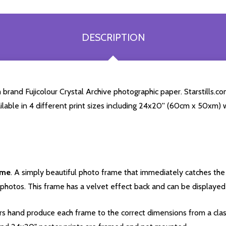
DESCRIPTION
rand Fujicolour Crystal Archive photographic paper. Starstills.com
ailable in 4 different print sizes including 24x20'' (60cm x 50xm) 
ame
. A simply beautiful photo frame that immediately catches the 
photos. This frame has a velvet effect back and can be displayed v
s hand produce each frame to the correct dimensions from a clas