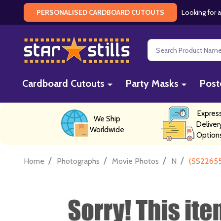
Looking for a
PERSONALISED CARDBOARD CUTOUTS
Search
Cardboard Cutouts
Party Masks
Post
Expres
We Ship
Deliver
Worldwide
Option
/
/
/
/
Home
Photographs
Movie Photos
N
(SS22655