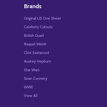
Brands
Original US One Sheet
Celebrity Cutouts
British Quad
Raquel Welch
Clint Eastwood
Audrey Hepburn
Star Wars
Sean Connery
WWE
View All