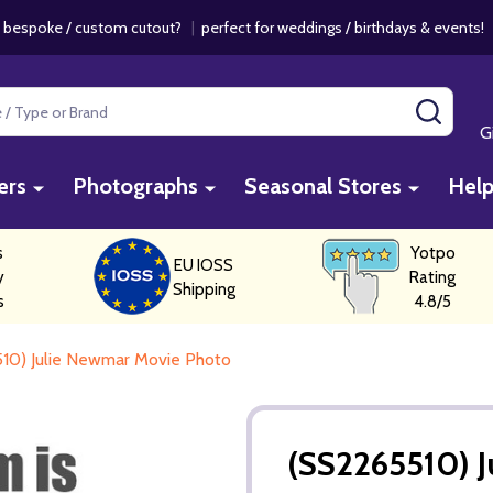
 bespoke / custom cutout?
|
perfect for weddings / birthdays & events
SEAR
G
ers
Photographs
Seasonal Stores
Hel
s
Yotpo
EU IOSS
y
Rating
Shipping
s
4.8/5
10) Julie Newmar Movie Photo
(SS2265510) 