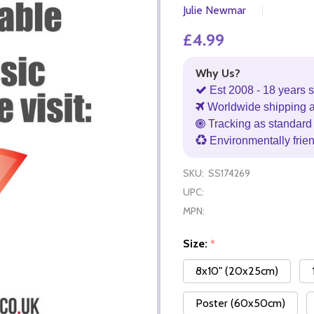
Julie Newmar
£4.99
Why Us?
Est 2008 - 18 years s
Worldwide shipping 
Tracking as standard 
Environmentally frie
SKU:
SS174269
UPC:
MPN:
Size:
*
8x10" (20x25cm)
Poster (60x50cm)