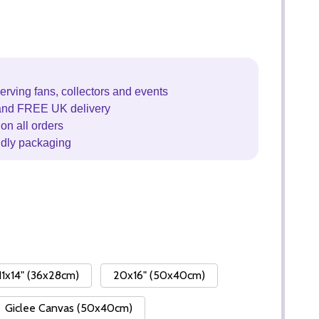
erving fans, collectors and events
and FREE UK delivery
on all orders
ndly packaging
11x14" (36x28cm)
20x16" (50x40cm)
Giclee Canvas (50x40cm)