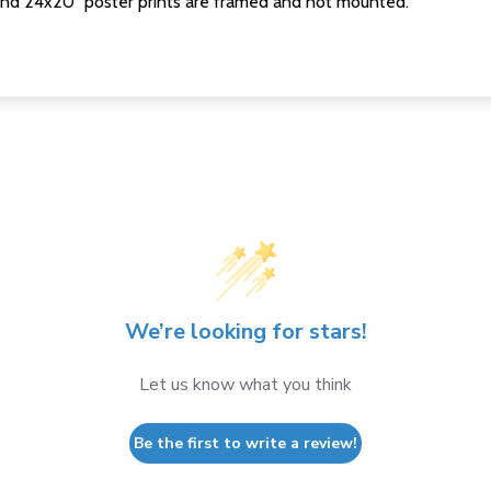
nd 24x20" poster prints are framed and not mounted.
We’re looking for stars!
Let us know what you think
Be the first to write a review!