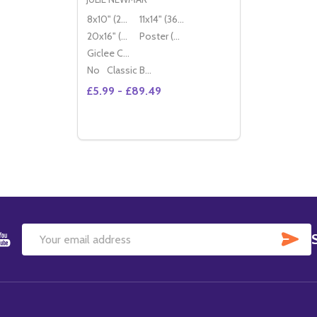
8x10" (20x25cm)
11x14" (36x28cm)
20x16" (50x40cm)
Poster (60x50cm)
Giclee Canvas (50x40cm)
No
Classic Black Wood Moulding
£5.99 - £89.49
Quantity:
DECREASE QUANTITY OF (SS3400553) JU
INCREASE QUANTITY OF (SS340055
OPTIONS
SU
Email
Address