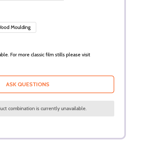
 Wood Moulding
ble. For more classic film stills please visit
ASK QUESTIONS
ct combination is currently unavailable.