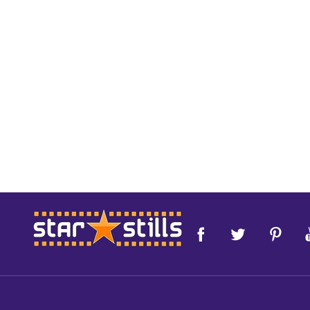
Footer
Start