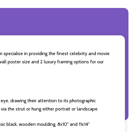
 specialise in providing the finest celebrity and movie
wall poster size and 2 luxury framing options for our
eye, drawing their attention to its photographic
ia the strut or hung either portrait or landscape.
sic black, wooden moulding. 8x10" and 11x14"