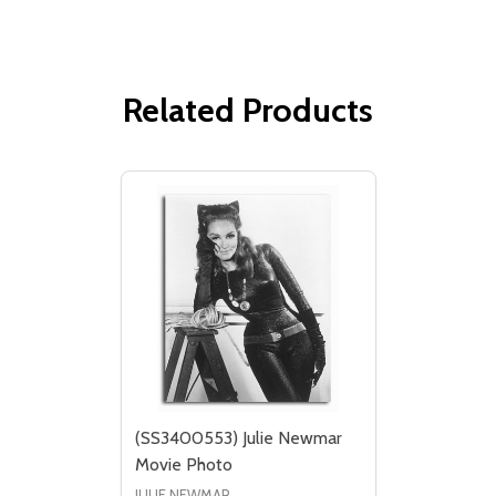
Related Products
(SS3400553) Julie Newmar
Movie Photo
JULIE NEWMAR