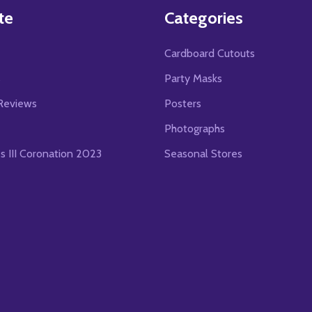
te
Categories
Cardboard Cutouts
s
Party Masks
Reviews
Posters
Photographs
es III Coronation 2023
Seasonal Stores