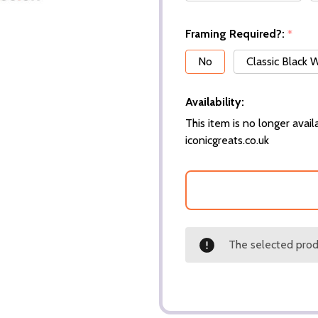
Framing Required?:
*
No
Classic Black
Availability:
This item is no longer availa
iconicgreats.co.uk
The selected produ