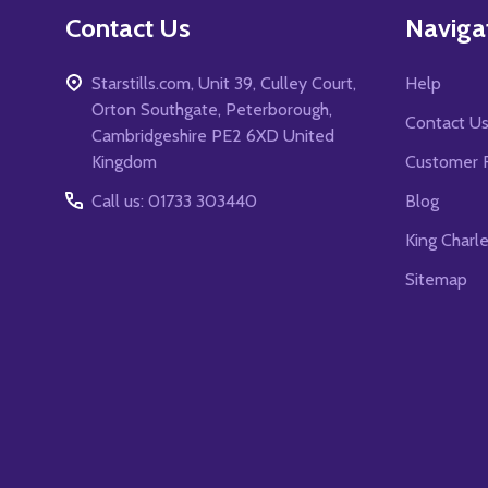
Contact Us
Naviga
Starstills.com, Unit 39, Culley Court,
Help
Orton Southgate, Peterborough,
Contact U
Cambridgeshire PE2 6XD United
Kingdom
Customer 
Call us: 01733 303440
Blog
King Charl
Sitemap