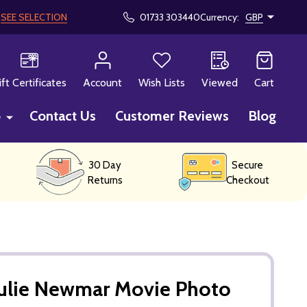
!
SEE SELECTION
01733 303440
Currency:
GBP
CH
ift Certificates
Account
Wish Lists
Viewed
Cart
p
Contact Us
Customer Reviews
Blog
30 Day
Secure
Returns
Checkout
Julie Newmar Movie Photo