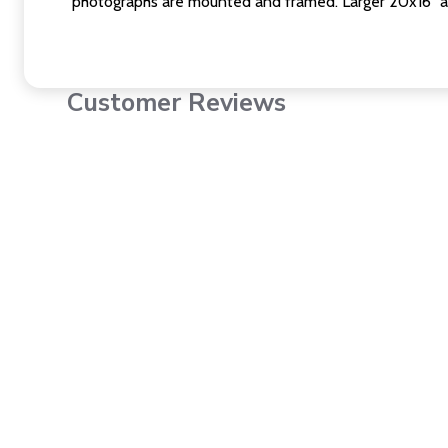
photographs are mounted and framed. Larger 20x16" a
Customer Reviews