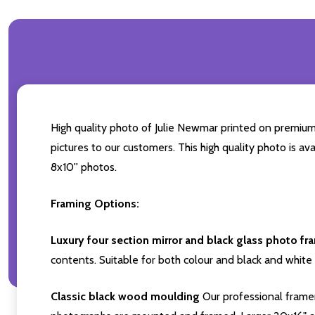
High quality photo of Julie Newmar printed on premium b
pictures to our customers. This high quality photo is av
8x10'' photos.
Framing Options:
Luxury four section mirror and black glass photo fr
contents. Suitable for both colour and black and white 
Classic black wood moulding
Our professional framer