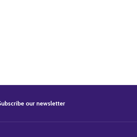
LIE NEWMAR MOVIE PHOTO
3) JULIE NEWMAR MOVIE PHOTO
BSCRIBE
Subscribe our newsletter