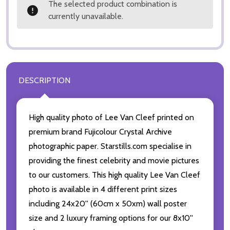
The selected product combination is
currently unavailable.
DESCRIPTION
High quality photo of Lee Van Cleef printed on
premium brand Fujicolour Crystal Archive
photographic paper. Starstills.com specialise in
providing the finest celebrity and movie pictures
to our customers. This high quality Lee Van Cleef
photo is available in 4 different print sizes
including 24x20'' (60cm x 50xm) wall poster
size and 2 luxury framing options for our 8x10''