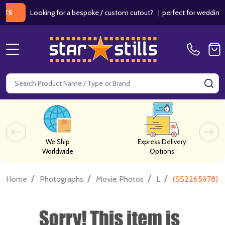
Looking for a bespoke / custom cutout?
|
perfect for weddings / bir
MENU
Search
SE
We Ship
Express Delivery
Worldwide
Options
/
/
/
/
Home
Photographs
Movie Photos
L
(SS2265978) L