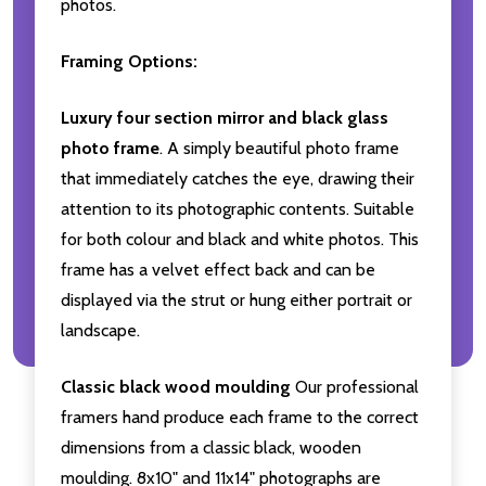
photos.
Framing Options:
Luxury four section mirror and black glass
photo frame
. A simply beautiful photo frame
that immediately catches the eye, drawing their
attention to its photographic contents. Suitable
for both colour and black and white photos. This
frame has a velvet effect back and can be
displayed via the strut or hung either portrait or
landscape.
Classic black wood moulding
Our professional
framers hand produce each frame to the correct
dimensions from a classic black, wooden
moulding. 8x10" and 11x14" photographs are