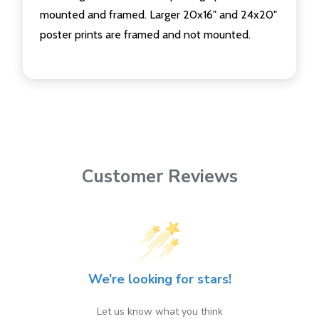
mounted and framed. Larger 20x16" and 24x20"
poster prints are framed and not mounted.
Customer Reviews
We’re looking for stars!
Let us know what you think