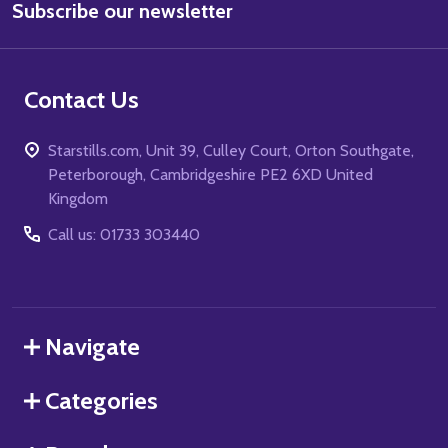
Subscribe our newsletter
Address
Contact Us
Starstills.com, Unit 39, Culley Court, Orton Southgate,
Peterborough, Cambridgeshire PE2 6XD United
Kingdom
Call us: 01733 303440
Navigate
Categories