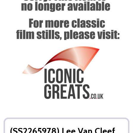
(SS2265978) Lee Van Cleef