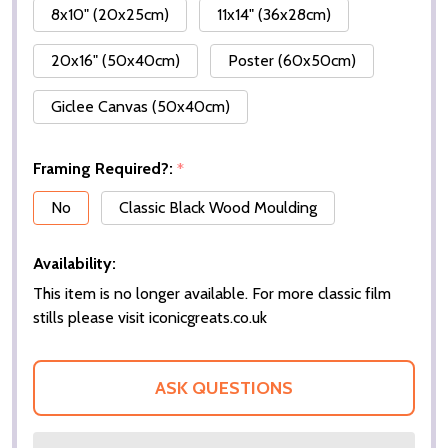
8x10" (20x25cm)
11x14" (36x28cm)
20x16" (50x40cm)
Poster (60x50cm)
Giclee Canvas (50x40cm)
Framing Required?:
*
No
Classic Black Wood Moulding
Availability:
This item is no longer available. For more classic film
stills please visit iconicgreats.co.uk
ASK QUESTIONS