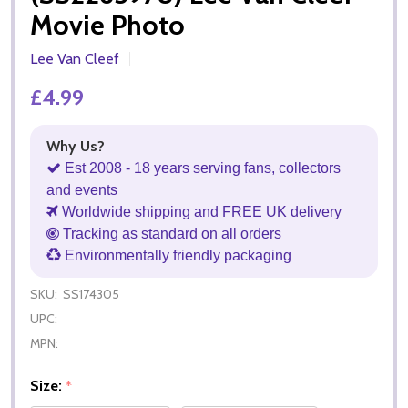
Movie Photo
Lee Van Cleef
£4.99
Why Us?
Est 2008 - 18 years serving fans, collectors
and events
Worldwide shipping and FREE UK delivery
Tracking as standard on all orders
Environmentally friendly packaging
SKU:
SS174305
UPC:
MPN:
Size:
*