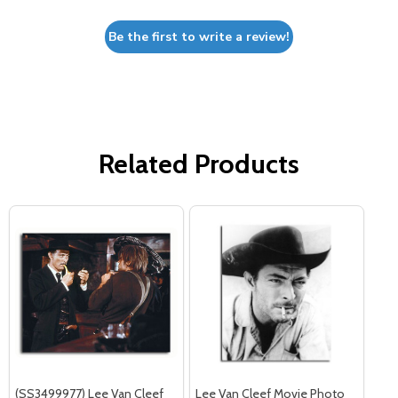
Be the first to write a review!
Related Products
(SS3499977) Lee Van Cleef
Lee Van Cleef Movie Photo