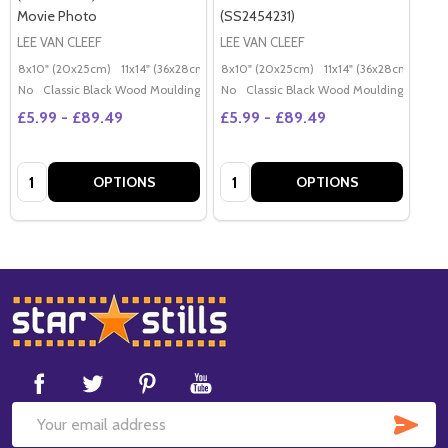
Movie Photo
(SS2454231)
LEE VAN CLEEF
LEE VAN CLEEF
8x10" (20x25cm)
11x14" (36x28cm)
20x16" (50x40cm)
8x10" (20x25cm)
11x14" (36x28cm)
Poster (60x50cm)
20x
G
No
Classic Black Wood Moulding
No
Classic Black Wood Moulding
£5.99 - £89.49
£5.99 - £89.49
Quantity:
Quantity:
OPTIONS
OPTIONS
Footer
Start
SUB
Email