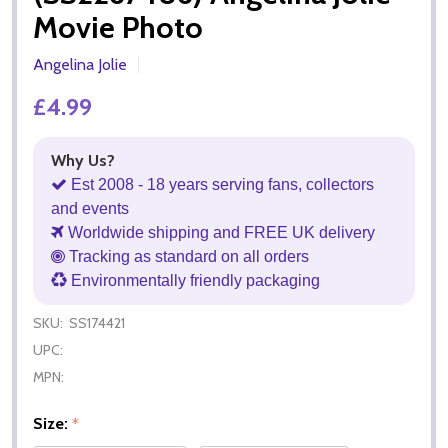
Movie Photo
Angelina Jolie
£4.99
Why Us?
Est 2008 - 18 years serving fans, collectors
and events
Worldwide shipping and FREE UK delivery
Tracking as standard on all orders
Environmentally friendly packaging
SKU:
SS174421
UPC:
MPN:
Size:
*