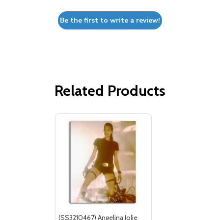
Be the first to write a review!
Related Products
(SS3210467) Angelina Jolie