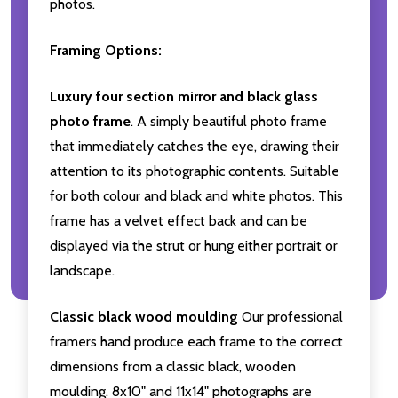
photos.
Framing Options:
Luxury four section mirror and black glass
photo frame
. A simply beautiful photo frame
that immediately catches the eye, drawing their
attention to its photographic contents. Suitable
for both colour and black and white photos. This
frame has a velvet effect back and can be
displayed via the strut or hung either portrait or
landscape.
Classic black wood moulding
Our professional
framers hand produce each frame to the correct
dimensions from a classic black, wooden
moulding. 8x10" and 11x14" photographs are