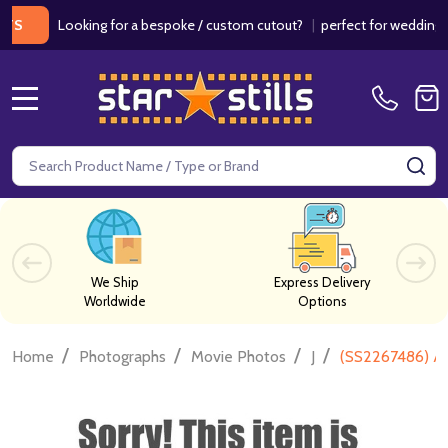
Looking for a bespoke / custom cutout?
|
perfect for weddings / birt
MENU
Search
SE
We Ship
Express Delivery
Worldwide
Options
/
/
/
/
Home
Photographs
Movie Photos
J
(SS2267486) An