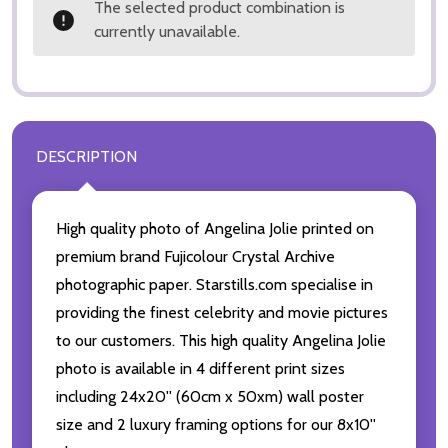
The selected product combination is
currently unavailable.
DESCRIPTION
High quality photo of Angelina Jolie printed on
premium brand Fujicolour Crystal Archive
photographic paper. Starstills.com specialise in
providing the finest celebrity and movie pictures
to our customers. This high quality Angelina Jolie
photo is available in 4 different print sizes
including 24x20'' (60cm x 50xm) wall poster
size and 2 luxury framing options for our 8x10''