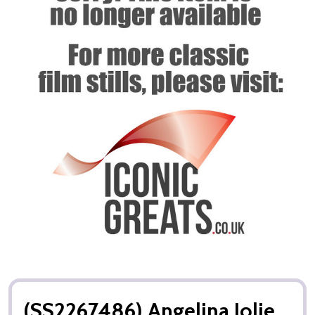
(SS2267486) Angelina Jolie