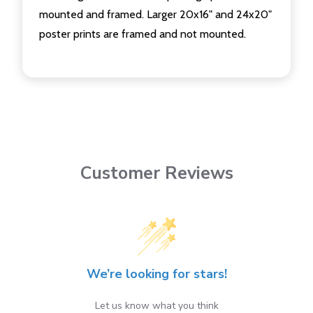
mounted and framed. Larger 20x16" and 24x20"
poster prints are framed and not mounted.
Customer Reviews
We’re looking for stars!
Let us know what you think