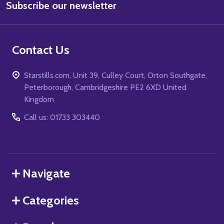
Subscribe our newsletter
Address
Contact Us
Starstills.com, Unit 39, Culley Court, Orton Southgate,
Peterborough, Cambridgeshire PE2 6XD United
Kingdom
Call us: 01733 303440
Navigate
Categories