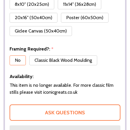
8x10" (20x25cm)
11x14" (36x28cm)
20x16" (50x40cm)
Poster (60x50cm)
Giclee Canvas (50x40cm)
Framing Required?:
*
No
Classic Black Wood Moulding
Availability:
This item is no longer available. For more classic film
stills please visit iconicgreats.co.uk
ASK QUESTIONS