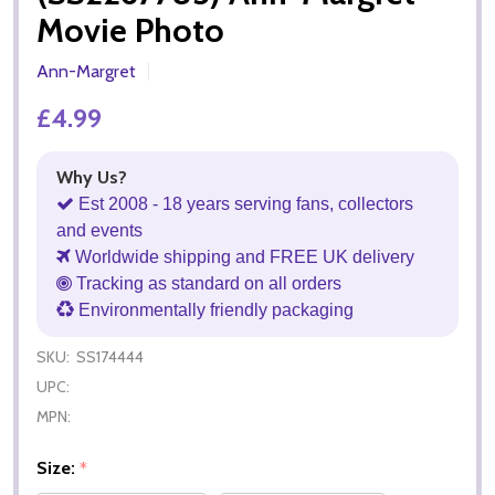
Movie Photo
Ann-Margret
£4.99
Why Us?
Est 2008 - 18 years serving fans, collectors
and events
Worldwide shipping and FREE UK delivery
Tracking as standard on all orders
Environmentally friendly packaging
SKU:
SS174444
UPC:
MPN:
Size:
*