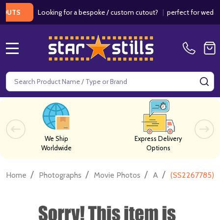
Looking for a bespoke / custom cutout?
|
perfect for weddings 
TS
MENU
Search
SE
We Ship
Express Delivery
Worldwide
Options
/
/
/
/
Home
Photographs
Movie Photos
A
(SS2267785) 