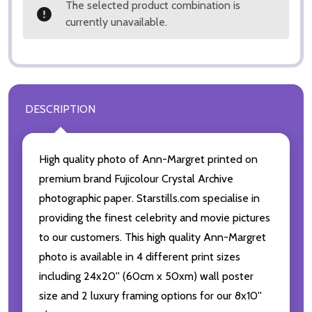
The selected product combination is
currently unavailable.
DESCRIPTION
High quality photo of Ann-Margret printed on
premium brand Fujicolour Crystal Archive
photographic paper. Starstills.com specialise in
providing the finest celebrity and movie pictures
to our customers. This high quality Ann-Margret
photo is available in 4 different print sizes
including 24x20'' (60cm x 50xm) wall poster
size and 2 luxury framing options for our 8x10''