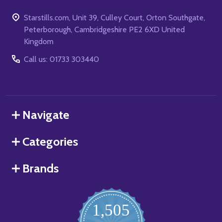
Starstills.com, Unit 39, Culley Court, Orton Southgate,
Peterborough, Cambridgeshire PE2 6XD United
Kingdom
Call us: 01733 303440
Navigate
Categories
Brands
1,505