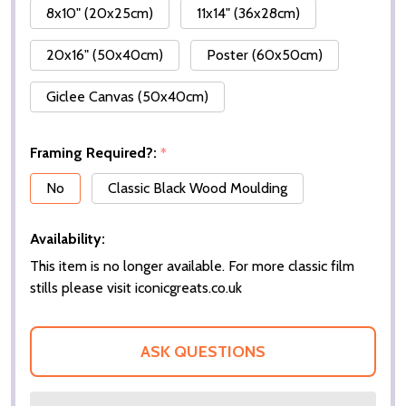
8x10" (20x25cm)
11x14" (36x28cm)
20x16" (50x40cm)
Poster (60x50cm)
Giclee Canvas (50x40cm)
Framing Required?:
*
No
Classic Black Wood Moulding
Availability:
This item is no longer available. For more classic film
stills please visit iconicgreats.co.uk
ASK QUESTIONS