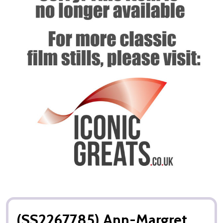
(SS2267785) Ann-Margret