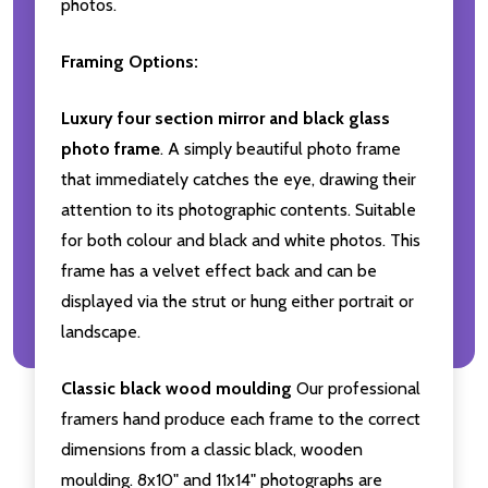
photos.
Framing Options:
Luxury four section mirror and black glass
photo frame
. A simply beautiful photo frame
that immediately catches the eye, drawing their
attention to its photographic contents. Suitable
for both colour and black and white photos. This
frame has a velvet effect back and can be
displayed via the strut or hung either portrait or
landscape.
Classic black wood moulding
Our professional
framers hand produce each frame to the correct
dimensions from a classic black, wooden
moulding. 8x10" and 11x14" photographs are