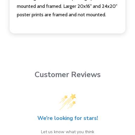
mounted and framed. Larger 20x16" and 24x20"
poster prints are framed and not mounted.
Customer Reviews
We’re looking for stars!
Let us know what you think