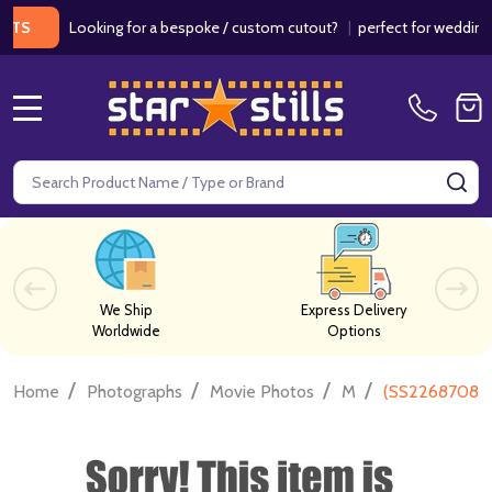
Looking for a bespoke / custom cutout?
|
perfect for weddings / b
MENU
Search
SE
We Ship
Express Delivery
Worldwide
Options
/
/
/
/
Home
Photographs
Movie Photos
M
(SS2268708) 