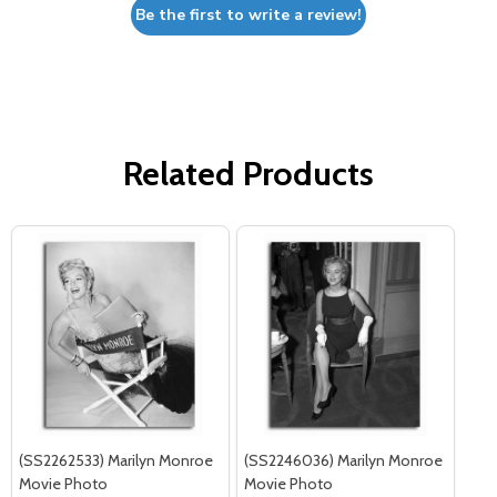
Be the first to write a review!
Related Products
(SS2262533) Marilyn Monroe
(SS2246036) Marilyn Monroe
Movie Photo
Movie Photo