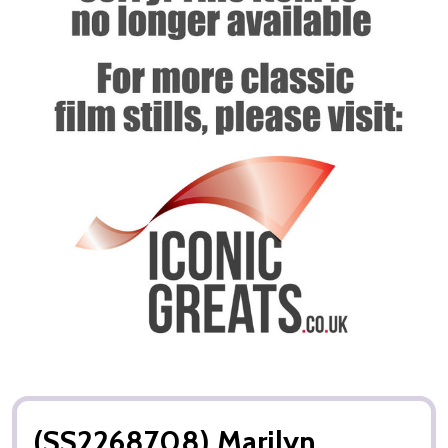
(SS2268708) Marilyn