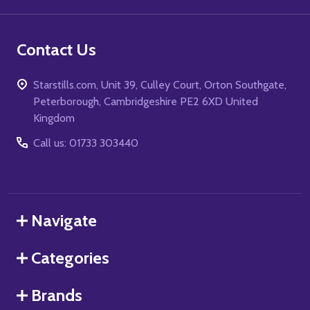
Contact Us
Starstills.com, Unit 39, Culley Court, Orton Southgate,
Peterborough, Cambridgeshire PE2 6XD United
Kingdom
Call us: 01733 303440
Navigate
Categories
Brands