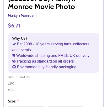
Monroe Movie Photo
Marilyn Monroe
$6.71
Why Us?
Est 2008 - 18 years serving fans, collectors
and events
Worldwide shipping and FREE UK delivery
Tracking as standard on all orders
Environmentally friendly packaging
SKU:
SS174515
UPC:
MPN:
Size:
*