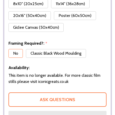
8x10" (20x25cm)
11x14" (36x28cm)
20x16" (50x40cm)
Poster (60x50cm)
Giclee Canvas (50x40cm)
Framing Required?:
*
No
Classic Black Wood Moulding
Availability:
This item is no longer available. For more classic film
stills please visit iconicgreats.co.uk
ASK QUESTIONS