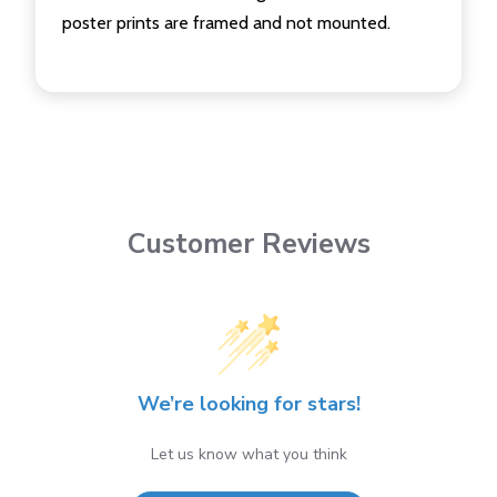
poster prints are framed and not mounted.
Customer Reviews
We’re looking for stars!
Let us know what you think