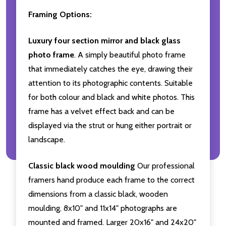
Framing Options:
Luxury four section mirror and black glass
photo frame
. A simply beautiful photo frame
that immediately catches the eye, drawing their
attention to its photographic contents. Suitable
for both colour and black and white photos. This
frame has a velvet effect back and can be
displayed via the strut or hung either portrait or
landscape.
Classic black wood moulding
Our professional
framers hand produce each frame to the correct
dimensions from a classic black, wooden
moulding. 8x10" and 11x14" photographs are
mounted and framed. Larger 20x16" and 24x20"