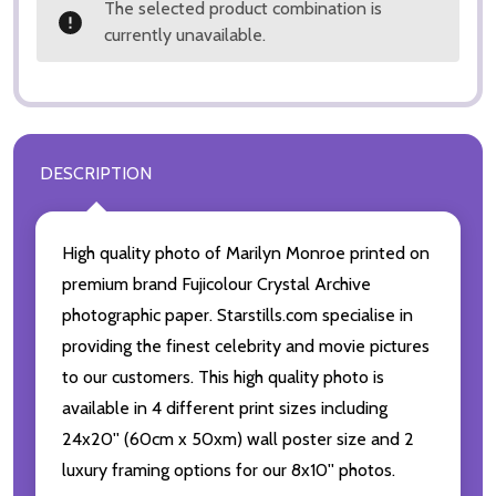
The selected product combination is
currently unavailable.
DESCRIPTION
High quality photo of Marilyn Monroe printed on
premium brand Fujicolour Crystal Archive
photographic paper. Starstills.com specialise in
providing the finest celebrity and movie pictures
to our customers. This high quality photo is
available in 4 different print sizes including
24x20'' (60cm x 50xm) wall poster size and 2
luxury framing options for our 8x10'' photos.