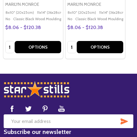
MARILYN MONROE
MARILYN MONROE
8x10" (20x25cm)
11x14" (36x28cm)
20x16" (50x40cm)
8x10" (20x25cm)
11x14" (36x28cm)
Poster (60x50cm)
20x
G
No
Classic Black Wood Moulding
No
Classic Black Wood Moulding
$8.06 - $120.38
$8.06 - $120.38
Quantity:
Quantity:
OPTIONS
OPTIONS
Footer
Start
SUB
Email
Subscribe our newsletter
Address