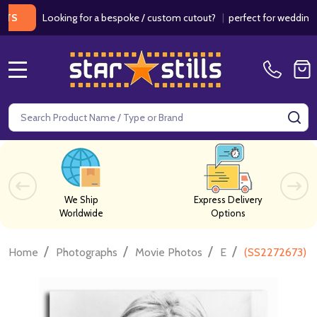
Looking for a bespoke / custom cutout?
|
perfect for weddings / birt
MENU
Search
SE
We Ship
Express Delivery
Worldwide
Options
/
/
/
/
Home
Photographs
Movie Photos
E
(SS2272673) Br