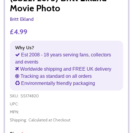
Movie Photo
Britt Ekland
£4.99
Why Us?
Est 2008 - 18 years serving fans, collectors
and events
Worldwide shipping and FREE UK delivery
Tracking as standard on all orders
Environmentally friendly packaging
SKU:
SS174820
UPC:
MPN:
Shipping:
Calculated at Checkout