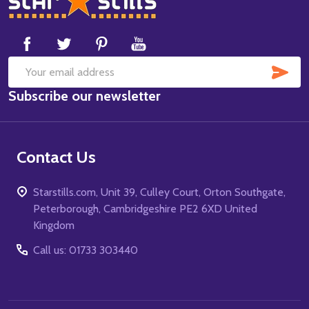
Start
SUB
Email
Subscribe our newsletter
Address
Contact Us
Starstills.com, Unit 39, Culley Court, Orton Southgate,
Peterborough, Cambridgeshire PE2 6XD United
Kingdom
Call us: 01733 303440