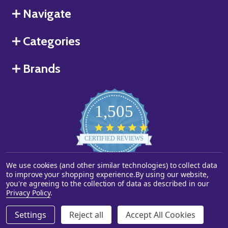
Navigate
Categories
Brands
1,505
4.8
star
CERTIFIED REVIEWS
rating
We use cookies (and other similar technologies) to collect data
Powered by YOTPO
to improve your shopping experience.
By using our website,
you're agreeing to the collection of data as described in our
©
2026
Starstills.com.
Privacy Policy
.
Settings
Reject all
Accept All Cookies
ADD TO CART
DECREASE QUANTITY OF UNDEFINED
INCREASE QUANTITY OF UNDEFINED