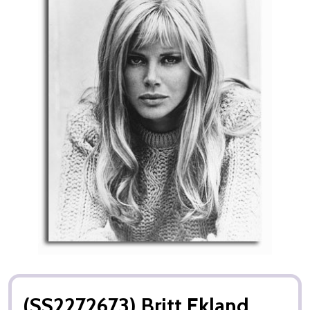
(SS2272673) Britt Ekland