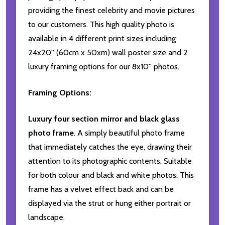
providing the finest celebrity and movie pictures
to our customers. This high quality photo is
available in 4 different print sizes including
24x20'' (60cm x 50xm) wall poster size and 2
luxury framing options for our 8x10'' photos.
Framing Options:
Luxury four section mirror and black glass
photo frame
. A simply beautiful photo frame
that immediately catches the eye, drawing their
attention to its photographic contents. Suitable
for both colour and black and white photos. This
frame has a velvet effect back and can be
displayed via the strut or hung either portrait or
landscape.