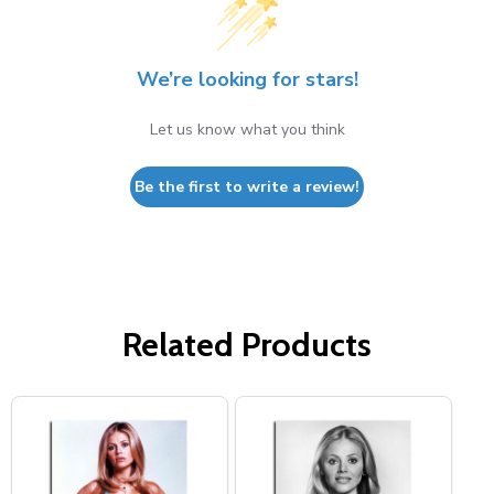
We’re looking for stars!
Let us know what you think
Be the first to write a review!
Related Products