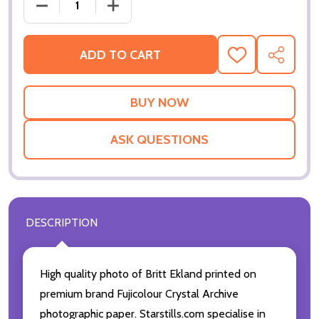
DECREASE QUANTITY OF (SS2272673) BRITT EKLAN
INCREASE QUANTITY OF (SS2272673) 
ADD TO CART
ADD
SHARE
TO
WISH
LIST
ASK QUESTIONS
DESCRIPTION
High quality photo of Britt Ekland printed on
premium brand Fujicolour Crystal Archive
photographic paper. Starstills.com specialise in