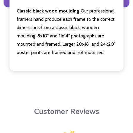
Classic black wood moulding
Our professional
framers hand produce each frame to the correct
dimensions from a classic black, wooden
moulding. 8x10" and 11x14" photographs are
mounted and framed. Larger 20x16" and 24x20"
poster prints are framed and not mounted.
Customer Reviews