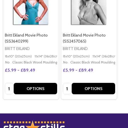
Britt Ekland Movie Photo
Britt Ekland Movie Photo
(SS3640299)
(SS2457065)
BRITT EKLAND
BRITT EKLAND
8x10" (20x25cm)
11x14" (36x28cm)
20x16" (50x40cm)
8x10" (20x25cm)
11x14" (36x28cm)
Poster (60x50cm)
20x
G
No
Classic Black Wood Moulding
No
Classic Black Wood Moulding
£5.99 - £89.49
£5.99 - £89.49
Quantity:
Quantity:
OPTIONS
OPTIONS
Footer