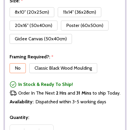
Size:
*
8x10" (20x25cm)
11x14" (36x28cm)
20x16" (50x40cm)
Poster (60x50cm)
Giclee Canvas (50x40cm)
Framing Required?:
*
No
Classic Black Wood Moulding
In Stock & Ready To Ship!
Order In The Next
2 Hrs
and
31 Mins
to ship Today.
Availability:
Dispatched within 3-5 working days
Quantity: