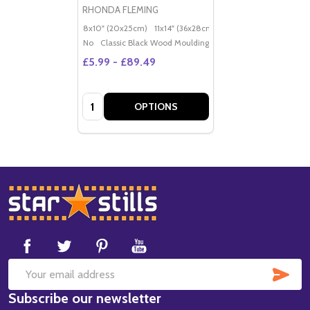
RHONDA FLEMING
8x10" (20x25cm)
11x14" (36x28cm)
20x16" (50x40cm)
Po
No
Classic Black Wood Moulding
£5.99 - £89.49
Quantity:
OPTIONS
Footer
Start
SUB
Email
Subscribe our newsletter
Address