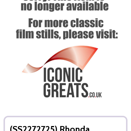
(SS2272725) Rhonda