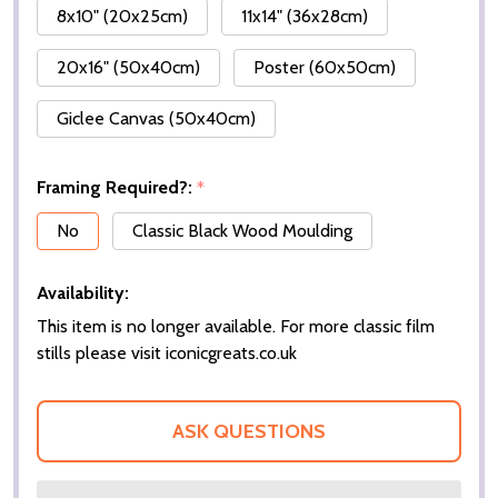
8x10" (20x25cm)
11x14" (36x28cm)
20x16" (50x40cm)
Poster (60x50cm)
Giclee Canvas (50x40cm)
Framing Required?:
*
No
Classic Black Wood Moulding
Availability:
This item is no longer available. For more classic film
stills please visit iconicgreats.co.uk
ASK QUESTIONS