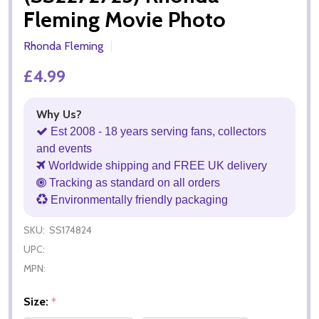
Fleming Movie Photo
Rhonda Fleming
£4.99
Why Us?
Est 2008 - 18 years serving fans, collectors
and events
Worldwide shipping and FREE UK delivery
Tracking as standard on all orders
Environmentally friendly packaging
SKU:
SS174824
UPC:
MPN:
Size:
*