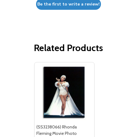
Be the first to write a review!
Related Products
(SS3238066) Rhonda
Fleming Movie Photo