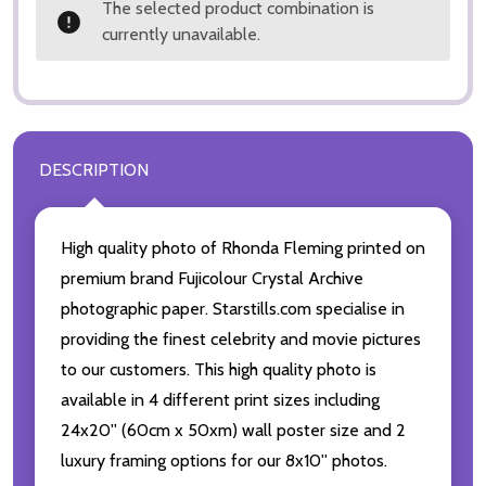
The selected product combination is
currently unavailable.
DESCRIPTION
High quality photo of Rhonda Fleming printed on
premium brand Fujicolour Crystal Archive
photographic paper. Starstills.com specialise in
providing the finest celebrity and movie pictures
to our customers. This high quality photo is
available in 4 different print sizes including
24x20'' (60cm x 50xm) wall poster size and 2
luxury framing options for our 8x10'' photos.