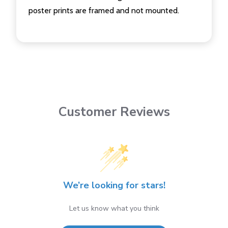
poster prints are framed and not mounted.
Customer Reviews
We’re looking for stars!
Let us know what you think