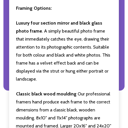
Framing Options:
Luxury four section mirror and black glass
photo frame
. A simply beautiful photo frame
that immediately catches the eye, drawing their
attention to its photographic contents. Suitable
for both colour and black and white photos. This
frame has a velvet effect back and can be
displayed via the strut or hung either portrait or
landscape.
Classic black wood moulding
Our professional
framers hand produce each frame to the correct
dimensions from a classic black, wooden
moulding. 8x10" and 11x14" photographs are
mounted and framed. Larger 20x16" and 24x20"