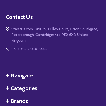
Contact Us
Starstills.com, Unit 39, Culley Court, Orton Southgate,
Peterborough, Cambridgeshire PE2 6XD United
Kingdom
Call us: 01733 303440
Navigate
Categories
Brands