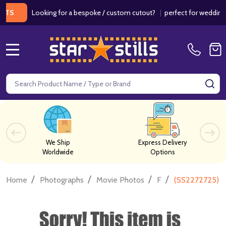
Looking for a bespoke / custom cutout?
|
perfect for weddings / bi
MENU
Search
SE
We Ship
Express Delivery
Worldwide
Options
/
/
/
/
Home
Photographs
Movie Photos
F
(SS2272725) R