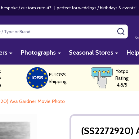
 bespoke / custom cutout?
|
perfect for weddings / birthdays & events
SEAR
G
ers
Photographs
Seasonal Stores
Hel
s
Yotpo
EU IOSS
y
Rating
Shipping
s
4.8/5
20) Ava Gardner Movie Photo
(SS2272920) 