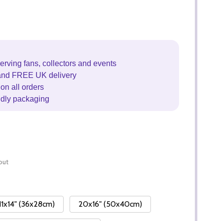
erving fans, collectors and events
and FREE UK delivery
on all orders
ndly packaging
out
11x14" (36x28cm)
20x16" (50x40cm)