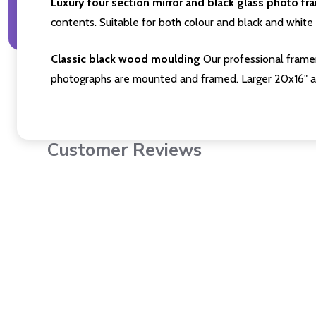
Luxury four section mirror and black glass photo fr
contents. Suitable for both colour and black and white 
Classic black wood moulding
Our professional framer
photographs are mounted and framed. Larger 20x16" a
Customer Reviews