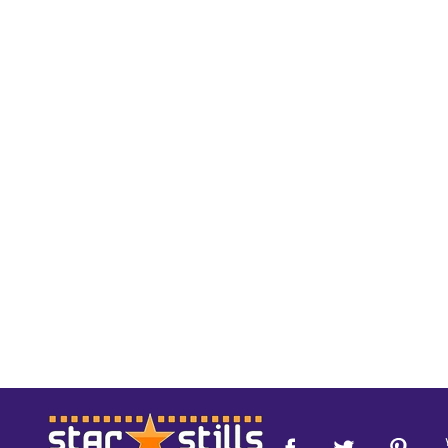
Footer