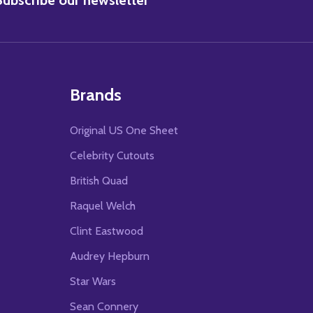
Brands
Original US One Sheet
Celebrity Cutouts
British Quad
Raquel Welch
Clint Eastwood
Audrey Hepburn
Star Wars
Sean Connery