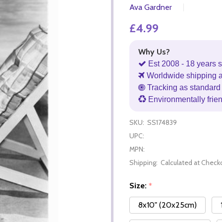
Ava Gardner
£4.99
Why Us?
Est 2008 - 18 years s
Worldwide shipping 
Tracking as standard 
Environmentally frie
SKU:
SS174839
UPC:
MPN:
Shipping:
Calculated at Check
Size:
*
8x10" (20x25cm)