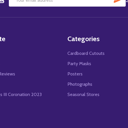
Email
Address
te
Categories
Cardboard Cutouts
s
Party Masks
Reviews
Posters
Photographs
es III Coronation 2023
Seasonal Stores