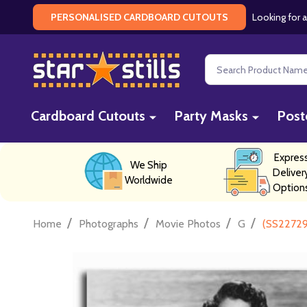
Looking for a
PERSONALISED CARDBOARD CUTOUTS
Search
Cardboard Cutouts
Party Masks
Post
Expres
We Ship
Deliver
Worldwide
Option
/
/
/
/
Home
Photographs
Movie Photos
G
(SS22729