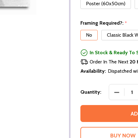
Poster (60x50cm)
Framing Required?:
*
No
Classic Black
In Stock & Ready To 
Order In The Next
20 
Availability:
Dispatched wi
DECREASE
Quantity:
AD