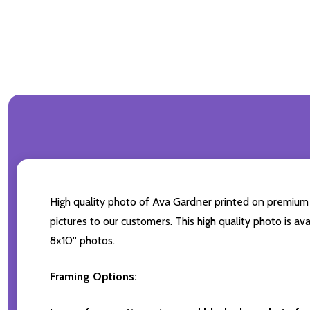
High quality photo of Ava Gardner printed on premium br
pictures to our customers. This high quality photo is av
8x10'' photos.
Framing Options: