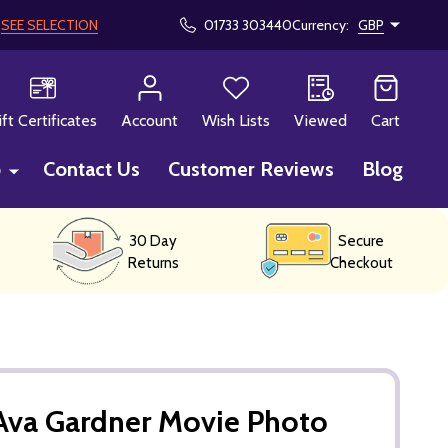
!
SEE SELECTION
01733 303440
Currency:
GBP
CH
ift Certificates
Account
Wish Lists
Viewed
Cart
p
Contact Us
Customer Reviews
Blog
30 Day
Secure
Returns
Checkout
Ava Gardner Movie Photo