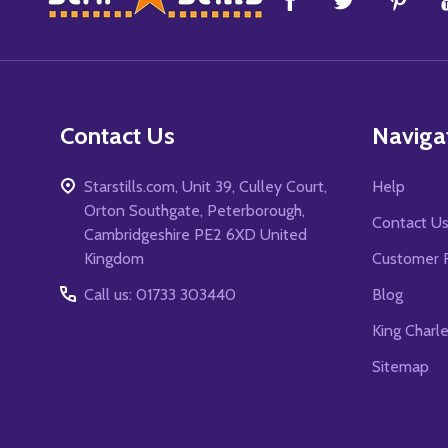
Start
Contact Us
Naviga
Starstills.com, Unit 39, Culley Court,
Help
Orton Southgate, Peterborough,
Contact U
Cambridgeshire PE2 6XD United
Kingdom
Customer 
Call us: 01733 303440
Blog
King Charl
Sitemap