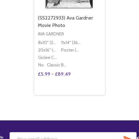
(SS2272933) Ava Gardner
Movie Photo
AVA GARDNER
8x10" (20x25cm)
11x14" (36x28cm)
20x16" (50x40cm)
Poster (60x50cm)
Giclee Canvas (50x40cm)
No
Classic Black Wood Moulding
£5.99 - £89.49
Quantity:
DECREASE QUANTITY OF (SS2272933) AV
INCREASE QUANTITY OF (SS2272933
OPTIONS
SU