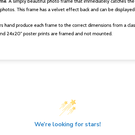
ame
. A simply beautiful photo frame that immediately catches the 
photos. This frame has a velvet effect back and can be displayed v
s hand produce each frame to the correct dimensions from a clas
nd 24x20" poster prints are framed and not mounted.
We’re looking for stars!