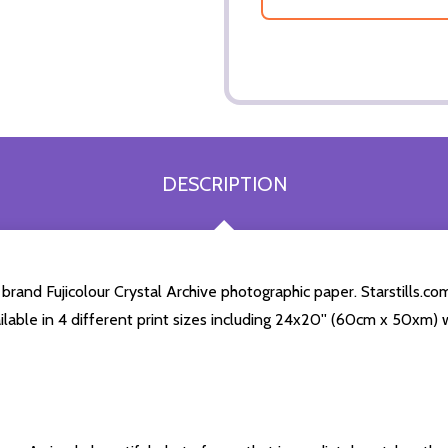
DESCRIPTION
and Fujicolour Crystal Archive photographic paper. Starstills.com
ailable in 4 different print sizes including 24x20'' (60cm x 50xm) 