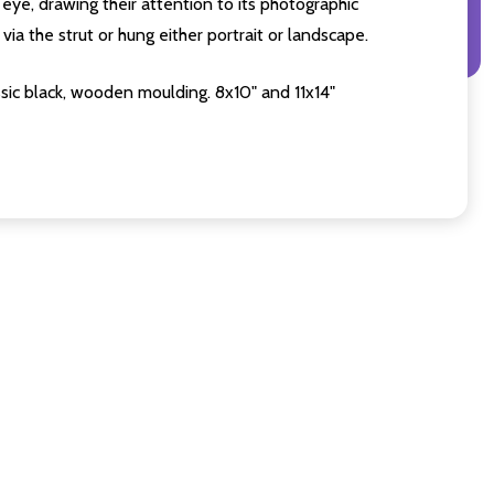
eye, drawing their attention to its photographic
ia the strut or hung either portrait or landscape.
sic black, wooden moulding. 8x10" and 11x14"