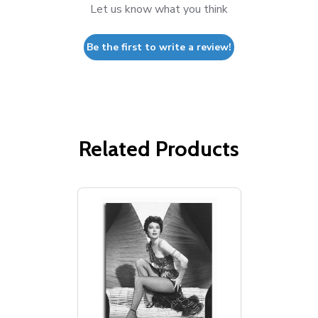
Let us know what you think
Be the first to write a review!
Related Products