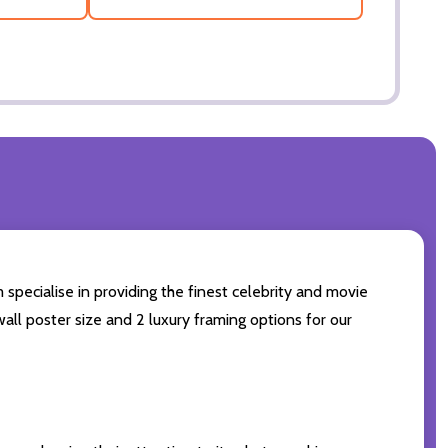
 specialise in providing the finest celebrity and movie
wall poster size and 2 luxury framing options for our