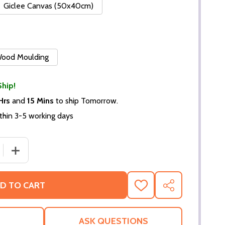
Giclee Canvas (50x40cm)
 Wood Moulding
Ship!
Hrs
and
15 Mins
to ship Tomorrow.
thin 3-5 working days
 QUANTITY OF (SS2272920) AVA GARDNER MOVIE PHOTO
INCREASE QUANTITY OF (SS2272920) AVA GARDNER MO
D TO CART
ADD
SHARE
TO
WISH
LIST
ASK QUESTIONS