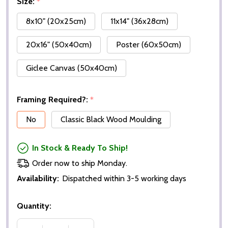
Size:
*
8x10" (20x25cm)
11x14" (36x28cm)
20x16" (50x40cm)
Poster (60x50cm)
Giclee Canvas (50x40cm)
Framing Required?:
*
No
Classic Black Wood Moulding
In Stock & Ready To Ship!
Order now to ship Monday.
Availability:
Dispatched within 3-5 working days
Quantity: