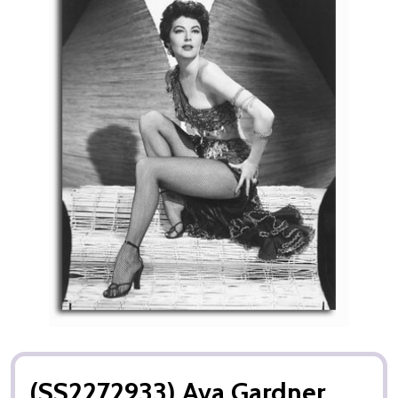
(SS2272933) Ava Gardner