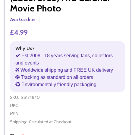
Movie Photo
Ava Gardner
£4.99
Why Us?
Est 2008 - 18 years serving fans, collectors
and events
Worldwide shipping and FREE UK delivery
Tracking as standard on all orders
Environmentally friendly packaging
SKU:
SS174840
UPC:
MPN:
Shipping:
Calculated at Checkout