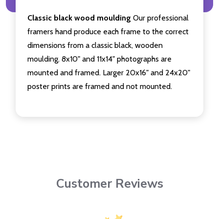
Classic black wood moulding
Our professional
framers hand produce each frame to the correct
dimensions from a classic black, wooden
moulding. 8x10" and 11x14" photographs are
mounted and framed. Larger 20x16" and 24x20"
poster prints are framed and not mounted.
Customer Reviews