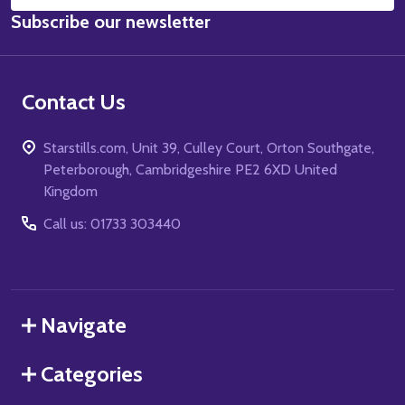
Email
Subscribe our newsletter
Address
Contact Us
Starstills.com, Unit 39, Culley Court, Orton Southgate,
Peterborough, Cambridgeshire PE2 6XD United
Kingdom
Call us: 01733 303440
Navigate
Categories