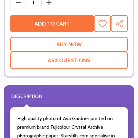
DECREASE QUANTITY OF (SS2272933) AVA GARDNE
INCREASE QUANTITY OF (SS2272933) 
ADD TO CART
ADD
SHARE
TO
WISH
LIST
ASK QUESTIONS
DESCRIPTION
High quality photo of Ava Gardner printed on
premium brand Fujicolour Crystal Archive
photographic paper. Starstills.com specialise in