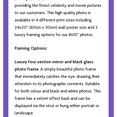
providing the finest celebrity and movie pictures
to our customers. This high quality photo is
available in 4 different print sizes including
24x20'' (60cm x 50xm) wall poster size and 2
luxury framing options for our 8x10'' photos.
Framing Options:
Luxury four section mirror and black glass
photo frame
. A simply beautiful photo frame
that immediately catches the eye, drawing their
attention to its photographic contents. Suitable
for both colour and black and white photos. This
frame has a velvet effect back and can be
displayed via the strut or hung either portrait or
landscape.