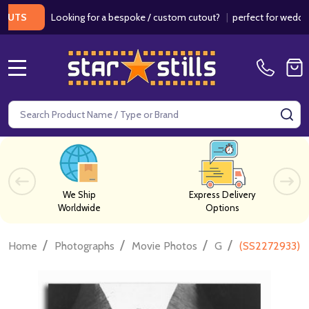
Looking for a bespoke / custom cutout?
|
perfect for weddings / 
MENU
Search
SE
We Ship
Express Delivery
Worldwide
Options
/
/
/
/
Home
Photographs
Movie Photos
G
(SS2272933) A