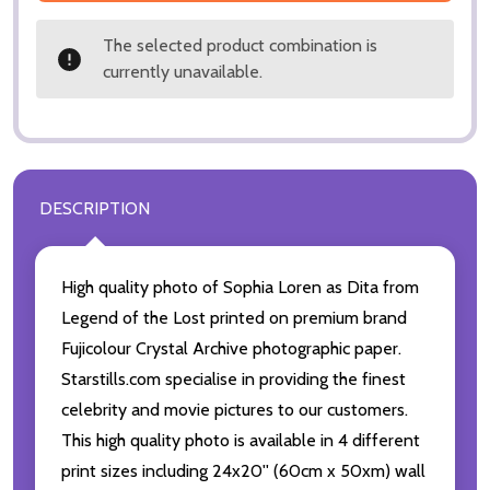
The selected product combination is
currently unavailable.
DESCRIPTION
High quality photo of Sophia Loren as Dita from
Legend of the Lost printed on premium brand
Fujicolour Crystal Archive photographic paper.
Starstills.com specialise in providing the finest
celebrity and movie pictures to our customers.
This high quality photo is available in 4 different
print sizes including 24x20'' (60cm x 50xm) wall