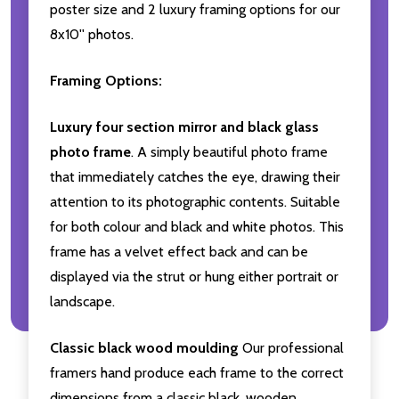
poster size and 2 luxury framing options for our
8x10'' photos.
Framing Options:
Luxury four section mirror and black glass
photo frame
. A simply beautiful photo frame
that immediately catches the eye, drawing their
attention to its photographic contents. Suitable
for both colour and black and white photos. This
frame has a velvet effect back and can be
displayed via the strut or hung either portrait or
landscape.
Classic black wood moulding
Our professional
framers hand produce each frame to the correct
dimensions from a classic black, wooden