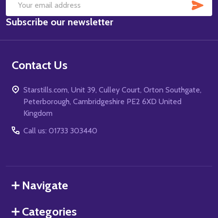
SUB
Email
Subscribe our newsletter
Address
Contact Us
Starstills.com, Unit 39, Culley Court, Orton Southgate,
Peterborough, Cambridgeshire PE2 6XD United
Kingdom
Call us: 01733 303440
Navigate
Categories