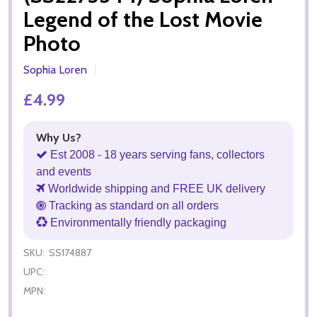
Legend of the Lost Movie
Photo
Sophia Loren
£4.99
Why Us?
Est 2008 - 18 years serving fans, collectors
and events
Worldwide shipping and FREE UK delivery
Tracking as standard on all orders
Environmentally friendly packaging
SKU:
SS174887
UPC:
MPN: