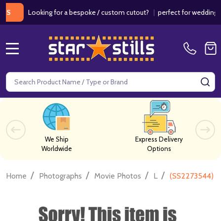
Looking for a bespoke / custom cutout?
|
perfect for weddings / bir
MENU
Search
SE
We Ship
Express Delivery
Worldwide
Options
/
/
/
/
Home
Photographs
Movie Photos
L
(SS2273544) S