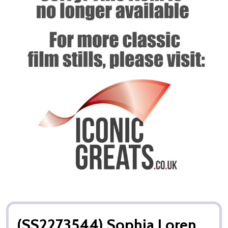
(SS2273544) Sophia Loren