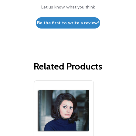
Let us know what you think
Be the first to write a review!
Related Products