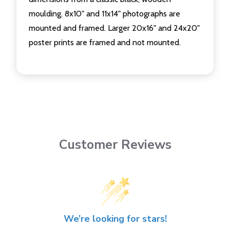
moulding. 8x10" and 11x14" photographs are
mounted and framed. Larger 20x16" and 24x20"
poster prints are framed and not mounted.
Customer Reviews
We’re looking for stars!