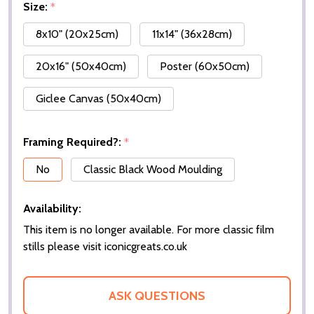
Size:
*
8x10" (20x25cm)
11x14" (36x28cm)
20x16" (50x40cm)
Poster (60x50cm)
Giclee Canvas (50x40cm)
Framing Required?:
*
No
Classic Black Wood Moulding
Availability:
This item is no longer available. For more classic film
stills please visit iconicgreats.co.uk
ASK QUESTIONS