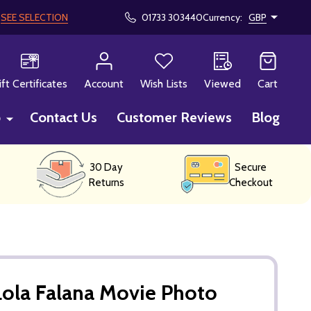
!
SEE SELECTION
01733 303440
Currency:
GBP
CH
ift Certificates
Account
Wish Lists
Viewed
Cart
p
Contact Us
Customer Reviews
Blog
30 Day
Secure
Returns
Checkout
ola Falana Movie Photo