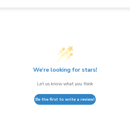
We’re looking for stars!
Let us know what you think
Be the first to write a review!