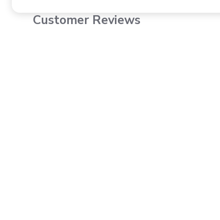
Customer Reviews