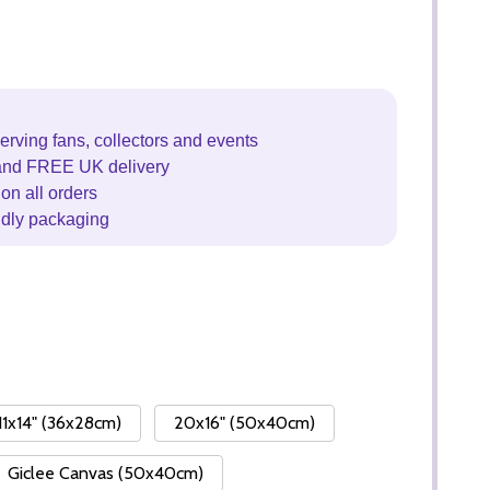
erving fans, collectors and events
and FREE UK delivery
on all orders
ndly packaging
11x14" (36x28cm)
20x16" (50x40cm)
Giclee Canvas (50x40cm)