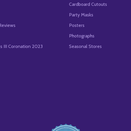
Cardboard Cutouts
s
Party Masks
Reviews
Posters
Photographs
es III Coronation 2023
Seasonal Stores