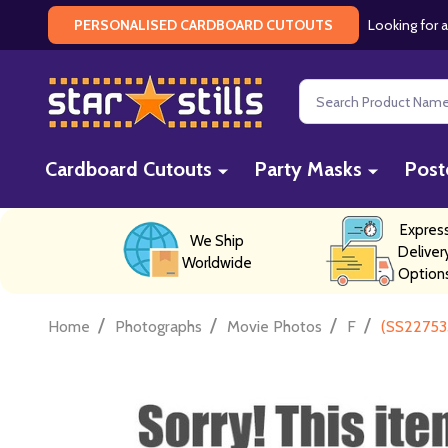
Looking for a
PERSONALISED CARDBOARD CUTOUTS
Search
Cardboard Cutouts
Party Masks
Post
Expres
We Ship
Deliver
Worldwide
Option
/
/
/
/
Home
Photographs
Movie Photos
F
(SS22753