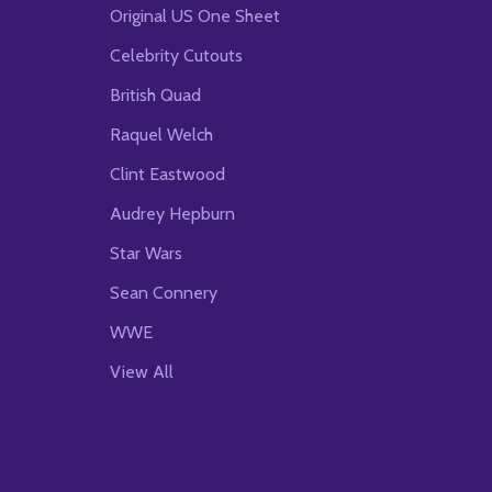
Original US One Sheet
Celebrity Cutouts
British Quad
Raquel Welch
Clint Eastwood
Audrey Hepburn
Star Wars
Sean Connery
WWE
View All