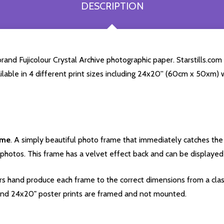
DESCRIPTION
and Fujicolour Crystal Archive photographic paper. Starstills.com 
ailable in 4 different print sizes including 24x20'' (60cm x 50xm) 
ame
. A simply beautiful photo frame that immediately catches the 
photos. This frame has a velvet effect back and can be displayed v
s hand produce each frame to the correct dimensions from a clas
nd 24x20" poster prints are framed and not mounted.