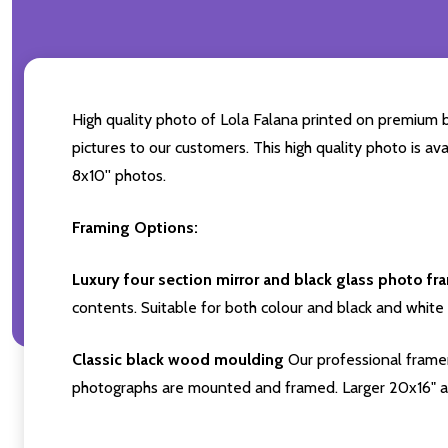
High quality photo of Lola Falana printed on premium br
pictures to our customers. This high quality photo is av
8x10'' photos.
Framing Options:
Luxury four section mirror and black glass photo fr
contents. Suitable for both colour and black and white 
Classic black wood moulding
Our professional framer
photographs are mounted and framed. Larger 20x16" a