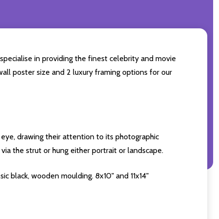
specialise in providing the finest celebrity and movie
wall poster size and 2 luxury framing options for our
eye, drawing their attention to its photographic
ia the strut or hung either portrait or landscape.
sic black, wooden moulding. 8x10" and 11x14"