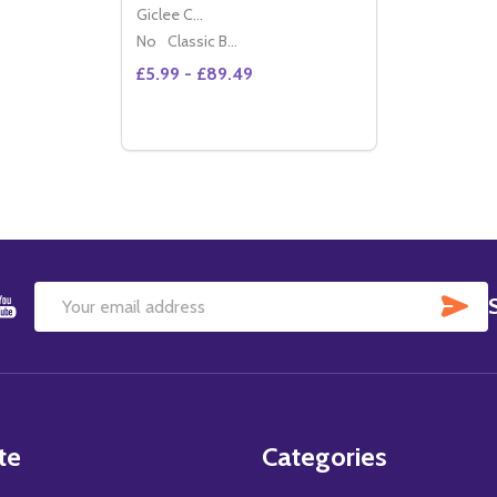
Giclee Canvas (50x40cm)
No
Classic Black Wood Moulding
£5.99 - £89.49
Quantity:
DECREASE QUANTITY OF (SS3466307) LO
INCREASE QUANTITY OF (SS346630
OPTIONS
SU
Email
Address
te
Categories