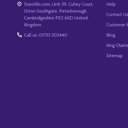
Starstills.com, Unit 39, Culley Court,
Help
Orton Southgate, Peterborough,
Contact U
Cambridgeshire PE2 6XD United
Kingdom
Customer 
Call us: 01733 303440
Blog
King Charl
Sitemap