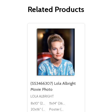
Related Products
(SS3466307) Lola Albright
Movie Photo
LOLA ALBRIGHT
8x10" (20x25cm)
11x14" (36x28cm)
20x16" (50x40cm)
Poster (60x50cm)