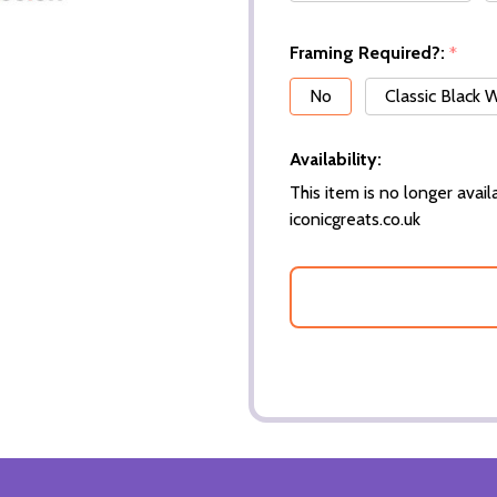
Framing Required?:
*
No
Classic Black
Availability:
This item is no longer availa
iconicgreats.co.uk