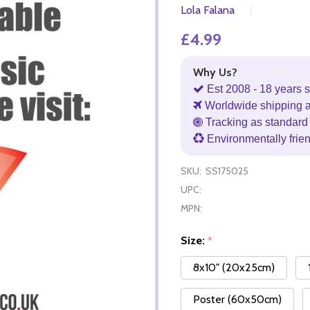
Lola Falana
£4.99
Why Us?
Est 2008 - 18 years s
Worldwide shipping 
Tracking as standard 
Environmentally frie
SKU:
SS175025
UPC:
MPN:
Size:
*
8x10" (20x25cm)
Poster (60x50cm)