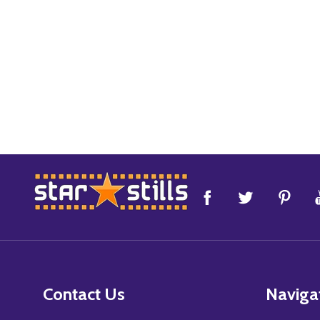
Footer
Start
Contact Us
Naviga