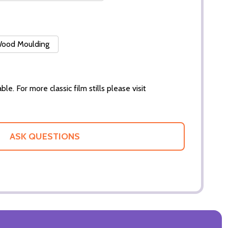
 Wood Moulding
ble. For more classic film stills please visit
ASK QUESTIONS