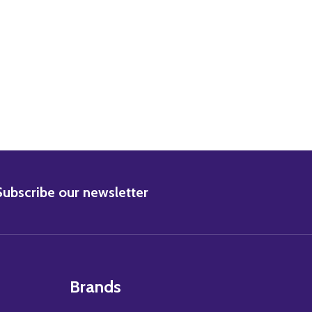
LA ALBRIGHT MOVIE PHOTO
7) LOLA ALBRIGHT MOVIE PHOTO
BSCRIBE
Subscribe our newsletter
Brands