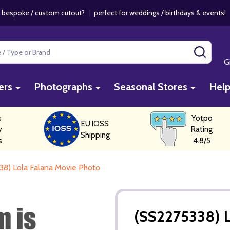
 bespoke / custom cutout?
|
perfect for weddings / birthdays & events
SEAR
G
ers
Photographs
Seasonal Stores
Hel
s
Yotpo
EU IOSS
y
Rating
Shipping
s
4.8/5
38) Lola Falana Movie Photo
(SS2275338) L