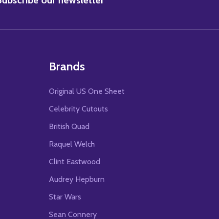
Brands
Original US One Sheet
Celebrity Cutouts
British Quad
Raquel Welch
Clint Eastwood
Audrey Hepburn
Star Wars
Sean Connery