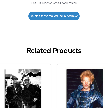
Let us know what you think
Be the first to write a review!
Related Products