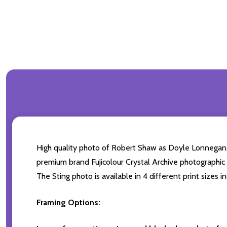
High quality photo of Robert Shaw as Doyle Lonnegan
premium brand Fujicolour Crystal Archive photographic pa
The Sting photo is available in 4 different print sizes
Framing Options: