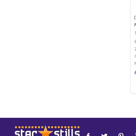
Footer