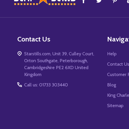
Start
Contact Us
Naviga
Starstills.com, Unit 39, Culley Court,
Help
Orton Southgate, Peterborough,
Contact U
Cambridgeshire PE2 6XD United
Kingdom
Customer 
Call us: 01733 303440
Blog
King Charl
Sitemap