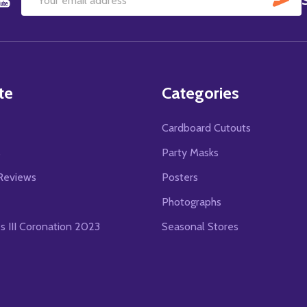
Email
Address
te
Categories
Cardboard Cutouts
s
Party Masks
Reviews
Posters
Photographs
es III Coronation 2023
Seasonal Stores