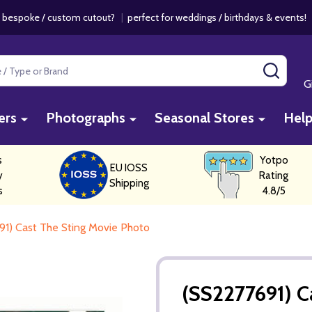
 bespoke / custom cutout?
|
perfect for weddings / birthdays & events
SEAR
G
ers
Photographs
Seasonal Stores
Hel
s
Yotpo
EU IOSS
y
Rating
Shipping
s
4.8/5
1) Cast The Sting Movie Photo
(SS2277691) C