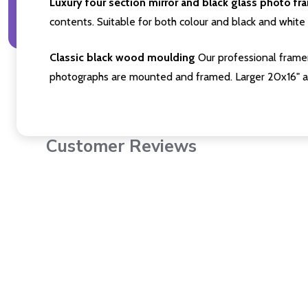
Luxury four section mirror and black glass photo fr
contents. Suitable for both colour and black and white 
Classic black wood moulding
Our professional framer
photographs are mounted and framed. Larger 20x16" a
Customer Reviews