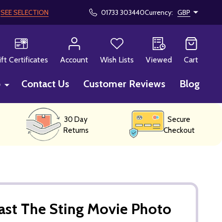
!
SEE SELECTION
01733 303440
Currency:
GBP
CH
ift Certificates
Account
Wish Lists
Viewed
Cart
p
Contact Us
Customer Reviews
Blog
30 Day
Secure
Returns
Checkout
ast The Sting Movie Photo