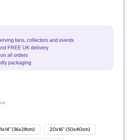
erving fans, collectors and events
and FREE UK delivery
on all orders
ndly packaging
out
11x14" (36x28cm)
20x16" (50x40cm)