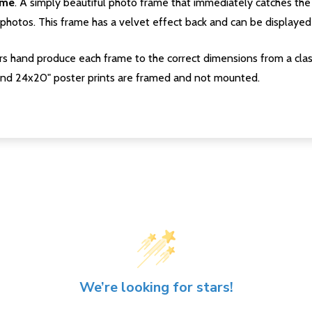
ame
. A simply beautiful photo frame that immediately catches the 
photos. This frame has a velvet effect back and can be displayed v
s hand produce each frame to the correct dimensions from a clas
nd 24x20" poster prints are framed and not mounted.
We’re looking for stars!