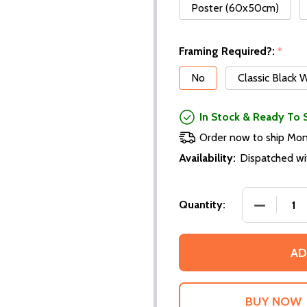
Poster (60x50cm)
Framing Required?:
*
No
Classic Black
In Stock & Ready To 
Order now to ship Mo
Availability:
Dispatched wi
Quantity:
AD