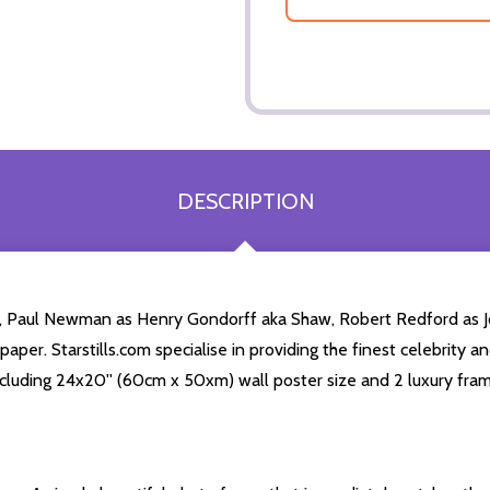
DESCRIPTION
, Paul Newman as Henry Gondorff aka Shaw, Robert Redford as Jo
per. Starstills.com specialise in providing the finest celebrity an
 including 24x20'' (60cm x 50xm) wall poster size and 2 luxury fram