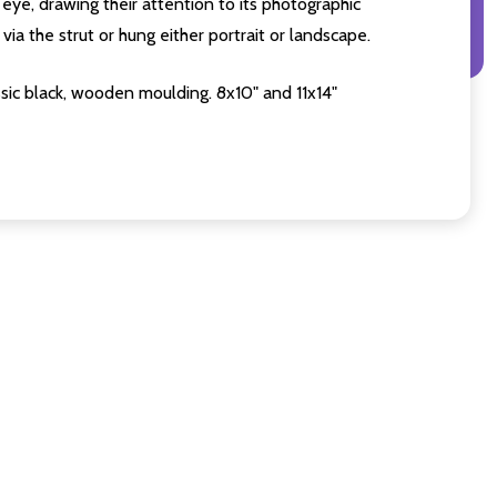
eye, drawing their attention to its photographic
ia the strut or hung either portrait or landscape.
sic black, wooden moulding. 8x10" and 11x14"