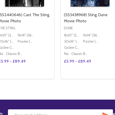
(SS2440646) Cast The Sting
(SS3438968) Sting Dune
Movie Photo
Movie Photo
THE STING
DUNE
8x10" (20x25cm)
11x14" (36x28cm)
8x10" (20x25cm)
11x14" (36x28cm)
20x16" (50x40cm)
Poster (60x50cm)
20x16" (50x40cm)
Poster (60x50cm)
Giclee Canvas (50x40cm)
Giclee Canvas (50x40cm)
No
Classic Black Wood Moulding
No
Classic Black Wood Moulding
£5.99 - £89.49
£5.99 - £89.49
Quantity:
Quantity:
DECREASE QUANTITY OF (SS2440646
INCREASE QUANTITY OF
OPTIONS
OPTIONS
SU