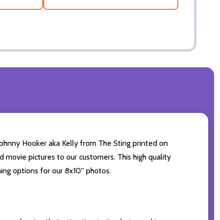
hnny Hooker aka Kelly from The Sting printed on
d movie pictures to our customers. This high quality
ing options for our 8x10'' photos.