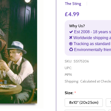
The Sting
£4.99
Why Us?
Est 2008 - 18 years s
Worldwide shipping 
Tracking as standard 
Environmentally frie
SKU:
SS175206
UPC:
MPN:
Shipping:
Calculated at Check
Size:
*
8x10" (20x25cm)