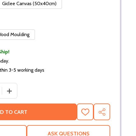
Giclee Canvas (50x40cm)
 Wood Moulding
Ship!
nday.
thin 3-5 working days
DECREASE QUANTITY OF (SS2277691) CAST THE STING MOVIE PHOTO
INCREASE QUANTITY OF (SS227769
D TO CART
ADD
SHARE
TO
WISH
LIST
ASK QUESTIONS