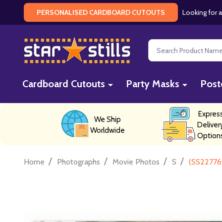
Looking for a
PERSONALISED CARDBOARD CUTOUTS
Search
Cardboard Cutouts
Party Masks
Post
Expres
We Ship
Deliver
Worldwide
Option
/
/
/
/
Home
Photographs
Movie Photos
S
(SS227769