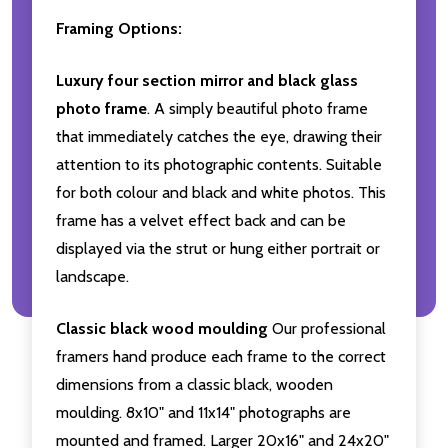
Framing Options:
Luxury four section mirror and black glass
photo frame
. A simply beautiful photo frame
that immediately catches the eye, drawing their
attention to its photographic contents. Suitable
for both colour and black and white photos. This
frame has a velvet effect back and can be
displayed via the strut or hung either portrait or
landscape.
Classic black wood moulding
Our professional
framers hand produce each frame to the correct
dimensions from a classic black, wooden
moulding. 8x10" and 11x14" photographs are
mounted and framed. Larger 20x16" and 24x20"