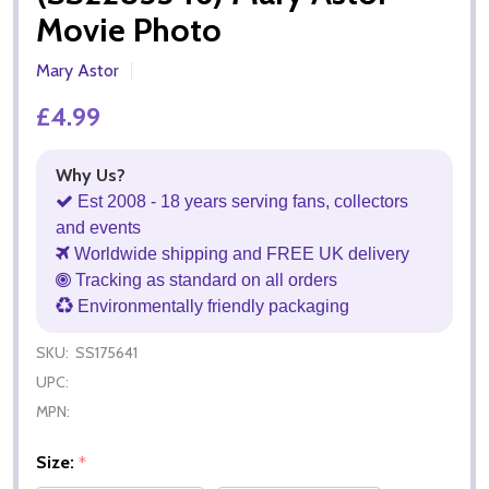
Movie Photo
Mary Astor
£4.99
Why Us?
Est 2008 - 18 years serving fans, collectors
and events
Worldwide shipping and FREE UK delivery
Tracking as standard on all orders
Environmentally friendly packaging
SKU:
SS175641
UPC:
MPN:
Size:
*