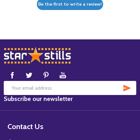
Be the first to write a review!
Footer
Start
SUB
Email
Subscribe our newsletter
Address
Contact Us