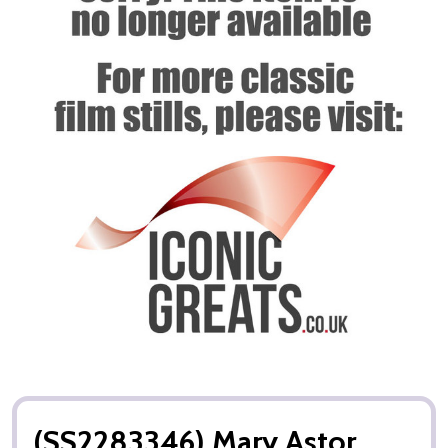
(SS2283346) Mary Astor