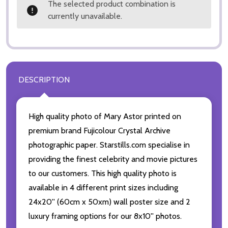
The selected product combination is
currently unavailable.
DESCRIPTION
High quality photo of Mary Astor printed on
premium brand Fujicolour Crystal Archive
photographic paper. Starstills.com specialise in
providing the finest celebrity and movie pictures
to our customers. This high quality photo is
available in 4 different print sizes including
24x20'' (60cm x 50xm) wall poster size and 2
luxury framing options for our 8x10'' photos.