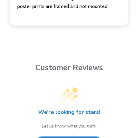
poster prints are framed and not mounted.
Customer Reviews
We’re looking for stars!
Let us know what you think