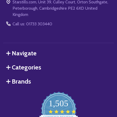
Starstills.com, Unit 39, Culley Court, Orton Southgate,
Peterborough, Cambridgeshire PE2 6XD United
Kingdom
Call us: 01733 303440
Navigate
Categories
Brands
1,505
4.8
star