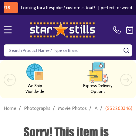
Looking for a bespoke / custom cutout?
|
perfect for weddings / b
MENU
Search
SE
We Ship
Express Delivery
Worldwide
Options
/
/
/
/
Home
Photographs
Movie Photos
A
(SS2283346) M