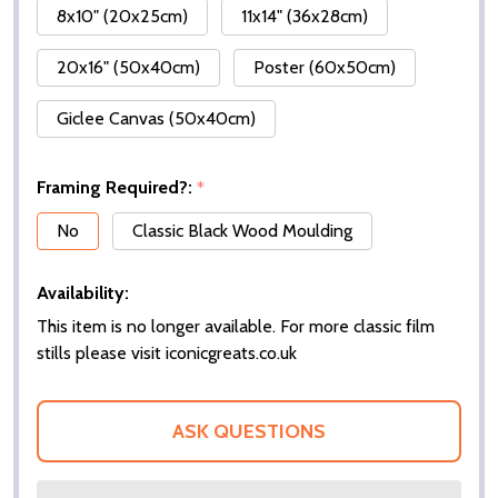
8x10" (20x25cm)
11x14" (36x28cm)
20x16" (50x40cm)
Poster (60x50cm)
Giclee Canvas (50x40cm)
Framing Required?:
*
No
Classic Black Wood Moulding
Availability:
This item is no longer available. For more classic film
stills please visit iconicgreats.co.uk
ASK QUESTIONS