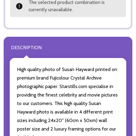
The selected product combination is
currently unavailable.
DESCRIPTION
High quality photo of Susan Hayward printed on
premium brand Fujicolour Crystal Archive
photographic paper. Starstills.com specialise in
providing the finest celebrity and movie pictures
to our customers. This high quality Susan
Hayward photo is available in 4 different print
sizes including 24x20'' (60cm x 50xm) wall
poster size and 2 luxury framing options for our