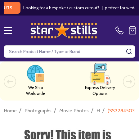
Looking for a bespoke / custom cutout?
|
perfect for weddings /
S
MENU
Search
SE
We Ship
Express Delivery
Worldwide
Options
/
/
/
/
Home
Photographs
Movie Photos
H
(SS2284503) 