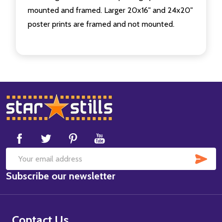
mounted and framed. Larger 20x16" and 24x20"
poster prints are framed and not mounted.
Footer
Start
SUB
Email
Subscribe our newsletter
Address
Contact Us