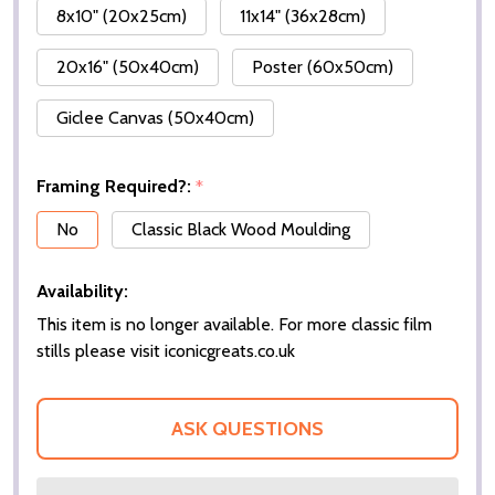
8x10" (20x25cm)
11x14" (36x28cm)
20x16" (50x40cm)
Poster (60x50cm)
Giclee Canvas (50x40cm)
Framing Required?:
*
No
Classic Black Wood Moulding
Availability:
This item is no longer available. For more classic film
stills please visit iconicgreats.co.uk
ASK QUESTIONS