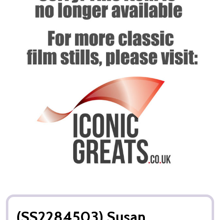
(SS2284503) Susan