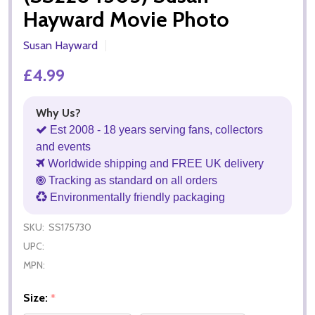
Hayward Movie Photo
Susan Hayward
£4.99
Why Us?
Est 2008 - 18 years serving fans, collectors
and events
Worldwide shipping and FREE UK delivery
Tracking as standard on all orders
Environmentally friendly packaging
SKU:
SS175730
UPC:
MPN:
Size:
*