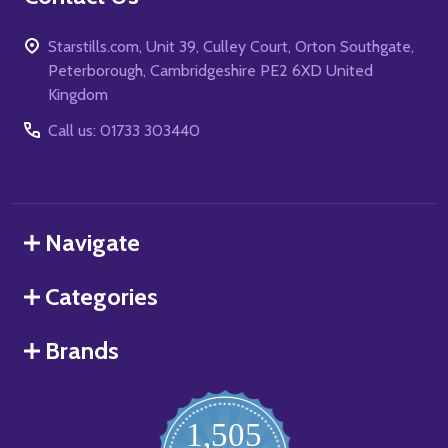
Starstills.com, Unit 39, Culley Court, Orton Southgate,
Peterborough, Cambridgeshire PE2 6XD United
Kingdom
Call us: 01733 303440
Navigate
Categories
Brands
1,505