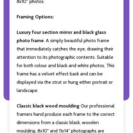
8x10'' photos.
Framing Options:
Luxury four section mirror and black glass
photo frame
. A simply beautiful photo frame
that immediately catches the eye, drawing their
attention to its photographic contents. Suitable
for both colour and black and white photos. This
frame has a velvet effect back and can be
displayed via the strut or hung either portrait or
landscape.
Classic black wood moulding
Our professional
framers hand produce each frame to the correct
dimensions from a classic black, wooden
moulding. 8x10" and 11x14" photographs are