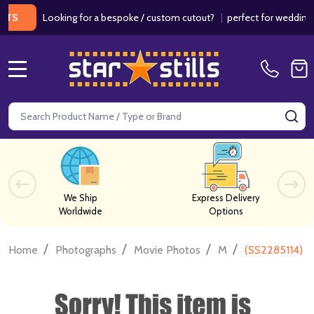
Looking for a bespoke / custom cutout?
|
perfect for weddings / bir
MENU
Search
SE
We Ship
Express Delivery
Worldwide
Options
/
/
/
/
Home
Photographs
Movie Photos
M
(SS2285114) M