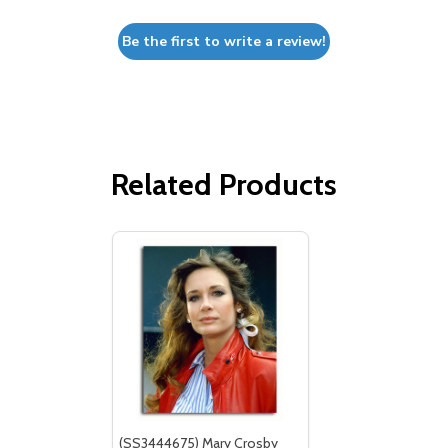
Be the first to write a review!
Related Products
(SS3444675) Mary Crosby