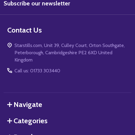
Subscribe our newsletter
Address
Contact Us
Starstills.com, Unit 39, Culley Court, Orton Southgate,
Peterborough, Cambridgeshire PE2 6XD United
Kingdom
Call us: 01733 303440
Navigate
Categories