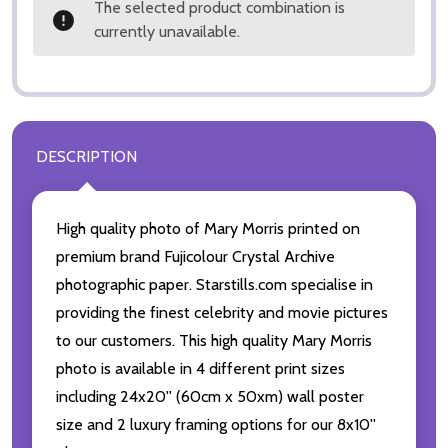
The selected product combination is
currently unavailable.
DESCRIPTION
High quality photo of Mary Morris printed on
premium brand Fujicolour Crystal Archive
photographic paper. Starstills.com specialise in
providing the finest celebrity and movie pictures
to our customers. This high quality Mary Morris
photo is available in 4 different print sizes
including 24x20'' (60cm x 50xm) wall poster
size and 2 luxury framing options for our 8x10''