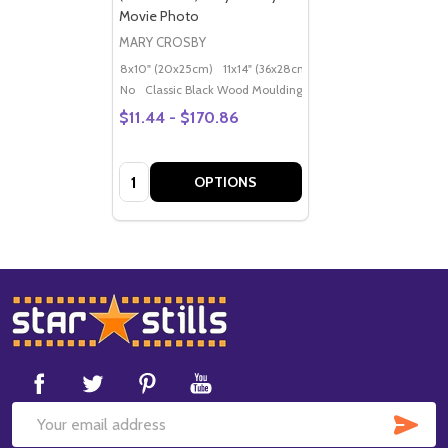
Movie Photo
MARY CROSBY
8x10" (20x25cm)
11x14" (36x28cm)
20x16" (50x40cm)
Po
No
Classic Black Wood Moulding
$11.44 - $170.86
Quantity:
OPTIONS
Footer
Start
SUB
Email