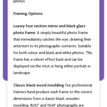
photos.
Framing Options:
Luxury four section mirror and black glass
photo frame
. A simply beautiful photo frame
that immediately catches the eye, drawing their
attention to its photographic contents. Suitable
for both colour and black and white photos. This
frame has a velvet effect back and can be
displayed via the strut or hung either portrait or
landscape.
Classic black wood moulding
Our professional
framers hand produce each frame to the correct
dimensions from a classic black, wooden
moulding. 8x10" and 11x14" photographs are