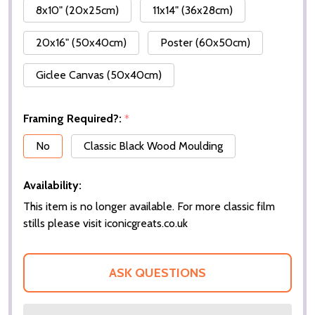
8x10" (20x25cm)
11x14" (36x28cm)
20x16" (50x40cm)
Poster (60x50cm)
Giclee Canvas (50x40cm)
Framing Required?:
*
No
Classic Black Wood Moulding
Availability:
This item is no longer available. For more classic film
stills please visit iconicgreats.co.uk
ASK QUESTIONS