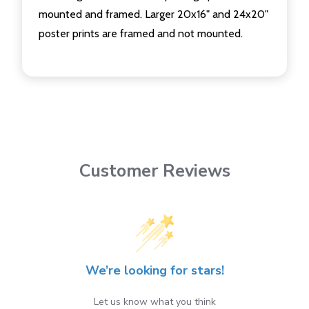
mounted and framed. Larger 20x16" and 24x20"
poster prints are framed and not mounted.
Customer Reviews
We’re looking for stars!
Let us know what you think