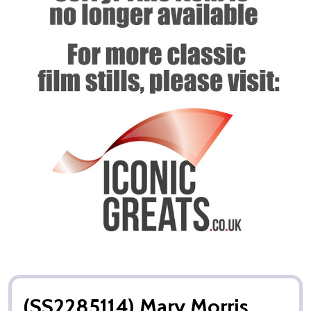
(SS2285114) Mary Morris