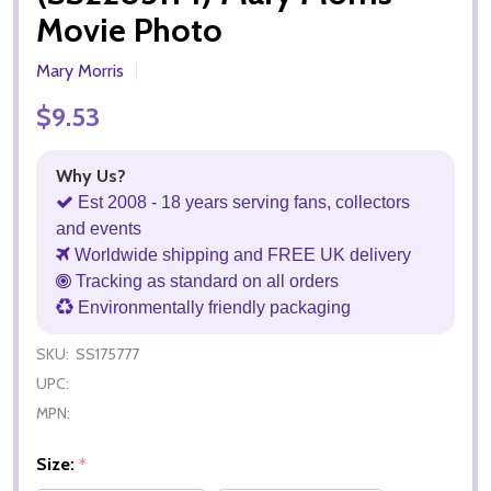
Movie Photo
Mary Morris
$9.53
Why Us?
Est 2008 - 18 years serving fans, collectors
and events
Worldwide shipping and FREE UK delivery
Tracking as standard on all orders
Environmentally friendly packaging
SKU:
SS175777
UPC:
MPN:
Size:
*