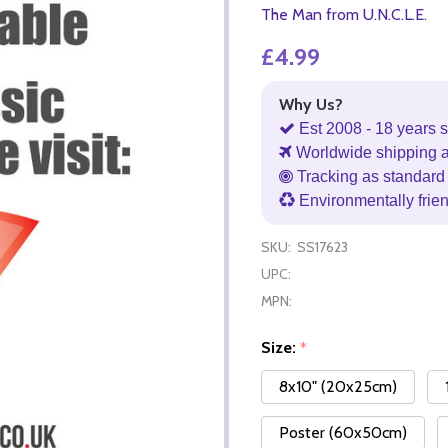
The Man from U.N.C.L.E.
£4.99
Why Us?
Est 2008 - 18 years s
Worldwide shipping 
Tracking as standard 
Environmentally frie
SKU:
SS17623
UPC:
MPN:
Size:
*
8x10" (20x25cm)
Poster (60x50cm)