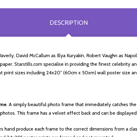
DESCRIPTION
 Waverly, David McCallum as Illya Kuryakin, Robert Vaughn as Nap
per. Starstills.com specialise in providing the finest celebrity an
nt print sizes including 24x20'' (60cm x 50xm) wall poster size an
ame
. A simply beautiful photo frame that immediately catches the 
photos. This frame has a velvet effect back and can be displayed v
s hand produce each frame to the correct dimensions from a clas