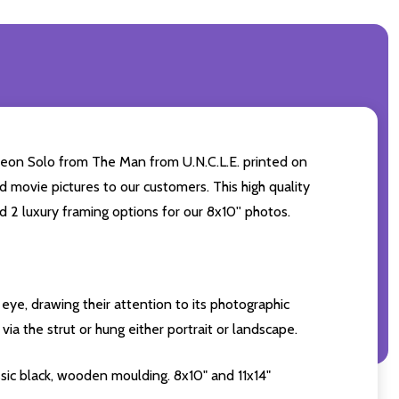
oleon Solo from The Man from U.N.C.L.E. printed on
d movie pictures to our customers. This high quality
d 2 luxury framing options for our 8x10'' photos.
eye, drawing their attention to its photographic
ia the strut or hung either portrait or landscape.
sic black, wooden moulding. 8x10" and 11x14"