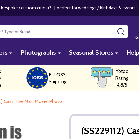
 bespoke / custom cutout?
|
perfect for weddings / birthdays & events
SEAR
G
ers
Photographs
Seasonal Stores
Hel
s
Yotpo
EU IOSS
y
Rating
Shipping
s
4.8/5
2) Cast The Man Movie Photo
(SS229112) Ca