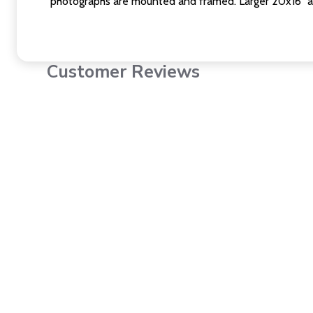
photographs are mounted and framed. Larger 20x16" a
Customer Reviews