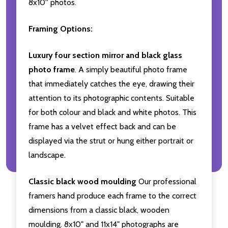
8x10'' photos.
Framing Options:
Luxury four section mirror and black glass
photo frame
. A simply beautiful photo frame
that immediately catches the eye, drawing their
attention to its photographic contents. Suitable
for both colour and black and white photos. This
frame has a velvet effect back and can be
displayed via the strut or hung either portrait or
landscape.
Classic black wood moulding
Our professional
framers hand produce each frame to the correct
dimensions from a classic black, wooden
moulding. 8x10" and 11x14" photographs are