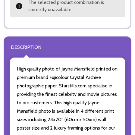
The selected product combination is
currently unavailable.
DESCRIPTION
High quality photo of Jayne Mansfield printed on
premium brand Fujicolour Crystal Archive
photographic paper. Starstills.com specialise in
providing the finest celebrity and movie pictures
to our customers. This high quality Jayne
Mansfield photo is available in 4 different print
sizes including 24x20'' (60cm x 50xm) wall
poster size and 2 luxury framing options for our