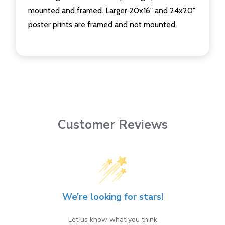
mounted and framed. Larger 20x16" and 24x20"
poster prints are framed and not mounted.
Customer Reviews
We’re looking for stars!
Let us know what you think