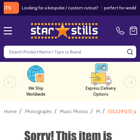
Looking for a bespoke / custom cutout?
|
perfect for weddings / 
MENU
Search
SE
We Ship
Express Delivery
Worldwide
Options
/
/
/
/
Home
Photographs
Music Photos
M
(SS229125) Ja