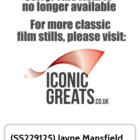
(SS229125) Jayne Mansfield