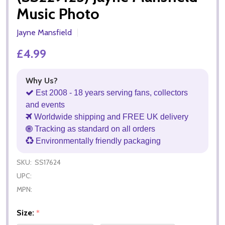
Music Photo
Jayne Mansfield
£4.99
Why Us?
Est 2008 - 18 years serving fans, collectors
and events
Worldwide shipping and FREE UK delivery
Tracking as standard on all orders
Environmentally friendly packaging
SKU:
SS17624
UPC:
MPN:
Size:
*