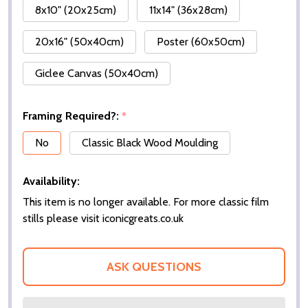
8x10" (20x25cm)
11x14" (36x28cm)
20x16" (50x40cm)
Poster (60x50cm)
Giclee Canvas (50x40cm)
Framing Required?:
*
No
Classic Black Wood Moulding
Availability:
This item is no longer available. For more classic film
stills please visit iconicgreats.co.uk
ASK QUESTIONS