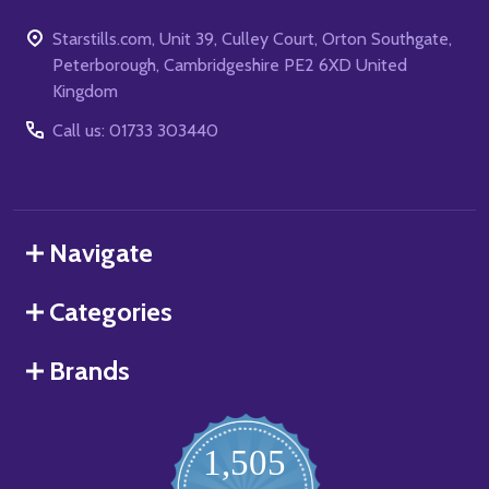
Starstills.com, Unit 39, Culley Court, Orton Southgate,
Peterborough, Cambridgeshire PE2 6XD United
Kingdom
Call us: 01733 303440
Navigate
Categories
Brands
1,505