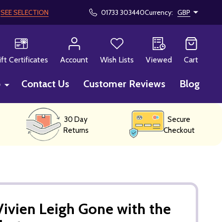
!
SEE SELECTION
01733 303440
Currency:
GBP
CH
ift Certificates
Account
Wish Lists
Viewed
Cart
p
Contact Us
Customer Reviews
Blog
30 Day
Secure
Returns
Checkout
ivien Leigh Gone with the