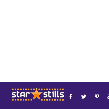
Footer
Start