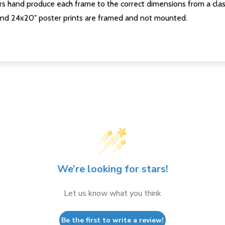
s hand produce each frame to the correct dimensions from a clas
nd 24x20" poster prints are framed and not mounted.
We’re looking for stars!
Let us know what you think
Be the first to write a review!