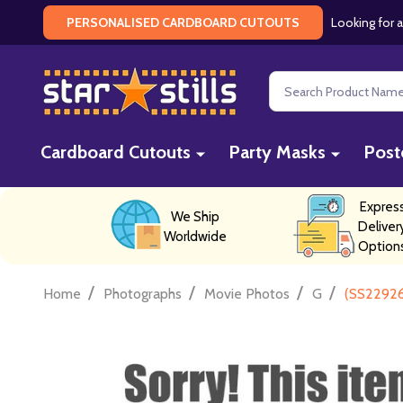
Looking for a
PERSONALISED CARDBOARD CUTOUTS
Search
Cardboard Cutouts
Party Masks
Post
Expres
We Ship
Deliver
Worldwide
Option
/
/
/
/
Home
Photographs
Movie Photos
G
(SS22926