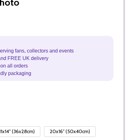
hoto
erving fans, collectors and events
and FREE UK delivery
on all orders
ndly packaging
11x14" (36x28cm)
20x16" (50x40cm)