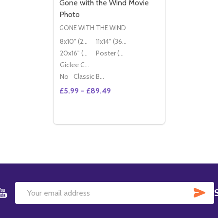
Gone with the Wind Movie
Photo
GONE WITH THE WIND
8x10" (20x25cm)
11x14" (36x28cm)
20x16" (50x40cm)
Poster (60x50cm)
Giclee Canvas (50x40cm)
No
Classic Black Wood Moulding
£5.99 - £89.49
Quantity:
OPTIONS
SU
Email
Address