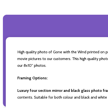
High quality photo of Gone with the Wind printed on pre
movie pictures to our customers. This high quality phot
our 8x10'' photos.
Framing Options:
Luxury four section mirror and black glass photo fr
contents. Suitable for both colour and black and white 