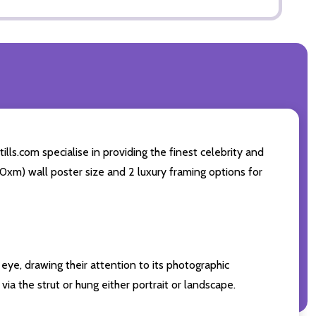
ls.com specialise in providing the finest celebrity and
 50xm) wall poster size and 2 luxury framing options for
eye, drawing their attention to its photographic
ia the strut or hung either portrait or landscape.