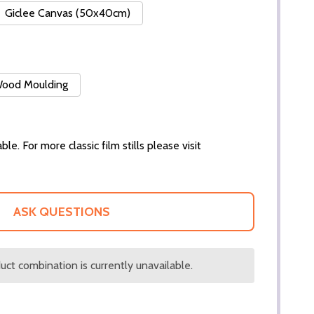
Giclee Canvas (50x40cm)
 Wood Moulding
ble. For more classic film stills please visit
ASK QUESTIONS
ct combination is currently unavailable.