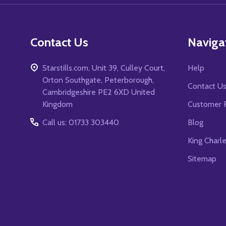
Contact Us
Naviga
Starstills.com, Unit 39, Culley Court,
Help
Orton Southgate, Peterborough,
Contact U
Cambridgeshire PE2 6XD United
Kingdom
Customer 
Call us: 01733 303440
Blog
King Charl
Sitemap