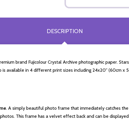
DESCRIPTION
mium brand Fujicolour Crystal Archive photographic paper. Starstil
o is available in 4 different print sizes including 24x20'' (60cm x
ame
. A simply beautiful photo frame that immediately catches the 
photos. This frame has a velvet effect back and can be displayed v