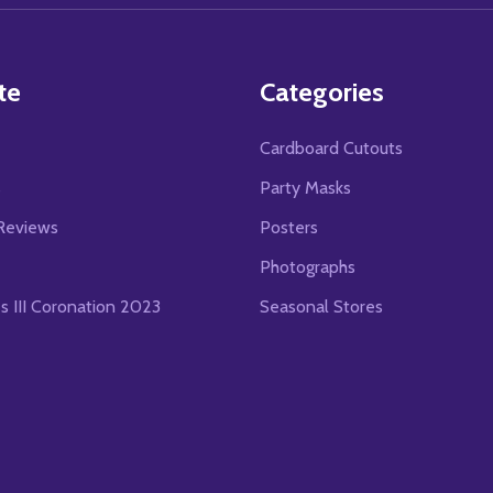
te
Categories
Cardboard Cutouts
s
Party Masks
Reviews
Posters
Photographs
es III Coronation 2023
Seasonal Stores