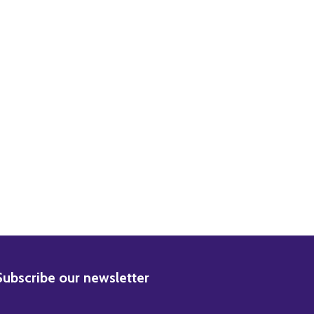
DECREASE QUANTITY OF (SS3226080) VIVIEN LEIGH GONE WITH THE WIND MOVIE PHOTO
INCREASE QUANTITY OF (SS3226080) VIVIEN LEIGH GONE WITH THE WIND MOVIE PHOTO
BSCRIBE
Subscribe our newsletter