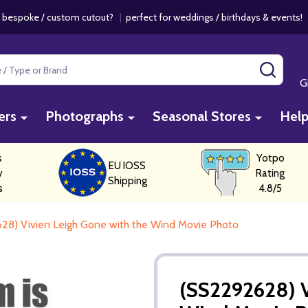
 bespoke / custom cutout?
|
perfect for weddings / birthdays & events
SEAR
G
ers
Photographs
Seasonal Stores
Hel
s
Yotpo
EU IOSS
y
Rating
Shipping
s
4.8/5
28) Vivien Leigh Gone with the Wind Movie Photo
(SS2292628) V