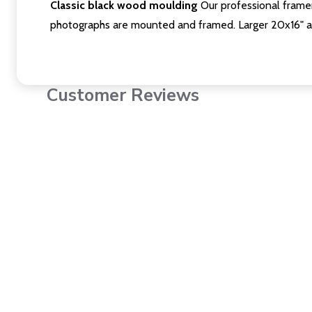
Classic black wood moulding
Our professional framer
photographs are mounted and framed. Larger 20x16" a
Customer Reviews