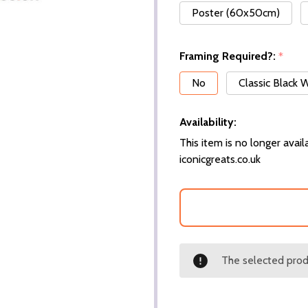
Poster (60x50cm)
Framing Required?:
*
No
Classic Black
Availability:
This item is no longer availa
iconicgreats.co.uk
The selected produ