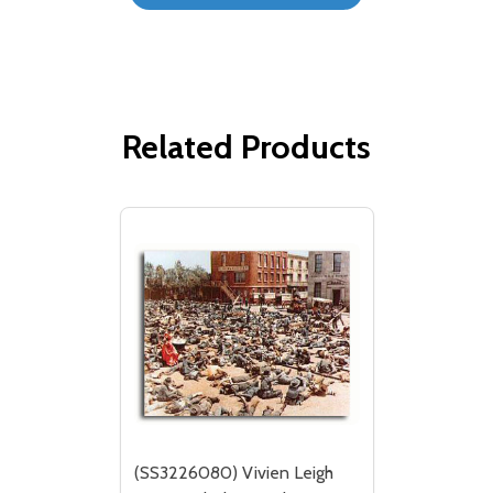
Related Products
(SS3226080) Vivien Leigh