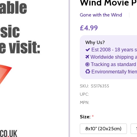
Wind Movie P
Gone with the Wind
£4.99
Why Us?
Est 2008 - 18 years s
Worldwide shipping 
Tracking as standard 
Environmentally frie
SKU:
SS176355
UPC:
MPN:
Size:
*
8x10" (20x25cm)