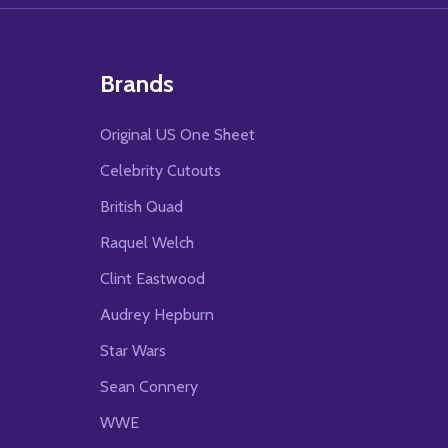
Brands
Original US One Sheet
Celebrity Cutouts
British Quad
Raquel Welch
Clint Eastwood
Audrey Hepburn
Star Wars
Sean Connery
WWE