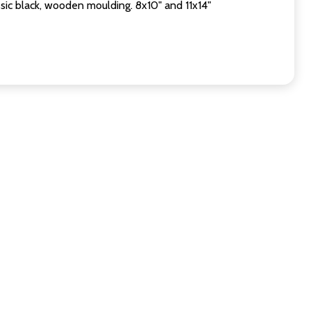
sic black, wooden moulding. 8x10" and 11x14"