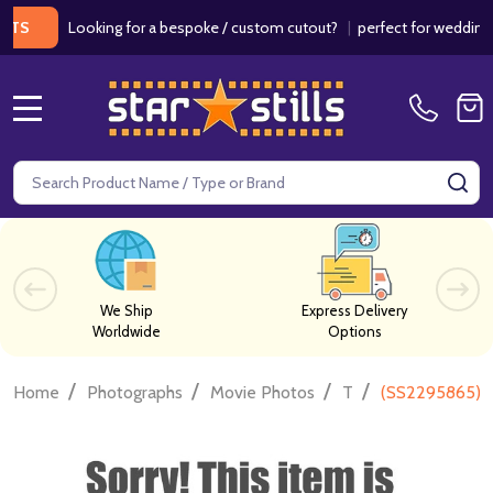
Looking for a bespoke / custom cutout?
|
perfect for weddings / bir
MENU
Search
SE
We Ship
Express Delivery
Worldwide
Options
/
/
/
/
Home
Photographs
Movie Photos
T
(SS2295865) C