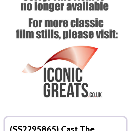
(SS2295865) Cast The