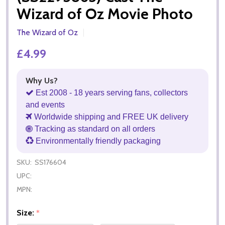
Wizard of Oz Movie Photo
The Wizard of Oz
£4.99
Why Us?
Est 2008 - 18 years serving fans, collectors
and events
Worldwide shipping and FREE UK delivery
Tracking as standard on all orders
Environmentally friendly packaging
SKU:
SS176604
UPC:
MPN:
Size:
*