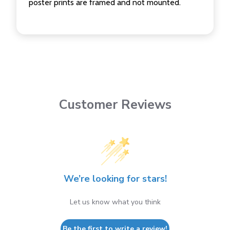
poster prints are framed and not mounted.
Customer Reviews
We’re looking for stars!
Let us know what you think
Be the first to write a review!