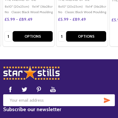
THE
8x10" (20x25cm)
11x14" (36x28cm)
20x16" (50x40cm)
8x10" (20x25cm)
11x14" (36x28cm)
Poster (60x50cm)
20x
G
No
Classic Black Wood Moulding
No
Classic Black Wood Moulding
£5.99 - £89.49
£5.99 - £89.49
£5.
Quantity:
Quantity:
OPTIONS
OPTIONS
Footer
Start
SUB
Email
Subscribe our newsletter
Address