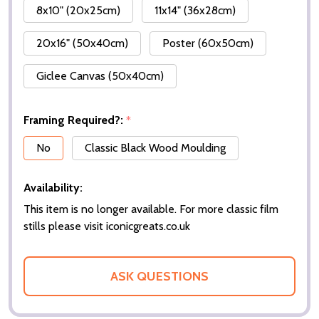
8x10" (20x25cm)
11x14" (36x28cm)
20x16" (50x40cm)
Poster (60x50cm)
Giclee Canvas (50x40cm)
Framing Required?:
*
No
Classic Black Wood Moulding
Availability:
This item is no longer available. For more classic film
stills please visit iconicgreats.co.uk
ASK QUESTIONS