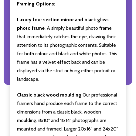
Framing Options:
Luxury four section mirror and black glass
photo frame
. A simply beautiful photo frame
that immediately catches the eye, drawing their
attention to its photographic contents. Suitable
for both colour and black and white photos. This
frame has a velvet effect back and can be
displayed via the strut or hung either portrait or
landscape.
Classic black wood moulding
Our professional
framers hand produce each frame to the correct
dimensions from a classic black, wooden
moulding. 8x10" and 11x14" photographs are
mounted and framed. Larger 20x16" and 24x20"