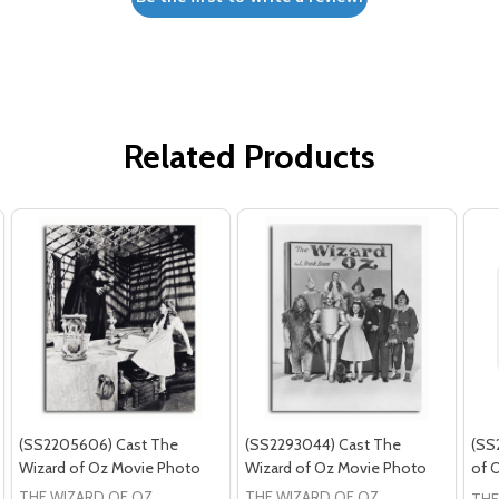
Related Products
(SS2205606) Cast The
(SS2293044) Cast The
(SS
Wizard of Oz Movie Photo
Wizard of Oz Movie Photo
of 
THE WIZARD OF OZ
THE WIZARD OF OZ