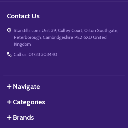
Contact Us
Starstills.com, Unit 39, Culley Court, Orton Southgate,
Peterborough, Cambridgeshire PE2 6XD United
Kingdom
Call us: 01733 303440
Navigate
Categories
Brands