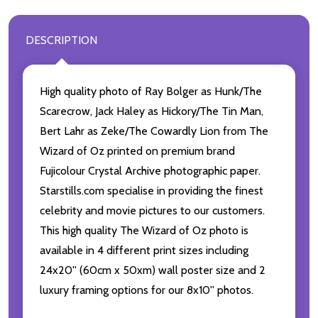
DESCRIPTION
High quality photo of Ray Bolger as Hunk/The
Scarecrow, Jack Haley as Hickory/The Tin Man,
Bert Lahr as Zeke/The Cowardly Lion from The
Wizard of Oz printed on premium brand
Fujicolour Crystal Archive photographic paper.
Starstills.com specialise in providing the finest
celebrity and movie pictures to our customers.
This high quality The Wizard of Oz photo is
available in 4 different print sizes including
24x20'' (60cm x 50xm) wall poster size and 2
luxury framing options for our 8x10'' photos.