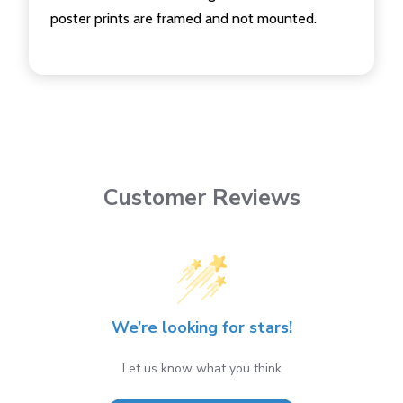
poster prints are framed and not mounted.
Customer Reviews
We’re looking for stars!
Let us know what you think