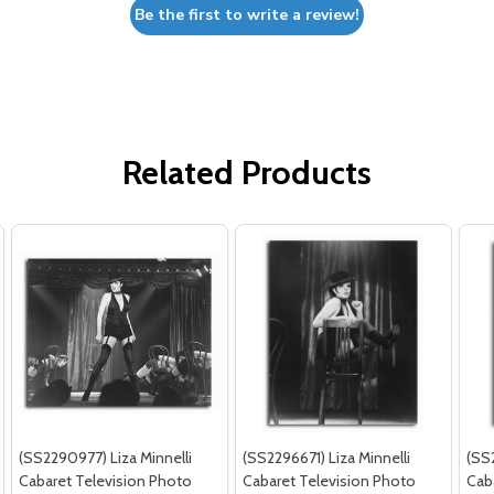
Be the first to write a review!
Related Products
(SS2290977) Liza Minnelli
(SS2296671) Liza Minnelli
(SS2
Cabaret Television Photo
Cabaret Television Photo
Cab