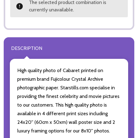
The selected product combination is
currently unavailable.
DESCRIPTION
High quality photo of Cabaret printed on
premium brand Fujicolour Crystal Archive
photographic paper. Starstills.com specialise in
providing the finest celebrity and movie pictures
to our customers. This high quality photo is
available in 4 different print sizes including
24x20'' (60cm x 50xm) wall poster size and 2
luxury framing options for our 8x10'' photos.