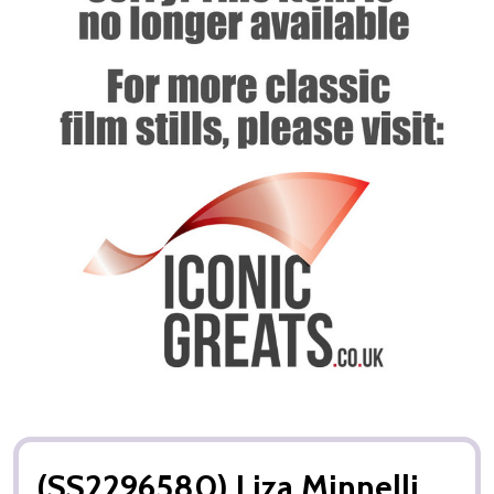
(SS2296580) Liza Minnelli