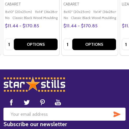
CABARET
CABARET
LIZ
8x10" (20x25cm)
11x14" (36x28cm)
20x16" (50x40cm)
8x10" (20x25cm)
11x14" (36x28cm)
Poster (60x50cm)
20x
G
No
Classic Black Wood Moulding
No
Classic Black Wood Moulding
$11.44 - $170.85
$11.44 - $170.85
$11
Quantity:
Quantity:
Qua
OPTIONS
OPTIONS
Footer
Start
SUB
Email
Subscribe our newsletter
Address