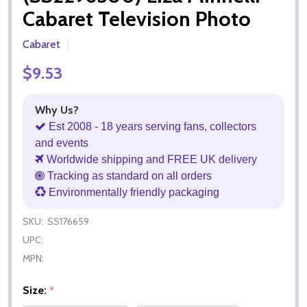
Cabaret Television Photo
Cabaret
$9.53
Why Us?
Est 2008 - 18 years serving fans, collectors
and events
Worldwide shipping and FREE UK delivery
Tracking as standard on all orders
Environmentally friendly packaging
SKU:
SS176659
UPC:
MPN:
Size:
*