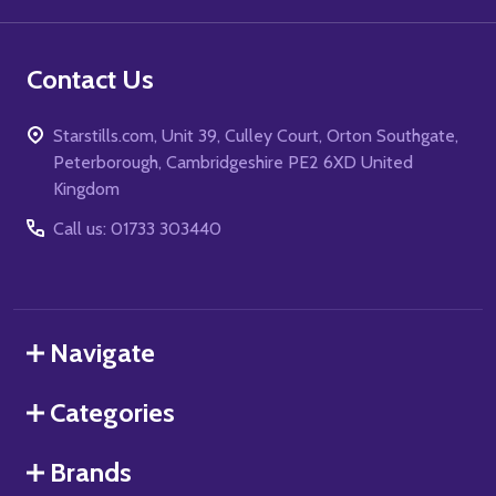
Contact Us
Starstills.com, Unit 39, Culley Court, Orton Southgate,
Peterborough, Cambridgeshire PE2 6XD United
Kingdom
Call us: 01733 303440
Navigate
Categories
Brands