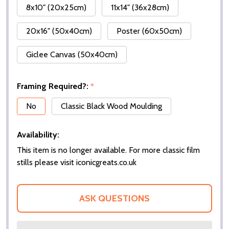
8x10" (20x25cm)
11x14" (36x28cm)
20x16" (50x40cm)
Poster (60x50cm)
Giclee Canvas (50x40cm)
Framing Required?:
*
No
Classic Black Wood Moulding
Availability:
This item is no longer available. For more classic film
stills please visit iconicgreats.co.uk
ASK QUESTIONS