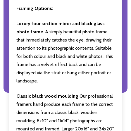
Framing Options:
Luxury four section mirror and black glass
photo frame
. A simply beautiful photo frame
that immediately catches the eye, drawing their
attention to its photographic contents. Suitable
for both colour and black and white photos. This
frame has a velvet effect back and can be
displayed via the strut or hung either portrait or
landscape.
Classic black wood moulding
Our professional
framers hand produce each frame to the correct
dimensions from a classic black, wooden
moulding. 8x10" and 11x14" photographs are
mounted and framed. Larger 20x16" and 24x20"