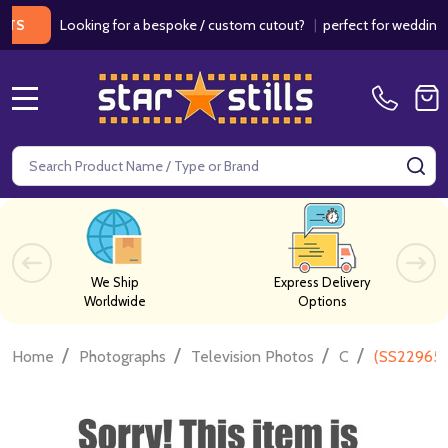
Looking for a bespoke / custom cutout?
|
perfect for weddings / bir
MENU
Search
SE
We Ship
Express Delivery
Worldwide
Options
/
/
/
/
Home
Photographs
Television Photos
C
(SS2296580