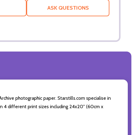
LIST
ASK QUESTIONS
chive photographic paper. Starstills.com specialise in
 in 4 different print sizes including 24x20'' (60cm x