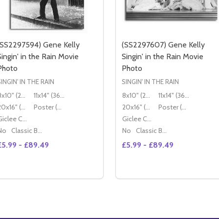
(SS2297594) Gene Kelly
(SS2297607) Gene Kelly
Singin' in the Rain Movie
Singin' in the Rain Movie
Photo
Photo
SINGIN' IN THE RAIN
SINGIN' IN THE RAIN
8x10" (20x25cm)
11x14" (36x28cm)
8x10" (20x25cm)
11x14" (36x28cm)
20x16" (50x40cm)
Poster (60x50cm)
20x16" (50x40cm)
Poster (60x50cm)
Giclee Canvas (50x40cm)
Giclee Canvas (50x40cm)
No
Classic Black Wood Moulding
No
Classic Black Wood Moulding
£5.99 - £89.49
£5.99 - £89.49
Quantity:
Quantity:
DECREASE QUANTITY O
INCREASE
OPTIONS
OPTIONS