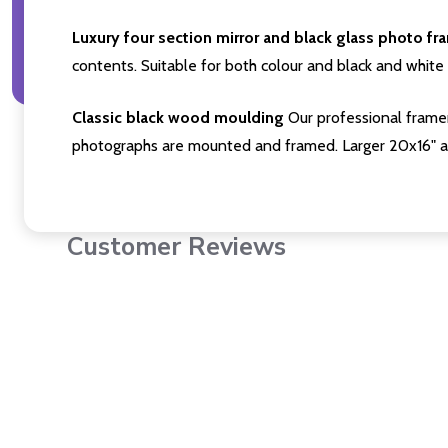
Luxury four section mirror and black glass photo fr
contents. Suitable for both colour and black and white 
Classic black wood moulding
Our professional framer
photographs are mounted and framed. Larger 20x16" a
Customer Reviews