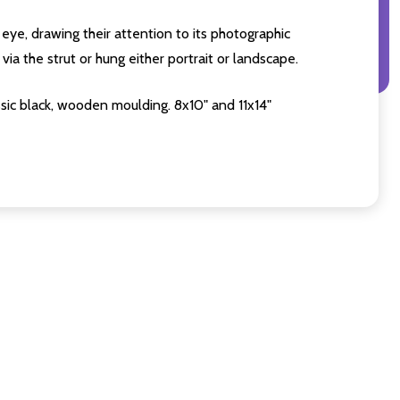
eye, drawing their attention to its photographic
ia the strut or hung either portrait or landscape.
sic black, wooden moulding. 8x10" and 11x14"