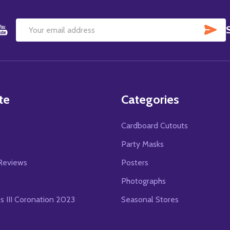
SU
Email
Address
te
Categories
Cardboard Cutouts
s
Party Masks
Reviews
Posters
Photographs
es III Coronation 2023
Seasonal Stores