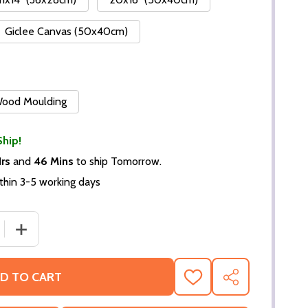
Giclee Canvas (50x40cm)
 Wood Moulding
Ship!
Hrs
and
46 Mins
to ship Tomorrow.
thin 3-5 working days
DECREASE QUANTITY OF (SS2297555) GENE KEL
INCREASE QUANT
D TO CART
ADD
SHARE
TO
WISH