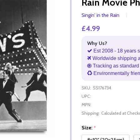
Rain Movie P
Singin' in the Rain
£4.99
Why Us?
Est 2008 - 18 years s
Worldwide shipping 
Tracking as standard 
Environmentally frie
SKU:
SS176734
UPC:
MPN:
Shipping:
Calculated at Check
Size:
*
8x10" (20x25cm)