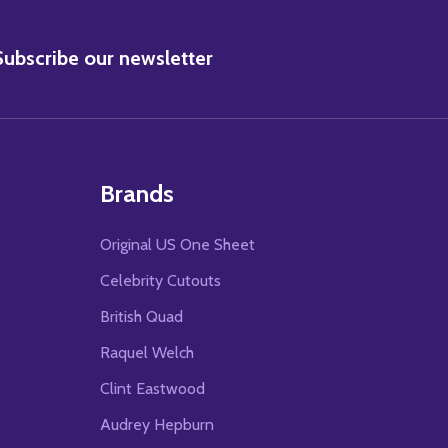
BSCRIBE
Subscribe our newsletter
Brands
Original US One Sheet
Celebrity Cutouts
British Quad
Raquel Welch
Clint Eastwood
Audrey Hepburn