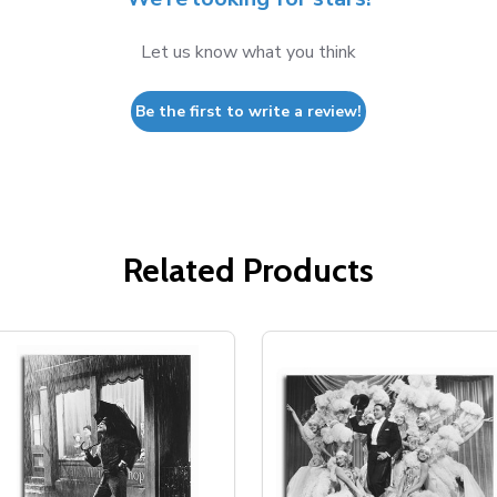
Let us know what you think
Be the first to write a review!
Related Products