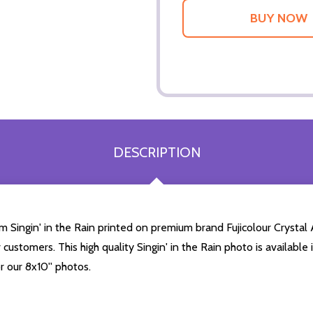
DESCRIPTION
Singin' in the Rain printed on premium brand Fujicolour Crystal Ar
customers. This high quality Singin' in the Rain photo is available
r our 8x10'' photos.