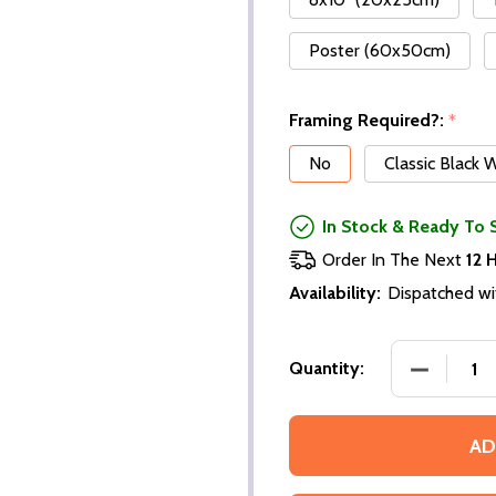
Poster (60x50cm)
Framing Required?:
*
No
Classic Black
In Stock & Ready To 
Order In The Next
12 
Availability:
Dispatched wi
Quantity:
AD