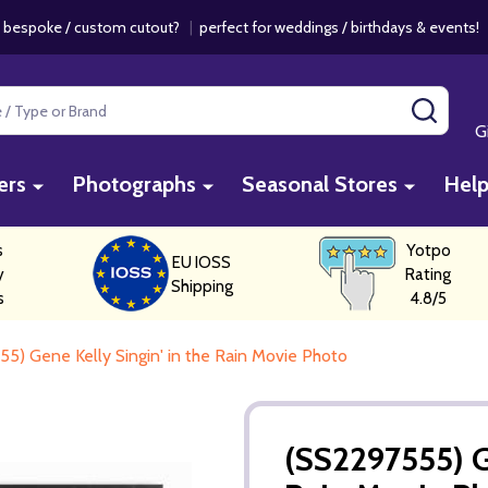
 bespoke / custom cutout?
|
perfect for weddings / birthdays & events
SEAR
G
ers
Photographs
Seasonal Stores
Hel
s
Yotpo
EU IOSS
y
Rating
Shipping
s
4.8/5
5) Gene Kelly Singin' in the Rain Movie Photo
(SS2297555) Ge