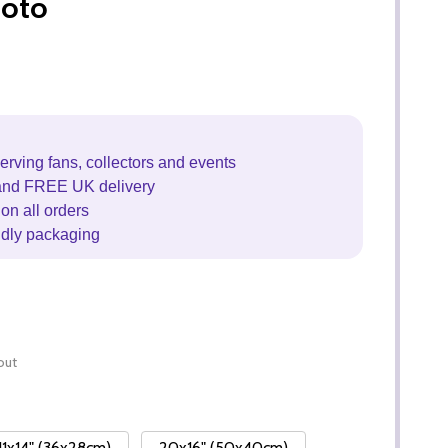
hoto
erving fans, collectors and events
and FREE UK delivery
on all orders
ndly packaging
out
11x14" (36x28cm)
20x16" (50x40cm)