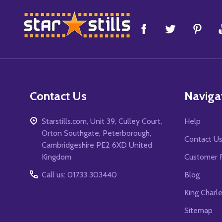
Footer
Start
Contact Us
Naviga
Starstills.com, Unit 39, Culley Court,
Help
Orton Southgate, Peterborough,
Contact U
Cambridgeshire PE2 6XD United
Kingdom
Customer 
Call us: 01733 303440
Blog
King Charl
Sitemap