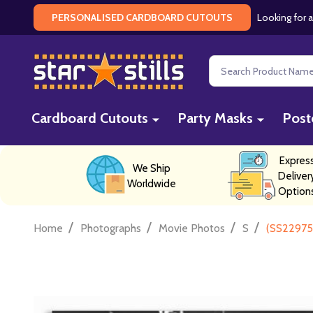
Looking for a
PERSONALISED CARDBOARD CUTOUTS
Search
Cardboard Cutouts
Party Masks
Post
Expres
We Ship
Deliver
Worldwide
Option
/
/
/
/
Home
Photographs
Movie Photos
S
(SS229755