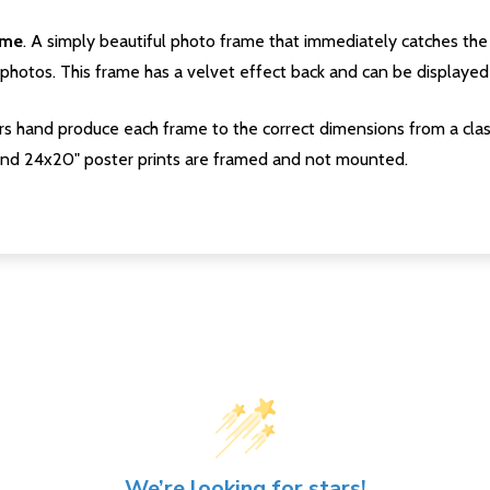
ame
. A simply beautiful photo frame that immediately catches the 
photos. This frame has a velvet effect back and can be displayed v
s hand produce each frame to the correct dimensions from a clas
nd 24x20" poster prints are framed and not mounted.
We’re looking for stars!