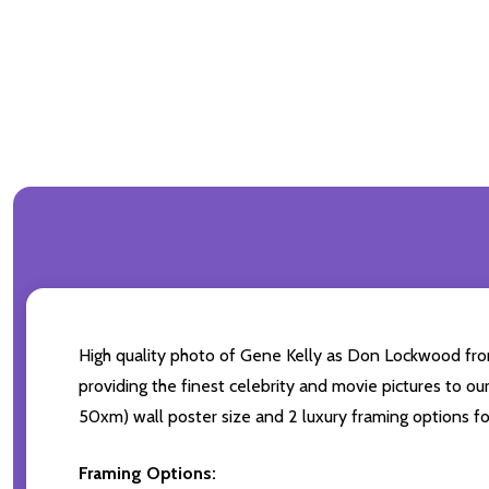
High quality photo of Gene Kelly as Don Lockwood from 
providing the finest celebrity and movie pictures to our 
50xm) wall poster size and 2 luxury framing options fo
Framing Options: