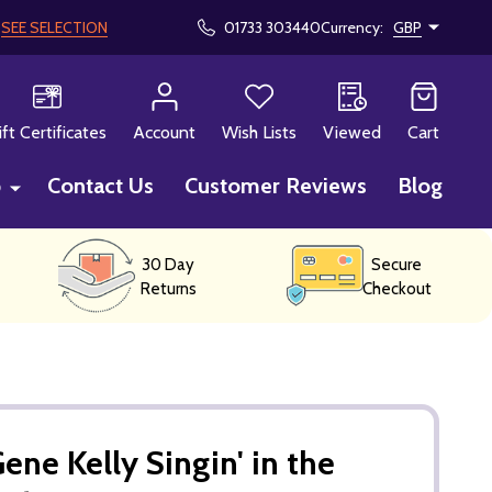
!
SEE SELECTION
01733 303440
Currency:
GBP
CH
ift Certificates
Account
Wish Lists
Viewed
Cart
p
Contact Us
Customer Reviews
Blog
30 Day
Secure
Returns
Checkout
ne Kelly Singin' in the