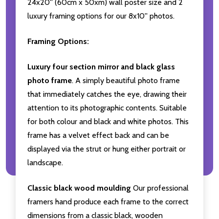
24x20'' (60cm x 50xm) wall poster size and 2
luxury framing options for our 8x10'' photos.
Framing Options:
Luxury four section mirror and black glass
photo frame
. A simply beautiful photo frame
that immediately catches the eye, drawing their
attention to its photographic contents. Suitable
for both colour and black and white photos. This
frame has a velvet effect back and can be
displayed via the strut or hung either portrait or
landscape.
Classic black wood moulding
Our professional
framers hand produce each frame to the correct
dimensions from a classic black, wooden