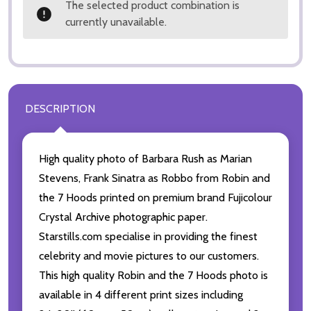
The selected product combination is
currently unavailable.
DESCRIPTION
High quality photo of Barbara Rush as Marian
Stevens, Frank Sinatra as Robbo from Robin and
the 7 Hoods printed on premium brand Fujicolour
Crystal Archive photographic paper.
Starstills.com specialise in providing the finest
celebrity and movie pictures to our customers.
This high quality Robin and the 7 Hoods photo is
available in 4 different print sizes including