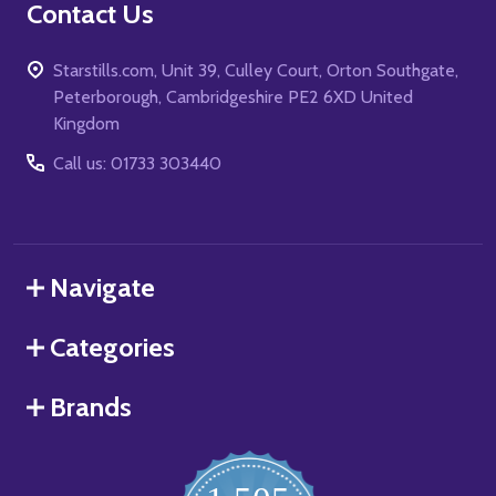
Contact Us
Starstills.com, Unit 39, Culley Court, Orton Southgate,
Peterborough, Cambridgeshire PE2 6XD United
Kingdom
Call us: 01733 303440
Navigate
Categories
Brands