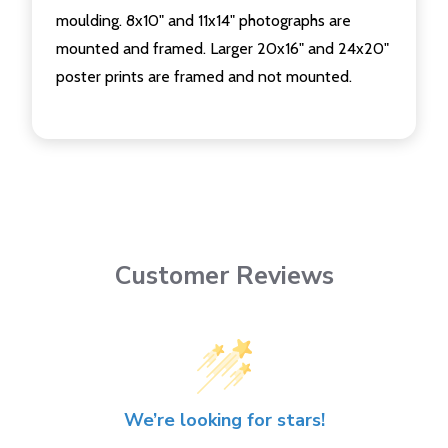
moulding. 8x10" and 11x14" photographs are
mounted and framed. Larger 20x16" and 24x20"
poster prints are framed and not mounted.
Customer Reviews
We’re looking for stars!