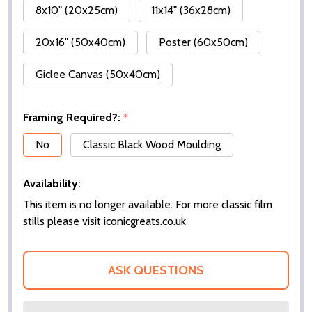
8x10" (20x25cm)
11x14" (36x28cm)
20x16" (50x40cm)
Poster (60x50cm)
Giclee Canvas (50x40cm)
Framing Required?:
*
No
Classic Black Wood Moulding
Availability:
This item is no longer available. For more classic film
stills please visit iconicgreats.co.uk
ASK QUESTIONS