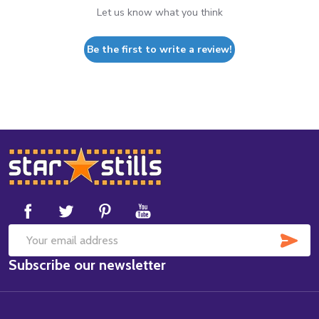
Let us know what you think
Be the first to write a review!
Footer
Start
SUB
Email
Subscribe our newsletter
Address