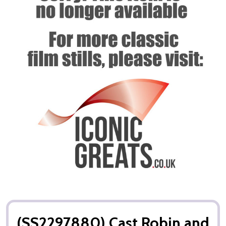
(SS2297880) Cast Robin and