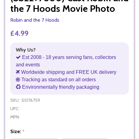
the 7 Hoods Movie Photo
Robin and the 7 Hoods
£4.99
Why Us?
Est 2008 - 18 years serving fans, collectors
and events
Worldwide shipping and FREE UK delivery
Tracking as standard on all orders
Environmentally friendly packaging
SKU:
SS176759
UPC:
MPN:
Size:
*