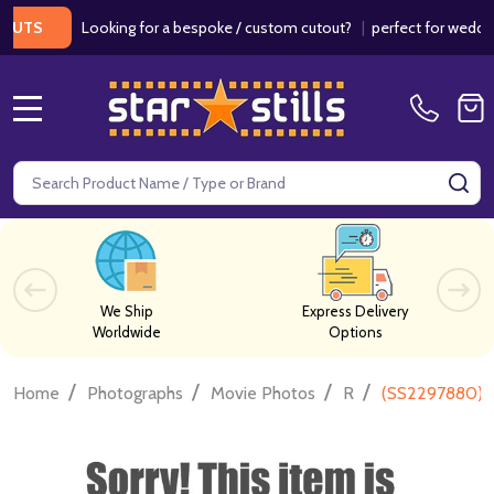
Looking for a bespoke / custom cutout?
|
perfect for weddings / 
S
MENU
Search
SE
We Ship
Express Delivery
Worldwide
Options
/
/
/
/
Home
Photographs
Movie Photos
R
(SS2297880) C