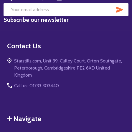
SUB
Email
Subscribe our newsletter
Address
Contact Us
Starstills.com, Unit 39, Culley Court, Orton Southgate,
Peterborough, Cambridgeshire PE2 6XD United
Kingdom
Call us: 01733 303440
Navigate