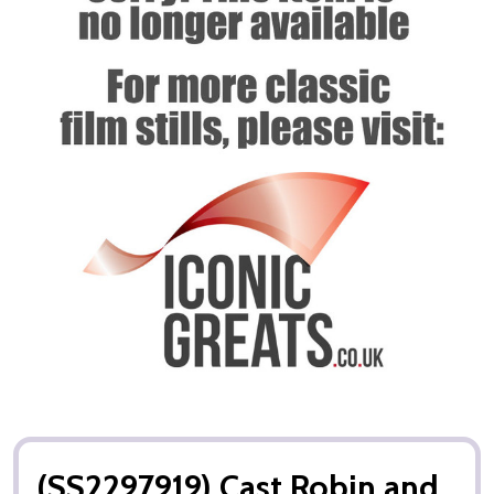
(SS2297919) Cast Robin and