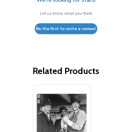
We’re looking for stars!
Let us know what you think
Be the first to write a review!
Related Products