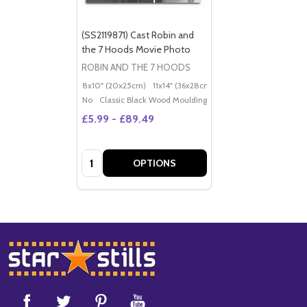
(SS2119871) Cast Robin and
the 7 Hoods Movie Photo
ROBIN AND THE 7 HOODS
8x10" (20x25cm)
11x14" (36x28cm)
20x16" (50x40cm)
Po
No
Classic Black Wood Moulding
£5.99 - £89.49
Quantity:
OPTIONS
Footer
Start