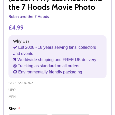
the 7 Hoods Movie Photo
Robin and the 7 Hoods
£4.99
Why Us?
Est 2008 - 18 years serving fans, collectors
and events
Worldwide shipping and FREE UK delivery
Tracking as standard on all orders
Environmentally friendly packaging
SKU:
SS176762
UPC:
MPN:
Size:
*