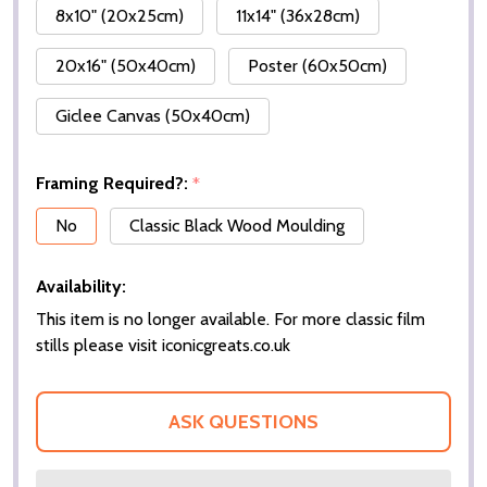
8x10" (20x25cm)
11x14" (36x28cm)
20x16" (50x40cm)
Poster (60x50cm)
Giclee Canvas (50x40cm)
Framing Required?:
*
No
Classic Black Wood Moulding
Availability:
This item is no longer available. For more classic film
stills please visit iconicgreats.co.uk
ASK QUESTIONS