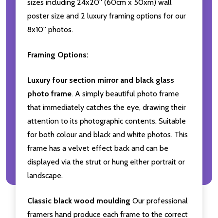
sizes including 24x20'' (60cm x 50xm) wall
poster size and 2 luxury framing options for our
8x10'' photos.
Framing Options:
Luxury four section mirror and black glass
photo frame
. A simply beautiful photo frame
that immediately catches the eye, drawing their
attention to its photographic contents. Suitable
for both colour and black and white photos. This
frame has a velvet effect back and can be
displayed via the strut or hung either portrait or
landscape.
Classic black wood moulding
Our professional
framers hand produce each frame to the correct