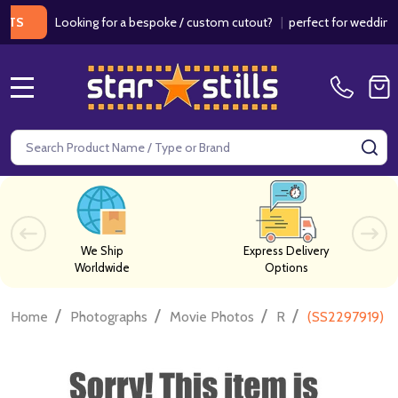
Looking for a bespoke / custom cutout?
|
perfect for weddings / bi
MENU
Search
SE
We Ship
Express Delivery
Worldwide
Options
/
/
/
/
Home
Photographs
Movie Photos
R
(SS2297919) C