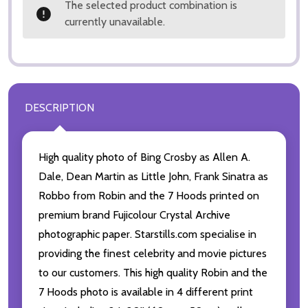
The selected product combination is
currently unavailable.
DESCRIPTION
High quality photo of Bing Crosby as Allen A.
Dale, Dean Martin as Little John, Frank Sinatra as
Robbo from Robin and the 7 Hoods printed on
premium brand Fujicolour Crystal Archive
photographic paper. Starstills.com specialise in
providing the finest celebrity and movie pictures
to our customers. This high quality Robin and the
7 Hoods photo is available in 4 different print