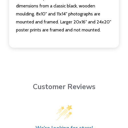
dimensions from a classic black, wooden
moulding. 8x10" and 11x14" photographs are
mounted and framed. Larger 20x16" and 24x20"
poster prints are framed and not mounted.
Customer Reviews