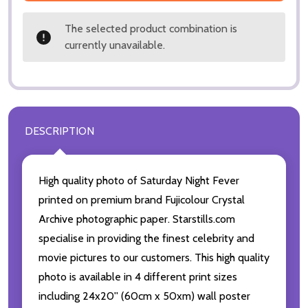
The selected product combination is
currently unavailable.
DESCRIPTION
High quality photo of Saturday Night Fever
printed on premium brand Fujicolour Crystal
Archive photographic paper. Starstills.com
specialise in providing the finest celebrity and
movie pictures to our customers. This high quality
photo is available in 4 different print sizes
including 24x20'' (60cm x 50xm) wall poster