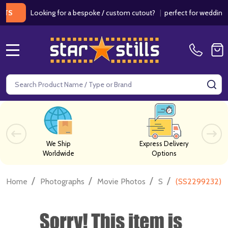
Looking for a bespoke / custom cutout?
|
perfect for weddings / bir
MENU
Search
SE
We Ship
Express Delivery
Worldwide
Options
/
/
/
/
Home
Photographs
Movie Photos
S
(SS2299232) K