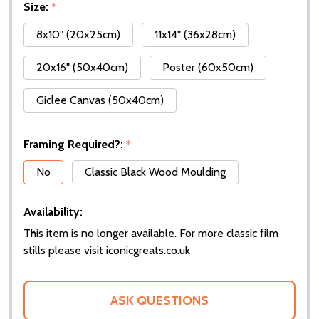
Size:
*
8x10" (20x25cm)
11x14" (36x28cm)
20x16" (50x40cm)
Poster (60x50cm)
Giclee Canvas (50x40cm)
Framing Required?:
*
No
Classic Black Wood Moulding
Availability:
This item is no longer available. For more classic film
stills please visit iconicgreats.co.uk
ASK QUESTIONS