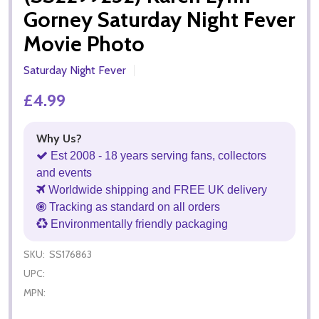
Gorney Saturday Night Fever
Movie Photo
Saturday Night Fever
£4.99
Why Us?
Est 2008 - 18 years serving fans, collectors
and events
Worldwide shipping and FREE UK delivery
Tracking as standard on all orders
Environmentally friendly packaging
SKU:
SS176863
UPC:
MPN: