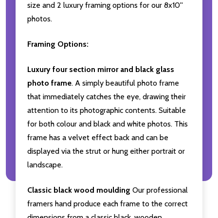
size and 2 luxury framing options for our 8x10''
photos.
Framing Options:
Luxury four section mirror and black glass
photo frame
. A simply beautiful photo frame
that immediately catches the eye, drawing their
attention to its photographic contents. Suitable
for both colour and black and white photos. This
frame has a velvet effect back and can be
displayed via the strut or hung either portrait or
landscape.
Classic black wood moulding
Our professional
framers hand produce each frame to the correct
dimensions from a classic black, wooden