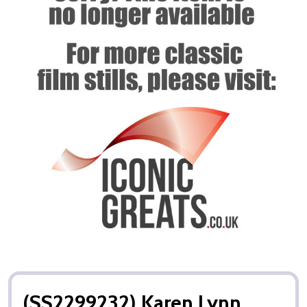
(SS2299232) Karen Lynn