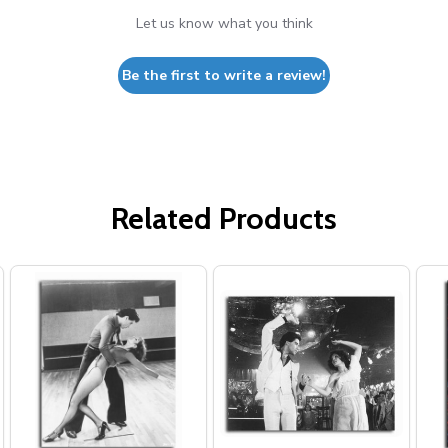
Let us know what you think
Be the first to write a review!
Related Products