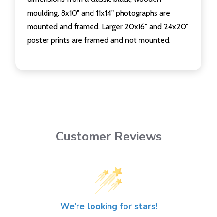
moulding. 8x10" and 11x14" photographs are
mounted and framed. Larger 20x16" and 24x20"
poster prints are framed and not mounted.
Customer Reviews
We’re looking for stars!