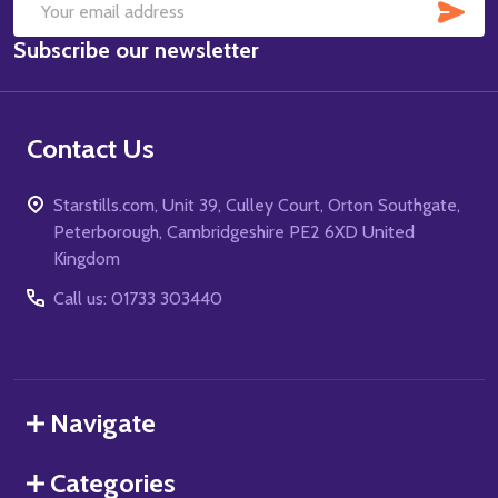
SUB
Email
Subscribe our newsletter
Address
Contact Us
Starstills.com, Unit 39, Culley Court, Orton Southgate,
Peterborough, Cambridgeshire PE2 6XD United
Kingdom
Call us: 01733 303440
Navigate
Categories