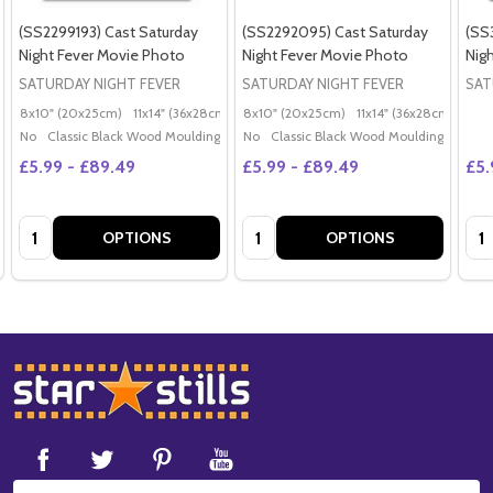
(SS2299193) Cast Saturday
(SS2292095) Cast Saturday
(SS
Night Fever Movie Photo
Night Fever Movie Photo
Nig
SATURDAY NIGHT FEVER
SATURDAY NIGHT FEVER
SAT
8x10" (20x25cm)
11x14" (36x28cm)
20x16" (50x40cm)
8x10" (20x25cm)
11x14" (36x28cm)
Poster (60x50cm)
20x
G
No
Classic Black Wood Moulding
No
Classic Black Wood Moulding
£5.99 - £89.49
£5.99 - £89.49
£5.
Quantity:
Quantity:
Qua
OPTIONS
OPTIONS
Footer
Start