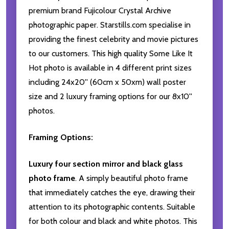
premium brand Fujicolour Crystal Archive
photographic paper. Starstills.com specialise in
providing the finest celebrity and movie pictures
to our customers. This high quality Some Like It
Hot photo is available in 4 different print sizes
including 24x20'' (60cm x 50xm) wall poster
size and 2 luxury framing options for our 8x10''
photos.
Framing Options:
Luxury four section mirror and black glass
photo frame
. A simply beautiful photo frame
that immediately catches the eye, drawing their
attention to its photographic contents. Suitable
for both colour and black and white photos. This