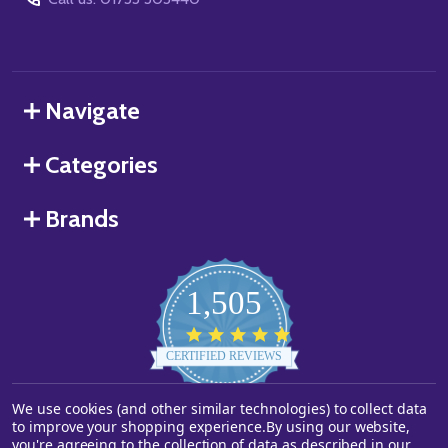
Navigate
Categories
Brands
1,505
4.8
star
CERTIFIED REVIEWS
rating
We use cookies (and other similar technologies) to collect data
Powered by YOTPO
to improve your shopping experience.
By using our website,
you're agreeing to the collection of data as described in our