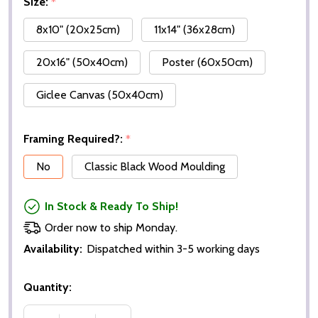
Size:
*
8x10" (20x25cm)
11x14" (36x28cm)
20x16" (50x40cm)
Poster (60x50cm)
Giclee Canvas (50x40cm)
Framing Required?:
*
No
Classic Black Wood Moulding
In Stock & Ready To Ship!
Order now to ship Monday.
Availability:
Dispatched within 3-5 working days
Quantity: