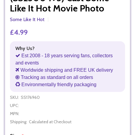
Like It Hot Movie Photo
Some Like It Hot
£4.99
Why Us?
Est 2008 - 18 years serving fans, collectors
and events
Worldwide shipping and FREE UK delivery
Tracking as standard on all orders
Environmentally friendly packaging
SKU:
SS176960
UPC:
MPN:
Shipping:
Calculated at Checkout