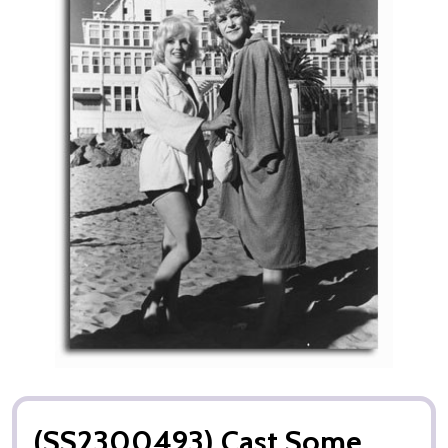
(SS2300493) Cast Some