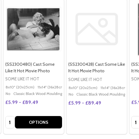
(SS2300480) Cast Some
(SS2300428) Cast Some Like
(SS
Like It Hot Movie Photo
It Hot Movie Photo
It 
SOME LIKE IT HOT
SOM
SOME LIKE IT HOT
8x10" (20x25cm)
11x14" (36x28cm)
20x16" (50x40cm)
Poster (60x50cm)
G
8x10" (20x25cm)
11x14" (36x28cm)
20x
No
Classic Black Wood Moulding
No
Classic Black Wood Moulding
£5.99 - £89.49
£5.
£5.99 - £89.49
Quantity:
Qua
OPTIONS