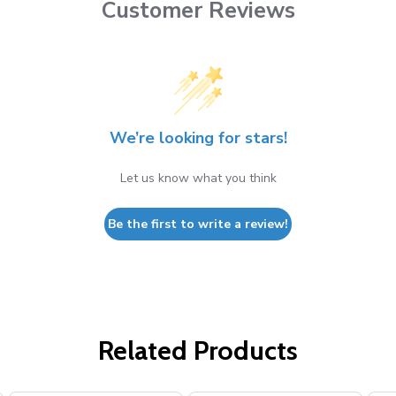
Customer Reviews
We’re looking for stars!
Let us know what you think
Be the first to write a review!
Related Products