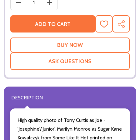
DECREASE QUANTI
ADD TO CART
ADD
SHARE
TO
WISH
LIST
ASK QUESTIONS
DESCRIPTION
High quality photo of Tony Curtis as Joe -
'Josephine'/'Junior', Marilyn Monroe as Sugar Kane
Kowalczyk from Some Like It Hot printed on