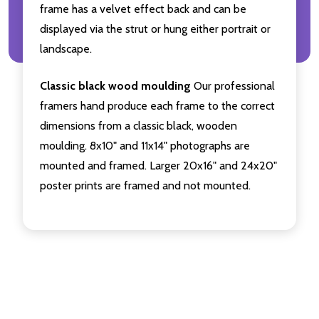
frame has a velvet effect back and can be
displayed via the strut or hung either portrait or
landscape.
Classic black wood moulding
Our professional
framers hand produce each frame to the correct
dimensions from a classic black, wooden
moulding. 8x10" and 11x14" photographs are
mounted and framed. Larger 20x16" and 24x20"
poster prints are framed and not mounted.