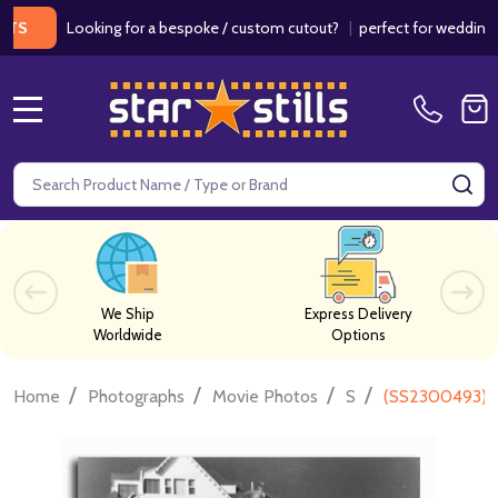
Looking for a bespoke / custom cutout?
|
perfect for weddings / bir
MENU
Search
SE
We Ship
Express Delivery
Worldwide
Options
/
/
/
/
Home
Photographs
Movie Photos
S
(SS2300493) C