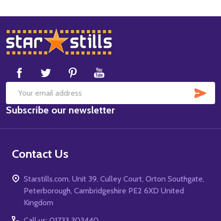
Footer
Start
SUB
Email
Subscribe our newsletter
Address
Contact Us
Starstills.com, Unit 39, Culley Court, Orton Southgate,
Peterborough, Cambridgeshire PE2 6XD United
Kingdom
Call us: 01733 303440