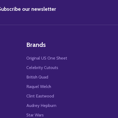
BSCRIBE
Subscribe our newsletter
Brands
Original US One Sheet
Celebrity Cutouts
British Quad
Raquel Welch
Clint Eastwood
Audrey Hepburn
Star Wars