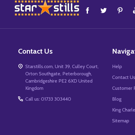
Footer
Start
Contact Us
Naviga
Starstills.com, Unit 39, Culley Court,
Help
Orton Southgate, Peterborough,
Contact U
Cambridgeshire PE2 6XD United
Kingdom
Customer 
Call us: 01733 303440
Blog
King Charl
Sitemap