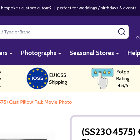
 bespoke / custom cutout?
|
perfect for weddings / birthdays & events
SEAR
G
ers
Photographs
Seasonal Stores
Hel
s
Yotpo
EU IOSS
y
Rating
Shipping
s
4.8/5
75) Cast Pillow Talk Movie Photo
(SS2304575) C