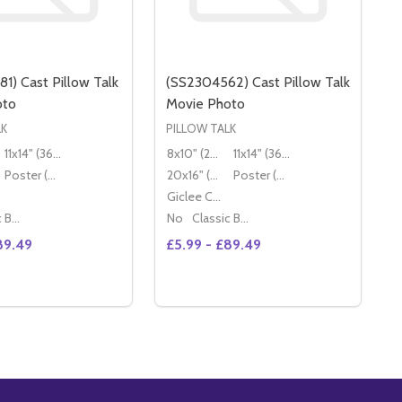
1) Cast Pillow Talk
(SS2304562) Cast Pillow Talk
oto
Movie Photo
LK
PILLOW TALK
11x14" (36x28cm)
8x10" (20x25cm)
11x14" (36x28cm)
Poster (60x50cm)
20x16" (50x40cm)
Poster (60x50cm)
Giclee Canvas (50x40cm)
Classic Black Wood Moulding
No
Classic Black Wood Moulding
89.49
£5.99 - £89.49