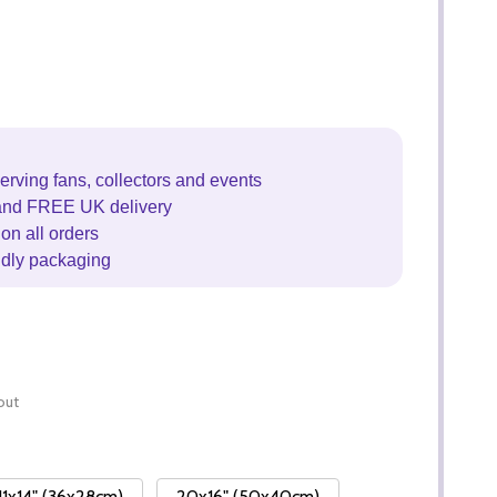
erving fans, collectors and events
and FREE UK delivery
on all orders
ndly packaging
out
11x14" (36x28cm)
20x16" (50x40cm)