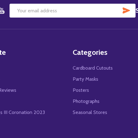
SU
Email
Address
te
Categories
Cardboard Cutouts
s
Party Masks
Reviews
Posters
Photographs
es III Coronation 2023
Seasonal Stores