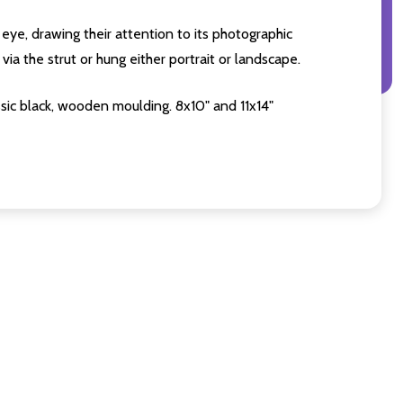
eye, drawing their attention to its photographic
ia the strut or hung either portrait or landscape.
sic black, wooden moulding. 8x10" and 11x14"