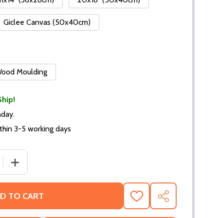
Giclee Canvas (50x40cm)
 Wood Moulding
Ship!
nday.
thin 3-5 working days
DECREASE QUANTITY OF (SS2304575) CAST PILLOW TALK MOV
INCREASE QUANTITY OF (SS230
D TO CART
ADD
SHARE
TO
WISH