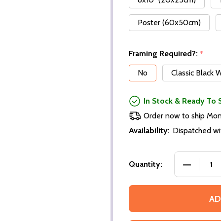
Poster (60x50cm)
Framing Required?:
*
No
Classic Black
In Stock & Ready To 
Order now to ship Mo
Availability:
Dispatched wi
Quantity:
AD