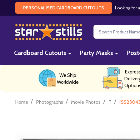
Looking for a
PERSONALISED CARDBOARD CUTOUTS
Search
Cardboard Cutouts
Party Masks
Post
Expres
We Ship
Deliver
Worldwide
Option
/
/
/
/
Home
Photographs
Movie Photos
T
(SS23045