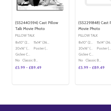
(SS2440594) Cast Pillow
(SS2291848) Cast P
Talk Movie Photo
Movie Photo
PILLOW TALK
PILLOW TALK
8x10" (20x25cm)
11x14" (36x28cm)
8x10" (20x25cm)
11x14
20x16" (50x40cm)
Poster (60x50cm)
20x16" (50x40cm)
Poster (60x50cm)
Giclee Canvas (50x40cm)
Giclee Canvas (50x40cm)
No
Classic Black Wood Moulding
No
Classic Black Wood Moulding
£5.99 - £89.49
£5.99 - £89.49
Quantity:
DECREASE QU
I
OPTIONS