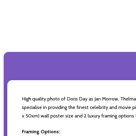
High quality photo of Doris Day as Jan Morrow, Thelma 
specialise in providing the finest celebrity and movie p
x 50xm) wall poster size and 2 luxury framing options f
Framing Options: