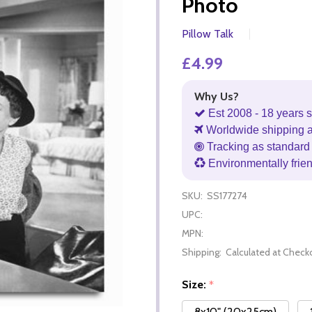
Photo
Pillow Talk
£4.99
Why Us?
Est 2008 - 18 years s
Worldwide shipping 
Tracking as standard 
Environmentally frie
SKU:
SS177274
UPC:
MPN:
Shipping:
Calculated at Check
Size:
*
8x10" (20x25cm)