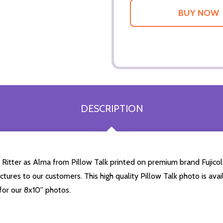
DESCRIPTION
Ritter as Alma from Pillow Talk printed on premium brand Fujicolo
ictures to our customers. This high quality Pillow Talk photo is ava
or our 8x10'' photos.