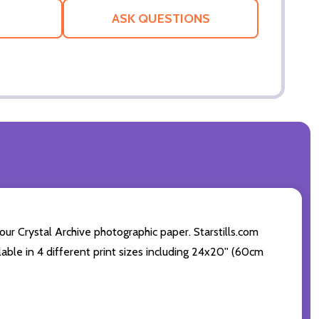
LIST
ASK QUESTIONS
ur Crystal Archive photographic paper. Starstills.com
ilable in 4 different print sizes including 24x20'' (60cm