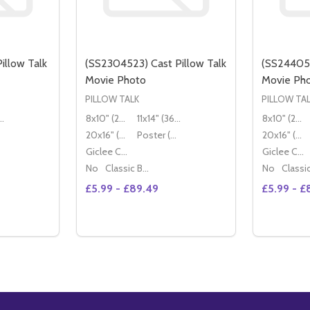
illow Talk
(SS2304523) Cast Pillow Talk
(SS244058
Movie Photo
Movie Ph
PILLOW TALK
PILLOW TA
" (36x28cm)
8x10" (20x25cm)
11x14" (36x28cm)
8x10" (20x25cm)
20x16" (50x40cm)
Poster (60x50cm)
20x16" (50x40cm)
Giclee Canvas (50x40cm)
Giclee Canvas (50x40cm)
No
Classic Black Wood Moulding
No
£5.99 - £89.49
£5.99 - £
ANTITY OF (SS2440594) CAST PILLOW TALK MOVIE PHOTO
NCREASE QUANTITY OF (SS2440594) CAST PILLOW TALK MOVIE PHOTO