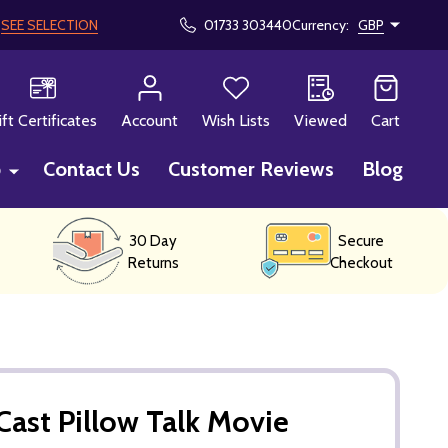
!
SEE SELECTION
01733 303440
Currency:
GBP
CH
ift Certificates
Account
Wish Lists
Viewed
Cart
p
Contact Us
Customer Reviews
Blog
30 Day
Secure
Returns
Checkout
ast Pillow Talk Movie