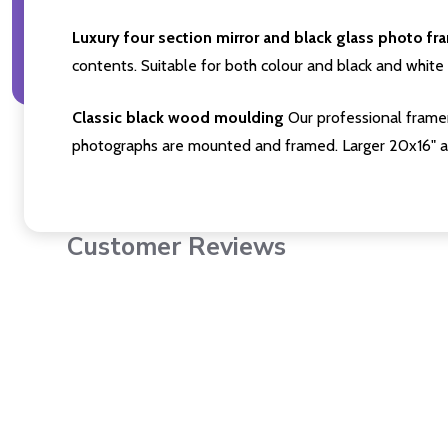
Luxury four section mirror and black glass photo fr
contents. Suitable for both colour and black and white 
Classic black wood moulding
Our professional framer
photographs are mounted and framed. Larger 20x16" a
Customer Reviews