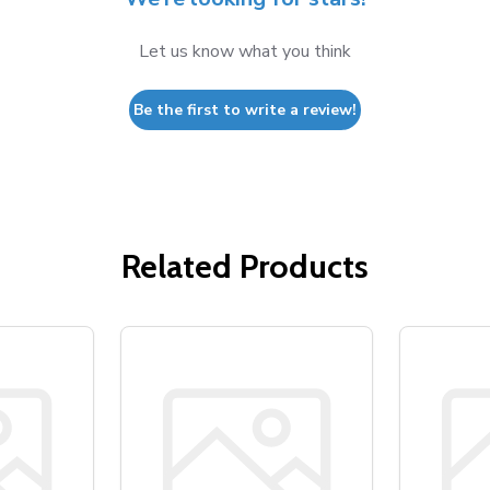
Let us know what you think
Be the first to write a review!
Related Products