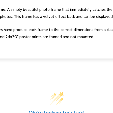
ame
. A simply beautiful photo frame that immediately catches the 
photos. This frame has a velvet effect back and can be displayed v
s hand produce each frame to the correct dimensions from a clas
nd 24x20" poster prints are framed and not mounted.
We’re looking for stars!