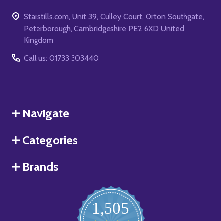
Starstills.com, Unit 39, Culley Court, Orton Southgate,
Peterborough, Cambridgeshire PE2 6XD United
Kingdom
Call us: 01733 303440
Navigate
Categories
Brands
1,505