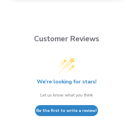
Customer Reviews
We’re looking for stars!
Let us know what you think
Be the first to write a review!