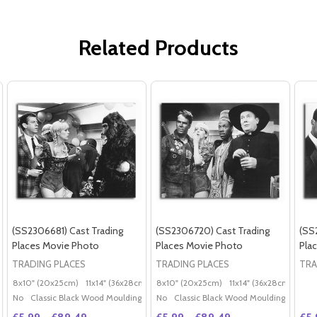
Related Products
(SS2306681) Cast Trading
(SS2306720) Cast Trading
(SS
Places Movie Photo
Places Movie Photo
Pla
TRADING PLACES
TRADING PLACES
TRA
8x10" (20x25cm)
11x14" (36x28cm)
20x16" (50x40cm)
8x10" (20x25cm)
11x14" (36x28cm)
Poster (60x50cm)
20x
G
No
Classic Black Wood Moulding
No
Classic Black Wood Moulding