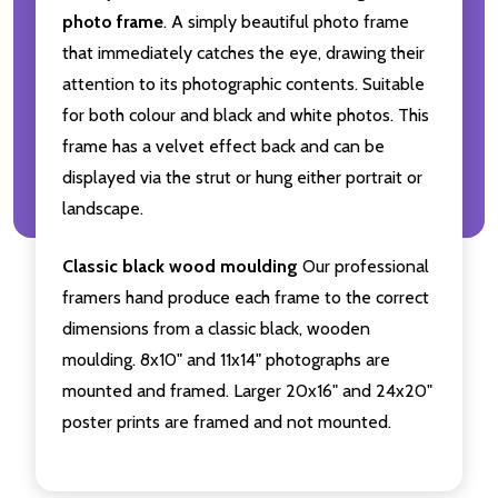
photo frame
. A simply beautiful photo frame
that immediately catches the eye, drawing their
attention to its photographic contents. Suitable
for both colour and black and white photos. This
frame has a velvet effect back and can be
displayed via the strut or hung either portrait or
landscape.
Classic black wood moulding
Our professional
framers hand produce each frame to the correct
dimensions from a classic black, wooden
moulding. 8x10" and 11x14" photographs are
mounted and framed. Larger 20x16" and 24x20"
poster prints are framed and not mounted.