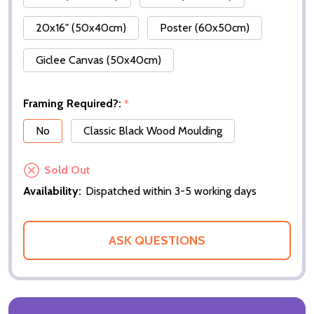
20x16" (50x40cm)
Poster (60x50cm)
Giclee Canvas (50x40cm)
Framing Required?:
*
No
Classic Black Wood Moulding
Sold Out
Availability:
Dispatched within 3-5 working days
ASK QUESTIONS