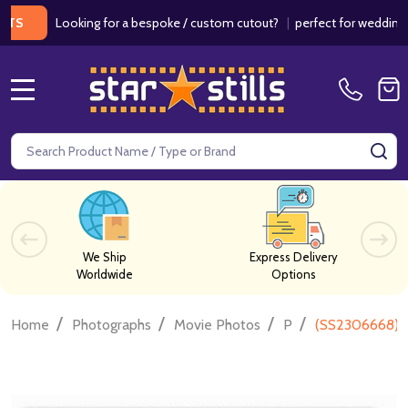
Looking for a bespoke / custom cutout?
|
perfect for weddings / bir
MENU
Search
SE
We Ship
Express Delivery
Worldwide
Options
/
/
/
/
Home
Photographs
Movie Photos
P
(SS2306668) C