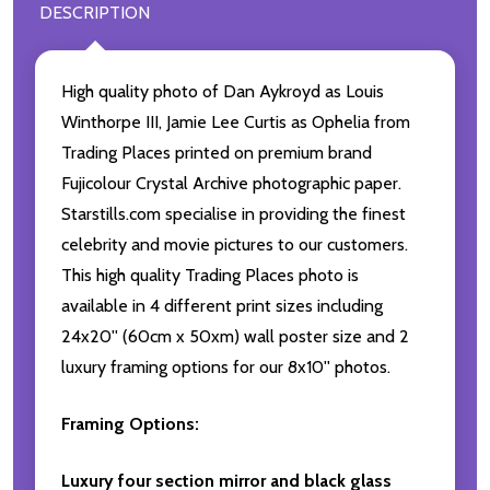
DESCRIPTION
High quality photo of Dan Aykroyd as Louis
Winthorpe III, Jamie Lee Curtis as Ophelia from
Trading Places printed on premium brand
Fujicolour Crystal Archive photographic paper.
Starstills.com specialise in providing the finest
celebrity and movie pictures to our customers.
This high quality Trading Places photo is
available in 4 different print sizes including
24x20'' (60cm x 50xm) wall poster size and 2
luxury framing options for our 8x10'' photos.
Framing Options:
Luxury four section mirror and black glass