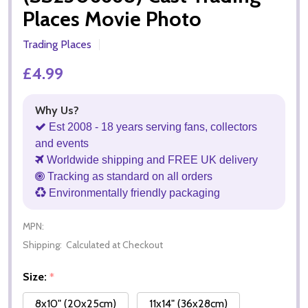
Places Movie Photo
Trading Places
£4.99
Why Us?
Est 2008 - 18 years serving fans, collectors
and events
Worldwide shipping and FREE UK delivery
Tracking as standard on all orders
Environmentally friendly packaging
MPN:
Shipping:
Calculated at Checkout
Size:
*
8x10" (20x25cm)
11x14" (36x28cm)