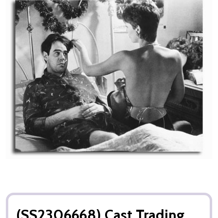
(SS2306668) Cast Trading