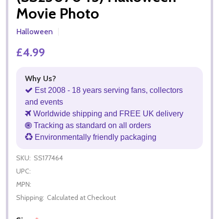
Movie Photo
Halloween
£4.99
Why Us?
Est 2008 - 18 years serving fans, collectors
and events
Worldwide shipping and FREE UK delivery
Tracking as standard on all orders
Environmentally friendly packaging
SKU:
SS177464
UPC:
MPN:
Shipping:
Calculated at Checkout