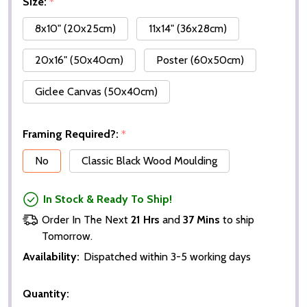
Size:
*
8x10" (20x25cm)
11x14" (36x28cm)
20x16" (50x40cm)
Poster (60x50cm)
Giclee Canvas (50x40cm)
Framing Required?:
*
No
Classic Black Wood Moulding
In Stock & Ready To Ship!
Order In The Next
21 Hrs
and
37 Mins
to ship
Tomorrow.
Availability:
Dispatched within 3-5 working days
Quantity: