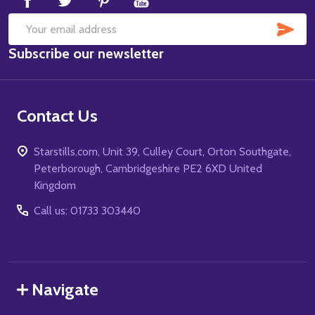
SUB
Email
Subscribe our newsletter
Address
Contact Us
Starstills.com, Unit 39, Culley Court, Orton Southgate,
Peterborough, Cambridgeshire PE2 6XD United
Kingdom
Call us: 01733 303440
Navigate