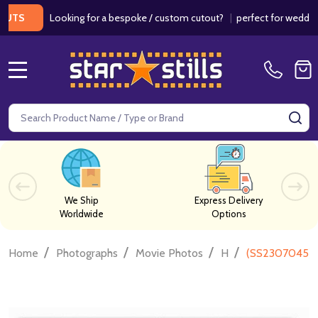
Looking for a bespoke / custom cutout?
|
perfect for weddings / b
MENU
Search
SE
We Ship
Express Delivery
Worldwide
Options
/
/
/
/
Home
Photographs
Movie Photos
H
(SS2307045) 