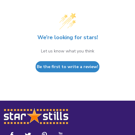
We’re looking for stars!
Let us know what you think
Be the first to write a review!
Footer
Start