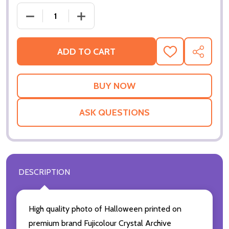
DECREASE QUANTITY OF (SS23
IN
ADD TO CART
ADD
SHARE
TO
WISH
LIST
ASK QUESTIONS
DESCRIPTION
High quality photo of Halloween printed on
premium brand Fujicolour Crystal Archive