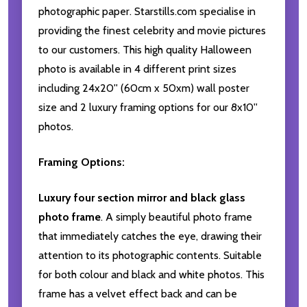
photographic paper. Starstills.com specialise in
providing the finest celebrity and movie pictures
to our customers. This high quality Halloween
photo is available in 4 different print sizes
including 24x20'' (60cm x 50xm) wall poster
size and 2 luxury framing options for our 8x10''
photos.
Framing Options:
Luxury four section mirror and black glass
photo frame
. A simply beautiful photo frame
that immediately catches the eye, drawing their
attention to its photographic contents. Suitable
for both colour and black and white photos. This
frame has a velvet effect back and can be