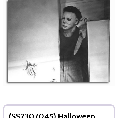
(SS2307045) Halloween