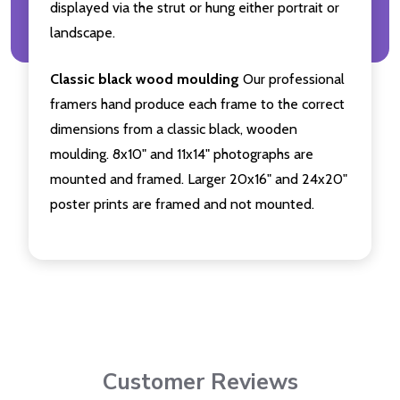
displayed via the strut or hung either portrait or
landscape.
Classic black wood moulding
Our professional
framers hand produce each frame to the correct
dimensions from a classic black, wooden
moulding. 8x10" and 11x14" photographs are
mounted and framed. Larger 20x16" and 24x20"
poster prints are framed and not mounted.
Customer Reviews