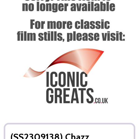
(SS2309138) Chazz