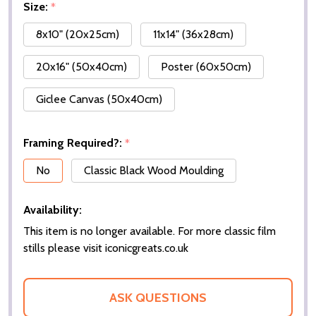
Size:
*
8x10" (20x25cm)
11x14" (36x28cm)
20x16" (50x40cm)
Poster (60x50cm)
Giclee Canvas (50x40cm)
Framing Required?:
*
No
Classic Black Wood Moulding
Availability:
This item is no longer available. For more classic film
stills please visit iconicgreats.co.uk
ASK QUESTIONS