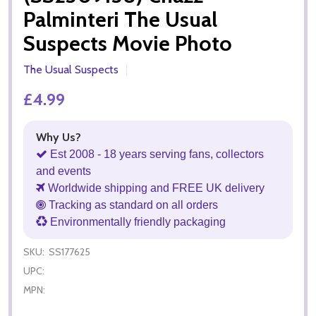
Palminteri The Usual
Suspects Movie Photo
The Usual Suspects
£4.99
Why Us?
Est 2008 - 18 years serving fans, collectors
and events
Worldwide shipping and FREE UK delivery
Tracking as standard on all orders
Environmentally friendly packaging
SKU:
SS177625
UPC:
MPN: