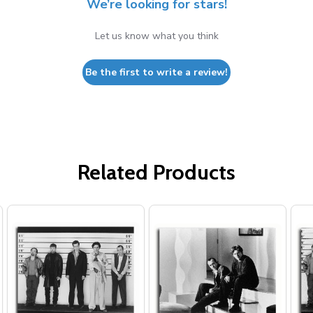
We’re looking for stars!
Let us know what you think
Be the first to write a review!
Related Products