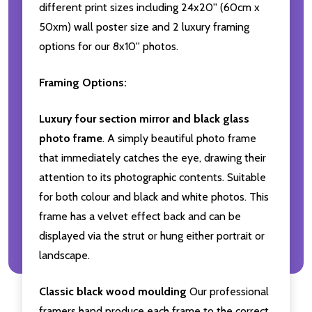
different print sizes including 24x20'' (60cm x
50xm) wall poster size and 2 luxury framing
options for our 8x10'' photos.
Framing Options:
Luxury four section mirror and black glass
photo frame
. A simply beautiful photo frame
that immediately catches the eye, drawing their
attention to its photographic contents. Suitable
for both colour and black and white photos. This
frame has a velvet effect back and can be
displayed via the strut or hung either portrait or
landscape.
Classic black wood moulding
Our professional
framers hand produce each frame to the correct