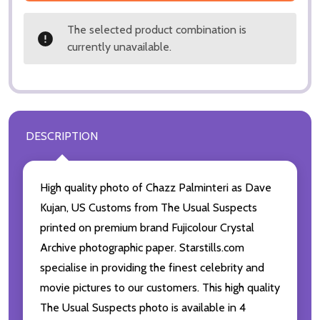
The selected product combination is
currently unavailable.
DESCRIPTION
High quality photo of Chazz Palminteri as Dave
Kujan, US Customs from The Usual Suspects
printed on premium brand Fujicolour Crystal
Archive photographic paper. Starstills.com
specialise in providing the finest celebrity and
movie pictures to our customers. This high quality
The Usual Suspects photo is available in 4