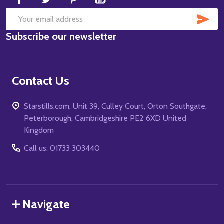
SUB
Email
Subscribe our newsletter
Address
Contact Us
Starstills.com, Unit 39, Culley Court, Orton Southgate,
Peterborough, Cambridgeshire PE2 6XD United
Kingdom
Call us: 01733 303440
Navigate