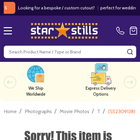
Looking for a bespoke / custom cutout?
|
perfect for weddings / bir
MENU
Search
SE
We Ship
Express Delivery
Worldwide
Options
/
/
/
/
Home
Photographs
Movie Photos
T
(SS2309138) C