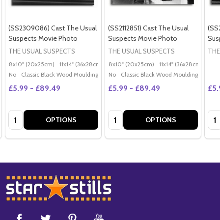
(SS2309086) Cast The Usual
(SS2112851) Cast The Usual
(SS
Suspects Movie Photo
Suspects Movie Photo
Sus
THE USUAL SUSPECTS
THE USUAL SUSPECTS
THE
8x10" (20x25cm)
11x14" (36x28cm)
20x16" (50x40cm)
8x10" (20x25cm)
11x14" (36x28cm)
Poster (60x50cm)
20x
G
No
Classic Black Wood Moulding
No
Classic Black Wood Moulding
£5.99 - £89.49
£5.99 - £89.49
£5.
Quantity:
Quantity:
Qua
OPTIONS
OPTIONS
Footer
Start