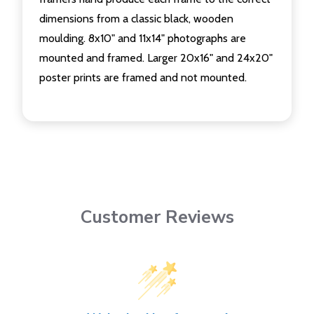
dimensions from a classic black, wooden
moulding. 8x10" and 11x14" photographs are
mounted and framed. Larger 20x16" and 24x20"
poster prints are framed and not mounted.
Customer Reviews