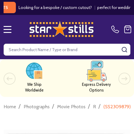
Looking for a bespoke / custom cutout?
|
perfect for weddings / bir
MENU
Search
SE
We Ship
Express Delivery
Worldwide
Options
/
/
/
/
Home
Photographs
Movie Photos
R
(SS2309879) C