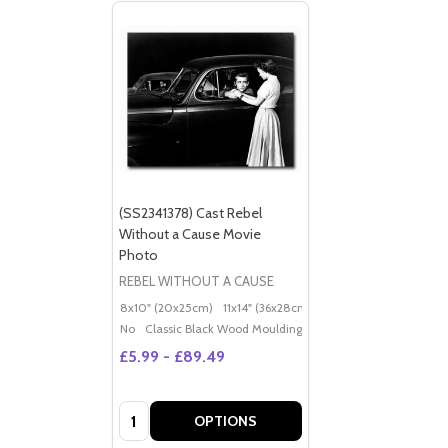
(SS2341378) Cast Rebel
Without a Cause Movie
Photo
REBEL WITHOUT A CAUSE
8x10" (20x25cm)
11x14" (36x28cm)
20x16" (50x40cm)
Po
No
Classic Black Wood Moulding
£5.99 - £89.49
Quantity:
OPTIONS