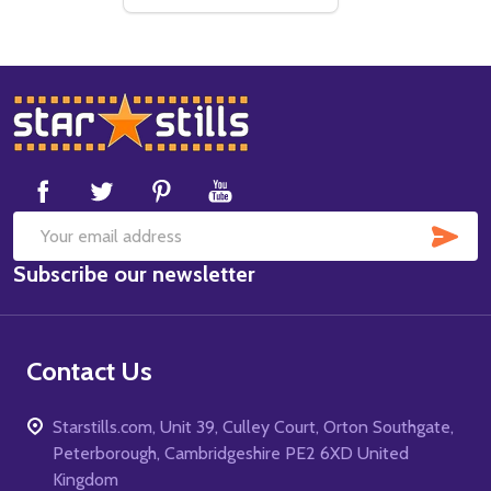
Footer
Start
SUB
Email
Subscribe our newsletter
Address
Contact Us
Starstills.com, Unit 39, Culley Court, Orton Southgate,
Peterborough, Cambridgeshire PE2 6XD United
Kingdom