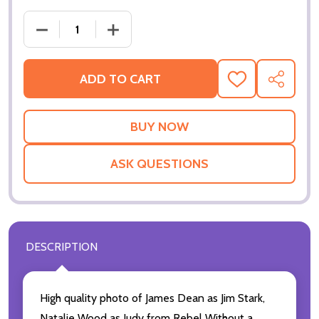
DECREASE QUANT
ADD TO CART
ADD
SHARE
TO
WISH
LIST
ASK QUESTIONS
DESCRIPTION
High quality photo of James Dean as Jim Stark,
Natalie Wood as Judy from Rebel Without a