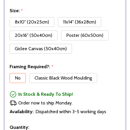
Size:
*
8x10" (20x25cm)
11x14" (36x28cm)
20x16" (50x40cm)
Poster (60x50cm)
Giclee Canvas (50x40cm)
Framing Required?:
*
No
Classic Black Wood Moulding
In Stock & Ready To Ship!
Order now to ship Monday.
Availability:
Dispatched within 3-5 working days
Quantity: