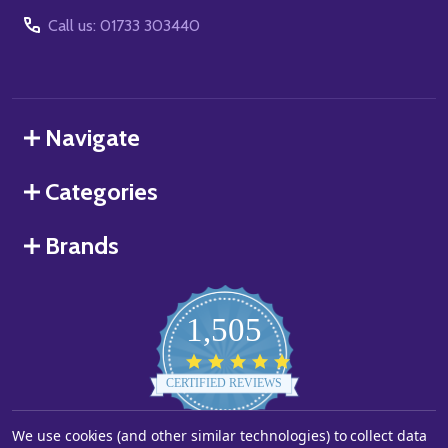
Call us: 01733 303440
Navigate
Categories
Brands
1,505
4.8
star
CERTIFIED REVIEWS
rating
We use cookies (and other similar technologies) to collect data
Powered by YOTPO