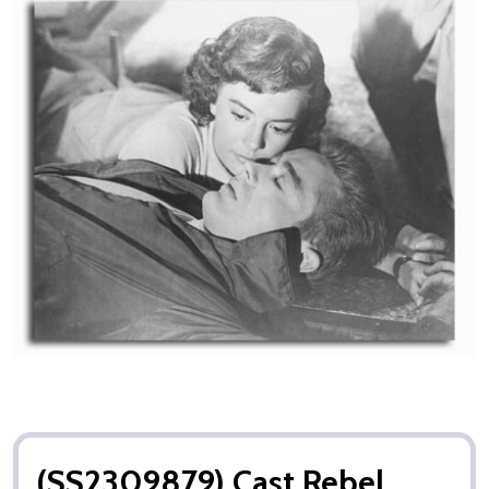
(SS2309879) Cast Rebel