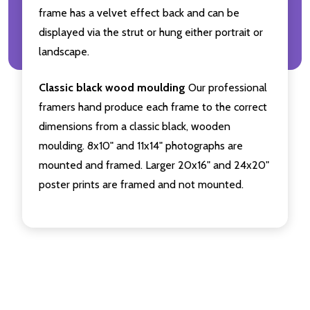
frame has a velvet effect back and can be
displayed via the strut or hung either portrait or
landscape.
Classic black wood moulding
Our professional
framers hand produce each frame to the correct
dimensions from a classic black, wooden
moulding. 8x10" and 11x14" photographs are
mounted and framed. Larger 20x16" and 24x20"
poster prints are framed and not mounted.