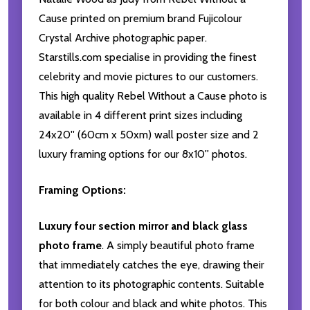
Cause printed on premium brand Fujicolour
Crystal Archive photographic paper.
Starstills.com specialise in providing the finest
celebrity and movie pictures to our customers.
This high quality Rebel Without a Cause photo is
available in 4 different print sizes including
24x20'' (60cm x 50xm) wall poster size and 2
luxury framing options for our 8x10'' photos.
Framing Options:
Luxury four section mirror and black glass
photo frame
. A simply beautiful photo frame
that immediately catches the eye, drawing their
attention to its photographic contents. Suitable
for both colour and black and white photos. This