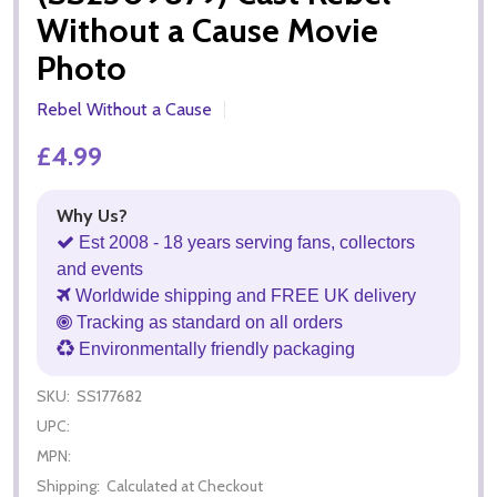
Without a Cause Movie
Photo
Rebel Without a Cause
£4.99
Why Us?
Est 2008 - 18 years serving fans, collectors
and events
Worldwide shipping and FREE UK delivery
Tracking as standard on all orders
Environmentally friendly packaging
SKU:
SS177682
UPC:
MPN:
Shipping:
Calculated at Checkout