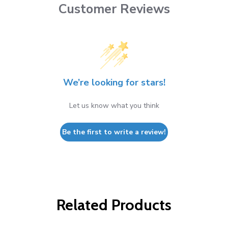
Customer Reviews
We’re looking for stars!
Let us know what you think
Be the first to write a review!
Related Products