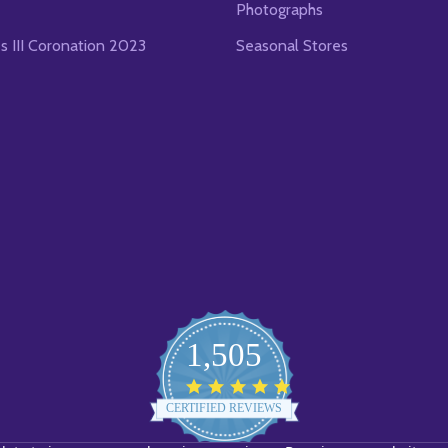
Photographs
es III Coronation 2023
Seasonal Stores
1,505
4.8
star
CERTIFIED REVIEWS
rating