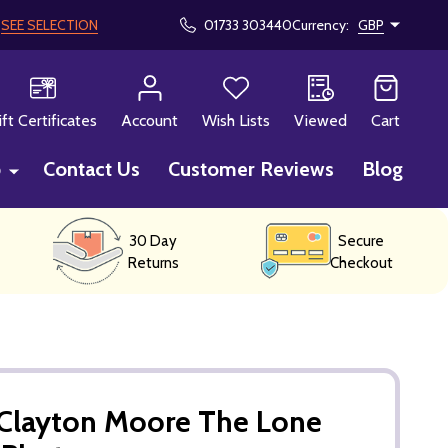
!
SEE SELECTION
01733 303440
Currency:
GBP
CH
ift Certificates
Account
Wish Lists
Viewed
Cart
p
Contact Us
Customer Reviews
Blog
30 Day
Secure
Returns
Checkout
Clayton Moore The Lone