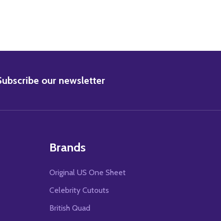
BSCRIBE
Subscribe our newsletter
Brands
Original US One Sheet
Celebrity Cutouts
British Quad