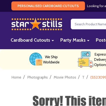
Looking for a
PERSONALISED CARDBOARD CUTOUTS
Search
Cardboard Cutouts
Party Masks
Post
Expres
We Ship
Deliver
Worldwide
Option
/
/
/
/
Home
Photographs
Movie Photos
T
(SS23099