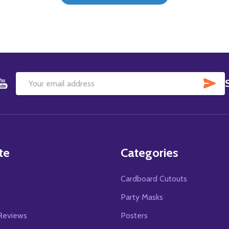
SU
Email
Address
te
Categories
Cardboard Cutouts
s
Party Masks
Reviews
Posters