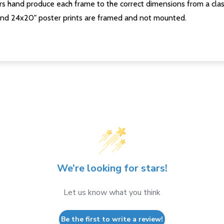
s hand produce each frame to the correct dimensions from a clas
nd 24x20" poster prints are framed and not mounted.
We’re looking for stars!
Let us know what you think
Be the first to write a review!