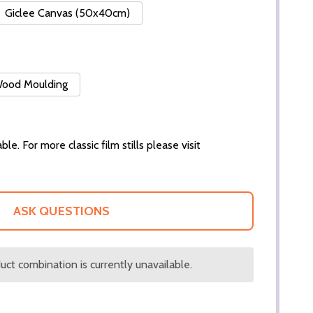
Giclee Canvas (50x40cm)
 Wood Moulding
ble. For more classic film stills please visit
ASK QUESTIONS
ct combination is currently unavailable.