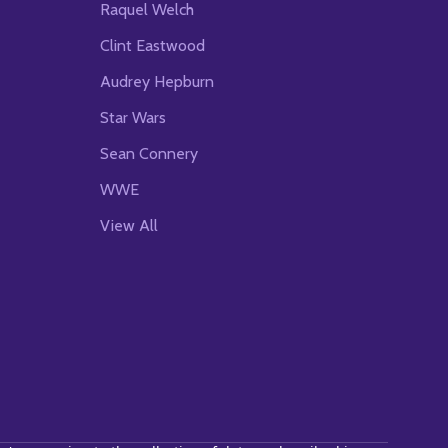
Raquel Welch
Clint Eastwood
Audrey Hepburn
Star Wars
Sean Connery
WWE
View All