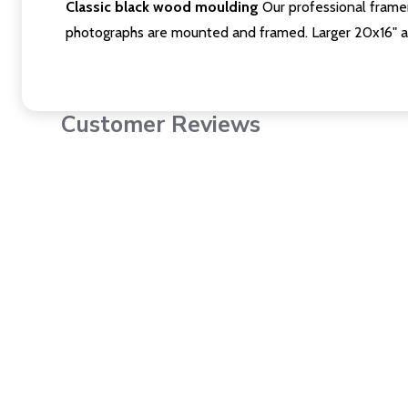
Classic black wood moulding
Our professional framer
photographs are mounted and framed. Larger 20x16" a
Customer Reviews