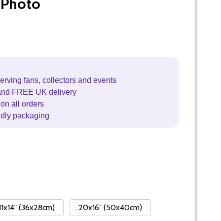
 Photo
erving fans, collectors and events
and FREE UK delivery
on all orders
ndly packaging
11x14" (36x28cm)
20x16" (50x40cm)