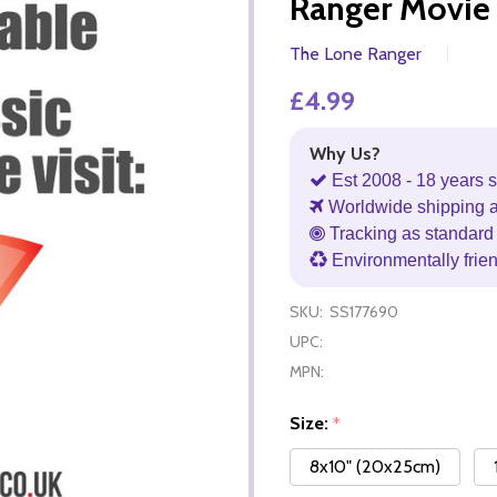
Ranger Movie
The Lone Ranger
£4.99
Why Us?
Est 2008 - 18 years s
Worldwide shipping 
Tracking as standard 
Environmentally frie
SKU:
SS177690
UPC:
MPN:
Size:
*
8x10" (20x25cm)