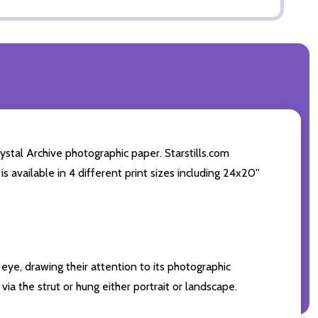
tal Archive photographic paper. Starstills.com
s available in 4 different print sizes including 24x20''
eye, drawing their attention to its photographic
ia the strut or hung either portrait or landscape.