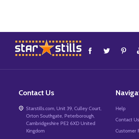
Footer
Start
Contact Us
Naviga
Starstills.com, Unit 39, Culley Court,
Help
Orton Southgate, Peterborough,
Contact U
Cambridgeshire PE2 6XD United
Kingdom
Customer 