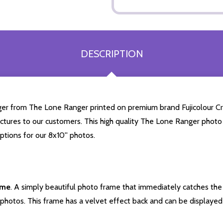
DESCRIPTION
r from The Lone Ranger printed on premium brand Fujicolour Crys
ictures to our customers. This high quality The Lone Ranger photo i
tions for our 8x10'' photos.
ame
. A simply beautiful photo frame that immediately catches the 
photos. This frame has a velvet effect back and can be displayed v