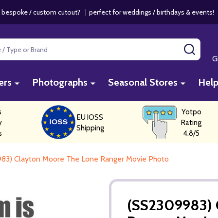
 bespoke / custom cutout?
|
perfect for weddings / birthdays & events
SEAR
G
ers
Photographs
Seasonal Stores
Hel
s
Yotpo
EU IOSS
y
Rating
Shipping
s
4.8/5
83) Clayton Moore The Lone Ranger Movie Photo
(SS2309983) 