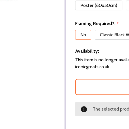
Poster (60x50cm)
Framing Required?:
*
No
Classic Black
Availability:
This item is no longer availa
iconicgreats.co.uk
The selected produ