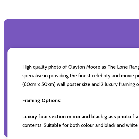
High quality photo of Clayton Moore as The Lone Range
specialise in providing the finest celebrity and movie p
(60cm x 50xm) wall poster size and 2 luxury framing op
Framing Options:
Luxury four section mirror and black glass photo fr
contents. Suitable for both colour and black and white 