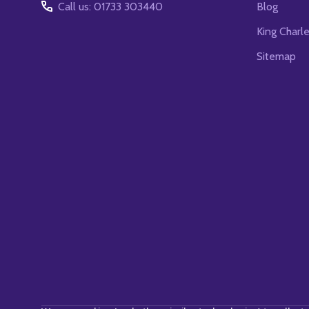
Call us: 01733 303440
Blog
King Charl
Sitemap