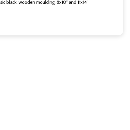
sic black, wooden moulding. 8x10" and 11x14"