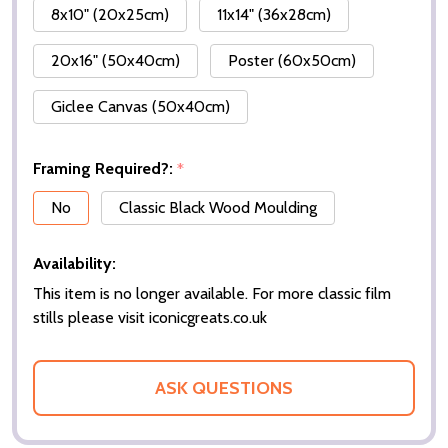
8x10" (20x25cm)
11x14" (36x28cm)
20x16" (50x40cm)
Poster (60x50cm)
Giclee Canvas (50x40cm)
Framing Required?:
*
No
Classic Black Wood Moulding
Availability:
This item is no longer available. For more classic film
stills please visit iconicgreats.co.uk
ASK QUESTIONS