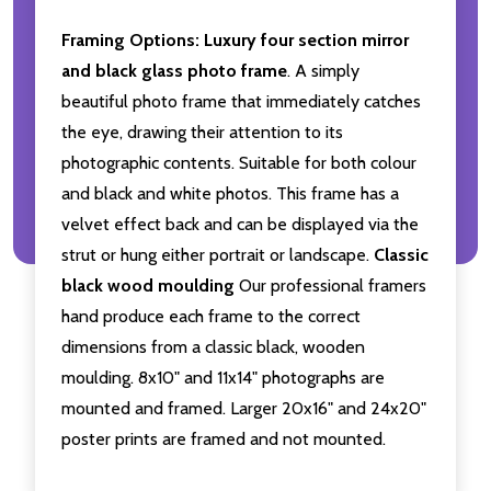
Framing Options:
Luxury four section mirror
and black glass photo frame
. A simply
beautiful photo frame that immediately catches
the eye, drawing their attention to its
photographic contents. Suitable for both colour
and black and white photos. This frame has a
velvet effect back and can be displayed via the
strut or hung either portrait or landscape.
Classic
black wood moulding
Our professional framers
hand produce each frame to the correct
dimensions from a classic black, wooden
moulding. 8x10" and 11x14" photographs are
mounted and framed. Larger 20x16" and 24x20"
poster prints are framed and not mounted.