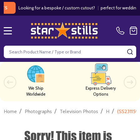
Looking for a bespoke / custom cutout?
|
perfect for weddings / bir
MENU
Search
SE
We Ship
Express Delivery
Worldwide
Options
/
/
/
/
Home
Photographs
Television Photos
H
(SS231159