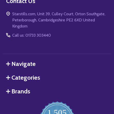
Contact Us
Starstills.com, Unit 39, Culley Court, Orton Southgate,
Peterborough, Cambridgeshire PE2 6XD United
Kingdom
Call us: 01733 303440
Navigate
Categories
Brands
1,505