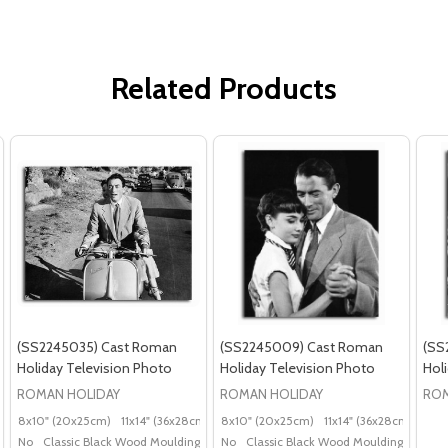
Related Products
(SS2245035) Cast Roman
(SS2245009) Cast Roman
(SS
Holiday Television Photo
Holiday Television Photo
Hol
ROMAN HOLIDAY
ROMAN HOLIDAY
ROM
8x10" (20x25cm)
11x14" (36x28cm)
20x16" (50x40cm)
8x10" (20x25cm)
11x14" (36x28cm)
Poster (60x50cm)
20x
G
No
Classic Black Wood Moulding
No
Classic Black Wood Moulding