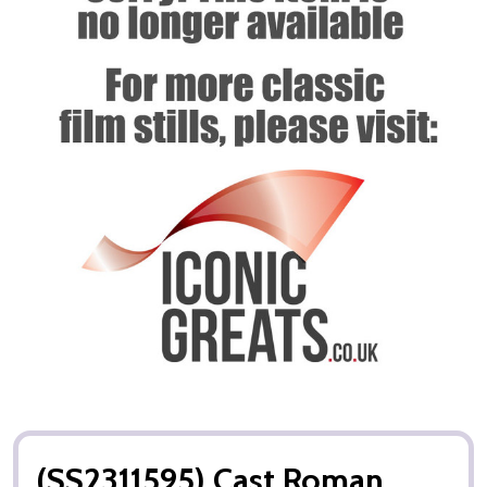
(SS2311595) Cast Roman