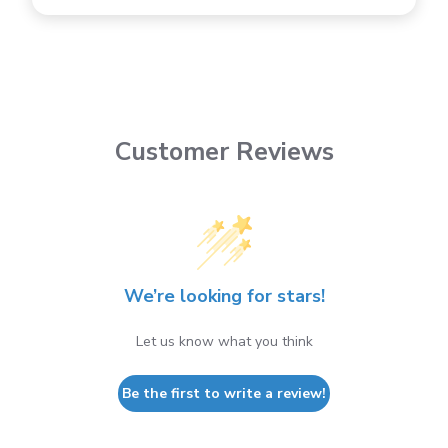
Customer Reviews
We’re looking for stars!
Let us know what you think
Be the first to write a review!