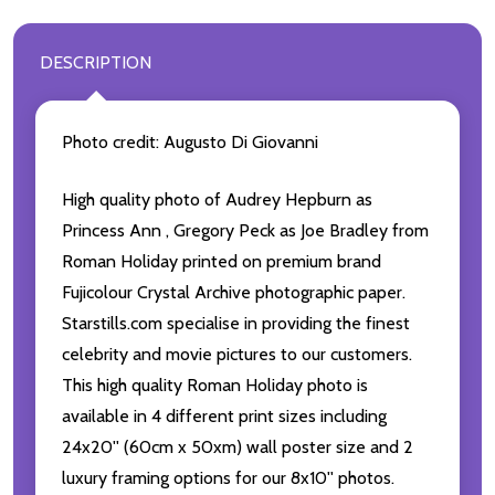
DESCRIPTION
Photo credit: Augusto Di Giovanni
High quality photo of Audrey Hepburn as
Princess Ann , Gregory Peck as Joe Bradley from
Roman Holiday printed on premium brand
Fujicolour Crystal Archive photographic paper.
Starstills.com specialise in providing the finest
celebrity and movie pictures to our customers.
This high quality Roman Holiday photo is
available in 4 different print sizes including
24x20'' (60cm x 50xm) wall poster size and 2
luxury framing options for our 8x10'' photos.