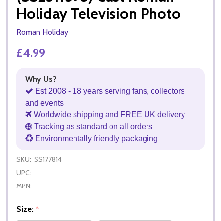
Holiday Television Photo
Roman Holiday
£4.99
Why Us?
Est 2008 - 18 years serving fans, collectors
and events
Worldwide shipping and FREE UK delivery
Tracking as standard on all orders
Environmentally friendly packaging
SKU:
SS177814
UPC:
MPN:
Size:
*